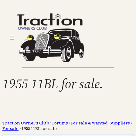
1955 11BL for sale.
Traction Owner’s Club
›
Forums
›
For sale & wanted. Suppliers
›
For sale
›
1955 11BL for sale.