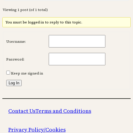
Viewing 1 post (of 1 total)
You must be logged in to reply to this topic.
Username:
Password:
Keep me signed in
Log In
Contact Us
Terms and Conditions
Privacy Policy/Cookies