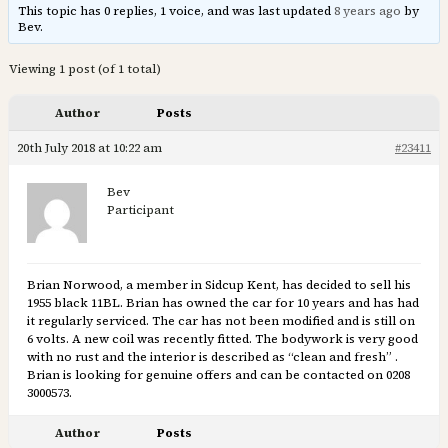
This topic has 0 replies, 1 voice, and was last updated
8 years ago
by
Bev.
Viewing 1 post (of 1 total)
Author
Posts
20th July 2018 at 10:22 am
#23411
Bev
Participant
Brian Norwood, a member in Sidcup Kent, has decided to sell his
1955 black 11BL. Brian has owned the car for 10 years and has had
it regularly serviced. The car has not been modified and is still on
6 volts. A new coil was recently fitted. The bodywork is very good
with no rust and the interior is described as “clean and fresh” .
Brian is looking for genuine offers and can be contacted on 0208
3000573.
Author
Posts