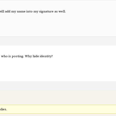
 will add my name into my signature as well.
who is posting. Why hide identity?
lies.