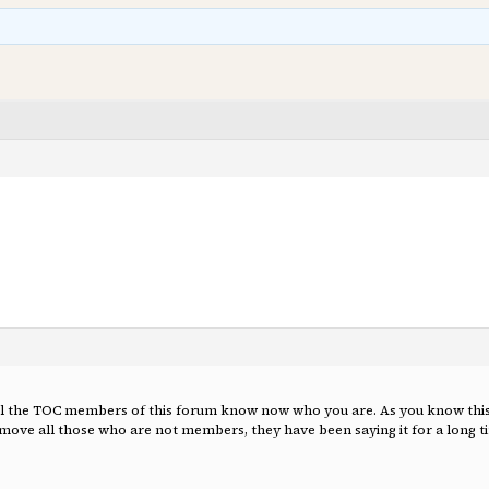
t all the TOC members of this forum know now who you are. As you know this 
ove all those who are not members, they have been saying it for a long ti