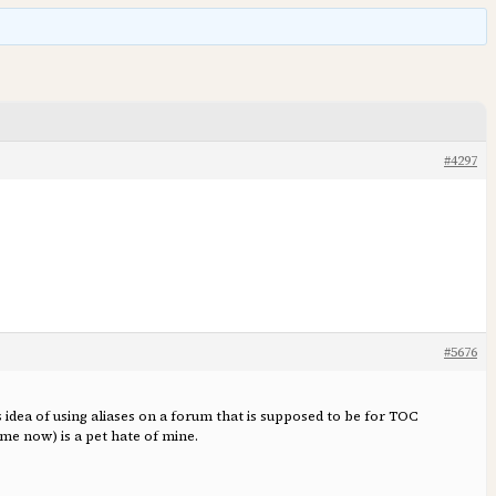
#4297
#5676
idea of using aliases on a forum that is supposed to be for TOC
me now) is a pet hate of mine.