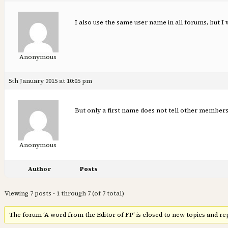
I also use the same user name in all forums, but I
Anonymous
5th January 2015 at 10:05 pm
But only a first name does not tell other members 
Anonymous
Author
Posts
Viewing 7 posts - 1 through 7 (of 7 total)
The forum ‘A word from the Editor of FP’ is closed to new topics and rep