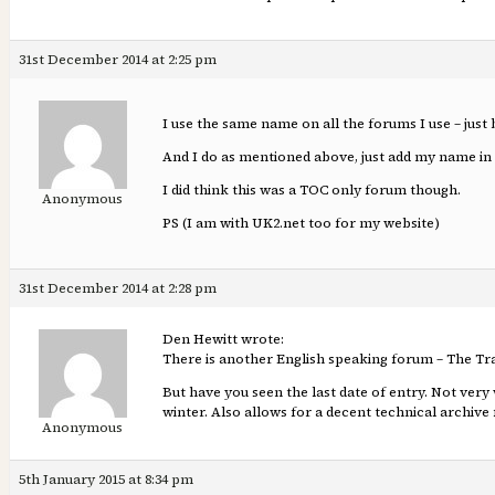
31st December 2014 at 2:25 pm
I use the same name on all the forums I use – just 
And I do as mentioned above, just add my name in 
I did think this was a TOC only forum though.
Anonymous
PS (I am with UK2.net too for my website)
31st December 2014 at 2:28 pm
Den Hewitt wrote:
There is another English speaking forum – The T
But have you seen the last date of entry. Not very
winter. Also allows for a decent technical archive 
Anonymous
5th January 2015 at 8:34 pm