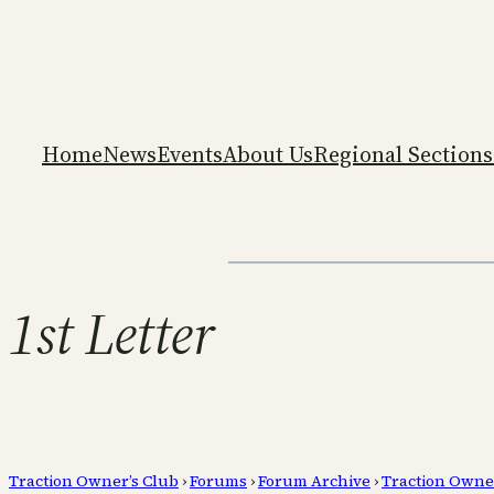
Home
News
Events
About Us
Regional Sections
1st Letter
Traction Owner’s Club
›
Forums
›
Forum Archive
›
Traction Owne