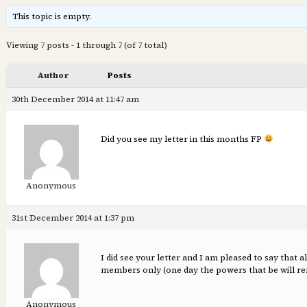
This topic is empty.
Viewing 7 posts - 1 through 7 (of 7 total)
Author
Posts
30th December 2014 at 11:47 am
Did you see my letter in this months FP
Anonymous
31st December 2014 at 1:37 pm
I did see your letter and I am pleased to say tha
members only (one day the powers that be will rem
Anonymous