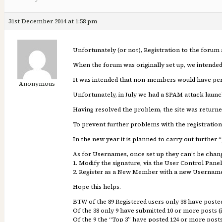
31st December 2014 at 1:58 pm
Unfortunately (or not), Registration to the foru
When the forum was originally set up, we intended
It was intended that non-members would have perm
Anonymous
Unfortunately, in July we had a SPAM attack launc
Having resolved the problem, the site was returne
To prevent further problems with the registrati
In the new year it is planned to carry out furth
As for Usernames, once set up they can’t be chang
1. Modify the signature, via the User Control Panel
2. Register as a New Member with a new Username (
Hope this helps.
BTW of the 89 Registered users only 38 have poste
Of the 38 only 9 have submitted 10 or more posts (i
Of the 9 the “Top 3” have posted 124 or more post