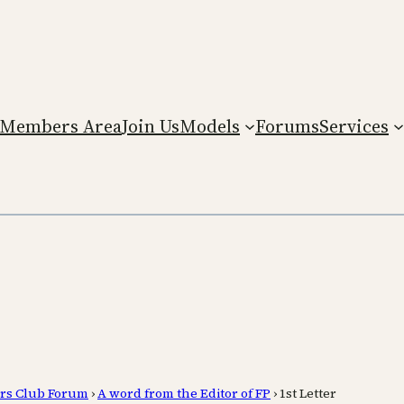
Members Area
Join Us
Models
Forums
Services
rs Club Forum
›
A word from the Editor of FP
›
1st Letter