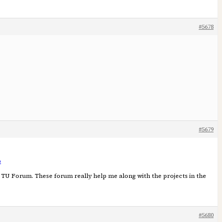
#5678
#5679
p
he TU Forum. These forum really help me along with the projects in the
#5680