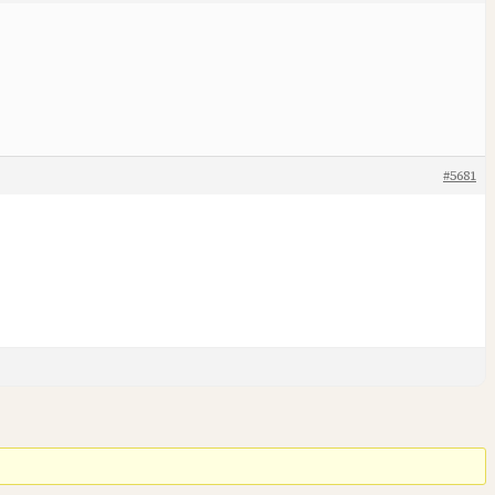
#5681