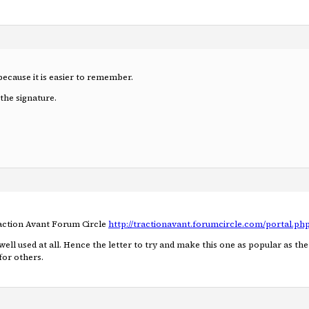
because it is easier to remember.
the signature.
raction Avant Forum Circle
http://tractionavant.forumcircle.com/portal.ph
 well used at all. Hence the letter to try and make this one as popular as t
for others.