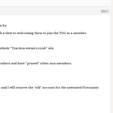
#5677
n by.
ith a view to welcoming them to join the TOC as a member.
 whole “Traction-owners.co.uk” site.
 Members and have “pruned” other non-members.
me and I will remove the “old” account for the unwanted Username.