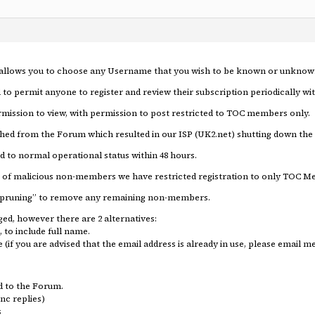
m allows you to choose any Username that you wish to be known or unknow
 to permit anyone to register and review their subscription periodically w
ission to view, with permission to post restricted to TOC members only.
hed from the Forum which resulted in our ISP (UK2.net) shutting down the
d to normal operational status within 48 hours.
on of malicious non-members we have restricted registration to only TOC
er “pruning” to remove any remaining non-members.
ed, however there are 2 alternatives:
, to include full name.
if you are advised that the email address is already in use, please email 
d to the Forum.
nc replies)
s