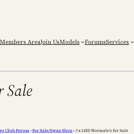
Members Area
Join Us
Models
Forums
Services
r Sale
rs Club Forum
›
For Sale/Swap Shop
›
2 x LHD Normale’s for Sale