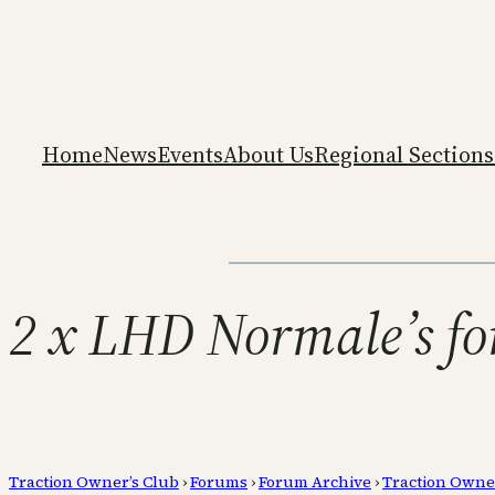
Home
News
Events
About Us
Regional Sections
2 x LHD Normale’s fo
Traction Owner’s Club
›
Forums
›
Forum Archive
›
Traction Owne