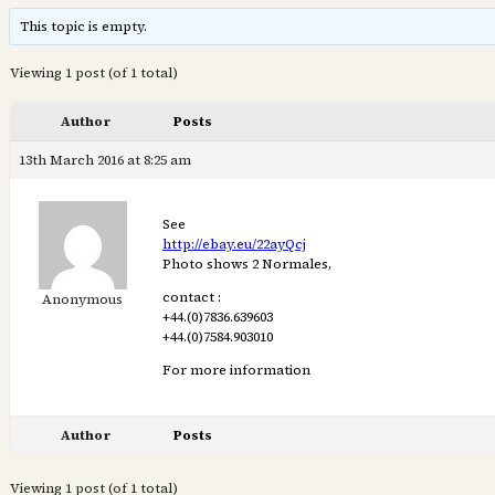
This topic is empty.
Viewing 1 post (of 1 total)
Author
Posts
13th March 2016 at 8:25 am
See
http://ebay.eu/22ayQcj
Photo shows 2 Normales,
contact :
Anonymous
+44.(0)7836.639603
+44.(0)7584.903010
For more information
Author
Posts
Viewing 1 post (of 1 total)