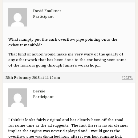
David Faulkner
Participant
What numpty put the carb overflow pipe pointing onto the
exhaust manifold?
That kind of action would make me very wary of the quality of
any other work that has been done to the car having seen some
of the horrors going through James’s workshop……
28th February 2018 at 11:12 am
#22371
Bernie
Participant
I think it looks fairly original and has clearly been off the road
for some time as the ad suggests. The fact there is no air cleaner
implies the engine was never displayed and I would guess the
overflow pipe was disturbed long after it was last running but,