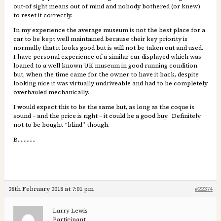
out-of sight means out of mind and nobody bothered (or knew)
to reset it correctly.
In my experience the average museum is not the best place for a
car to be kept well maintained because their key priority is
normally that it looks good but is will not be taken out and used.
I have personal experience of a similar car displayed which was
loaned to a well known UK museum in good running condition
but, when the time came for the owner to have it back, despite
looking nice it was virtually undriveable and had to be completely
overhauled mechanically.
I would expect this to be the same but, as long as the coque is
sound – and the price is right – it could be a good buy. Definitely
not to be bought “blind” though.
B…………
28th February 2018 at 7:01 pm
#22374
Larry Lewis
Participant