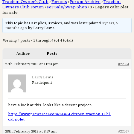
Traction Owner’s Club
›
Forums
›
Forum Archive
›
Traction
Owners Club Forum
›
For Sale/Swap Shop
›
37 Legere cabriolet
for sale
This topic has 3 replies, 3 voices, and was last updated
8 years, 5
months ago
by Larry Lewis.
Viewing 4 posts - 1 through 4 (of 4 total)
Author
Posts
27th February 2018 at 11:23 pm
#22364
Larry Lewis
Participant
have a look at this- looks like a decent project.
https://www.prewarcar.com/233484-citroen-traction-11-bl-
cabriolet
28th February 2018 at 8:59 am
#22367