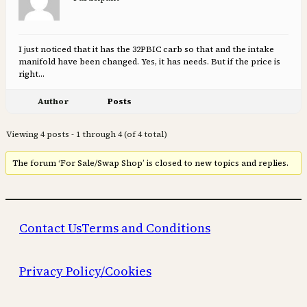
I just noticed that it has the 32PBIC carb so that and the intake
manifold have been changed. Yes, it has needs. But if the price is
right…
Author
Posts
Viewing 4 posts - 1 through 4 (of 4 total)
The forum ‘For Sale/Swap Shop’ is closed to new topics and replies.
Contact Us
Terms and Conditions
Privacy Policy/Cookies