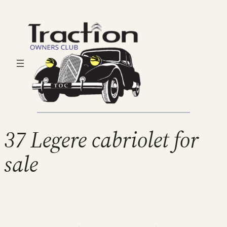
37 Legere cabriolet for
sale