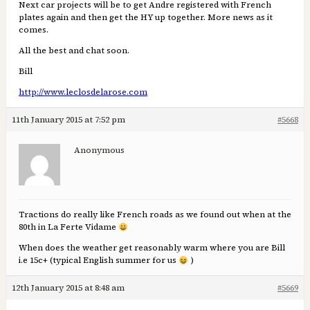
Next car projects will be to get Andre registered with French
plates again and then get the HY up together. More news as it
comes.
All the best and chat soon.
Bill
http://www.leclosdelarose.com
11th January 2015 at 7:52 pm
#5668
Anonymous
Tractions do really like French roads as we found out when at the
80th in La Ferte Vidame
When does the weather get reasonably warm where you are Bill
i.e 15c+ (typical English summer for us
)
12th January 2015 at 8:48 am
#5669