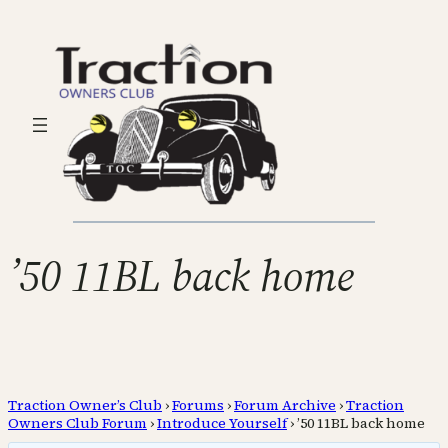
’50 11BL back home
Traction Owner’s Club
›
Forums
›
Forum Archive
›
Traction
Owners Club Forum
›
Introduce Yourself
›
’50 11BL back home