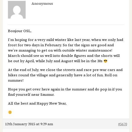
Anonymous
Bonjour OSL,
I’m hoping for a very mild winter like last year, when we only had
frost for two days in February. So far the signs are good and
we’re managing to get on with outside winter maintenance!
March should see us well into double figures and the shorts will
be out by April, while July and August will be in the 30s
At the end of July, we close the streets and race pre-war cars and
bikes round the village and generally have a lot of fun. Roll on
summer!
Hope you get over here again in the summer and do pop in if you
find yourself near Saumur.
All the best and Happy New Year,
12th January 2015 at 9:29 am
#5670