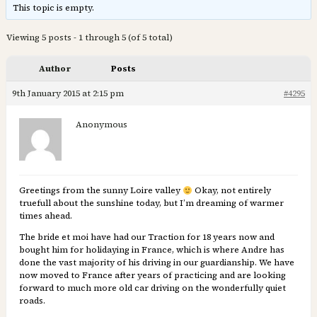
This topic is empty.
Viewing 5 posts - 1 through 5 (of 5 total)
Author
Posts
9th January 2015 at 2:15 pm
#4295
Anonymous
Greetings from the sunny Loire valley
Okay, not entirely
truefull about the sunshine today, but I’m dreaming of warmer
times ahead.
The bride et moi have had our Traction for 18 years now and
bought him for holidaying in France, which is where Andre has
done the vast majority of his driving in our guardianship. We have
now moved to France after years of practicing and are looking
forward to much more old car driving on the wonderfully quiet
roads.