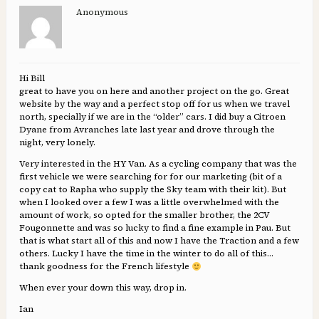
Anonymous
Hi Bill
great to have you on here and another project on the go. Great
website by the way and a perfect stop off for us when we travel
north, specially if we are in the “older” cars. I did buy a Citroen
Dyane from Avranches late last year and drove through the
night, very lonely.
Very interested in the HY Van. As a cycling company that was the
first vehicle we were searching for for our marketing (bit of a
copy cat to Rapha who supply the Sky team with their kit). But
when I looked over a few I was a little overwhelmed with the
amount of work, so opted for the smaller brother, the 2CV
Fougonnette and was so lucky to find a fine example in Pau. But
that is what start all of this and now I have the Traction and a few
others. Lucky I have the time in the winter to do all of this…
thank goodness for the French lifestyle
When ever your down this way, drop in.
Ian