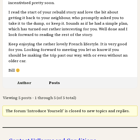
incentivised pretty soon.
I read the start of your rebuild story and love the bit about
getting it back to your neighbour, who promptly asked you to
take it to the dump, or keep it. Sounds as if he had a simple plan,
which has turned out rather interesting for you. Well done and I
look forward to reading the rest of the story.
Keep enjoying the rather lovely French lifestyle. It is very good
for you. Looking forward to meeting you let us know if you
should be making the trip past our way, with or even without an
older car.
Bill
Author
Posts
Viewing 5 posts - 1 through 5 (of 5 total)
The forum ‘Introduce Yourself’ is closed to new topics and replies.