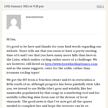
12th January 2015 at 9:28 pm
#5671
Anonymous
Hi Ian,
It’s good to be here and thanks for your kind words regarding our
website. Yours tells me that you seem to have a pretty exciting
time of it and I see that you have many more hills than here in
the Loire, which makes cycling rather more of a challenge. We
are however, still listed on
http://www.freewheelingfrance.com
and as the name suggests, cater for the softie, rather than
ironman cycling types!
We got the HY from a Traction owner and it’s in restoration a
little south of us, although progress has been painfully slow. Like
you, we intend to use Nellie (she’s grey and wrinkly, like her
namesake popularised by that song) as a marketing tool and for
usefully collecting wine from one of the dozens of local
vineyards. The good news is that I’ve now got all the spares
needed to complete her and hope the restorer can be re-