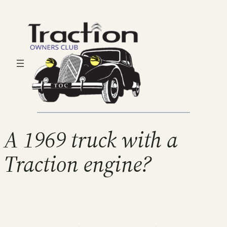
A 1969 truck with a
Traction engine?