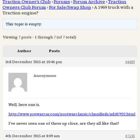
Traction Owner’s Club
›
Forums
›
Forum Archive
›
Traction
Owners Club Forum
›
For Sale/Swap Shop
›
A 1969 truck with a
Traction engine?
This topic is empty.
Viewing 7 posts - 1 through 7 (of 7 total)
Author
Posts
3rd December 2015 at 10:46 pm
#4489
Anonymous
Well, here one is.
http://www.prewarcar.com/postwarclassic/classifieds/ad187922.html
I’ve never seen one of these up close, are they all like that?
4th December 2015 at 8:09 am
#7135