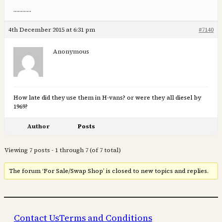
…………
4th December 2015 at 6:31 pm
#7140
Anonymous
How late did they use them in H-vans? or were they all diesel by
1969?
Author
Posts
Viewing 7 posts - 1 through 7 (of 7 total)
The forum ‘For Sale/Swap Shop’ is closed to new topics and replies.
Contact Us
Terms and Conditions