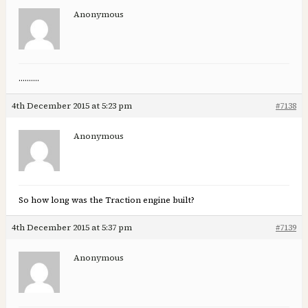
Anonymous
……….
4th December 2015 at 5:23 pm
#7138
Anonymous
So how long was the Traction engine built?
4th December 2015 at 5:37 pm
#7139
Anonymous