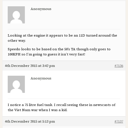
Anonymous
Looking at the engine it appears to be an 11D turned around the
other way.
Speedo looks to be based on the 50’s TA though only goes to
100KPH so I’m going to guess it isn’t very fast!
4th December 2015 at 3:42 pm
#7136
Anonymous
I notice a 75 litre fuel tank. I recall seeing these in newscasts of
the Viet Nam war when I was a kid.
4th December 2015 at 5:13 pm
#7137