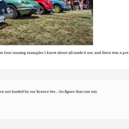
the four running examples I know about all made it out, and there was a pre
ice not funded by our licence fee… Go figure that one out.