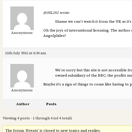
@OSL282 wrote:
Shame we can’t watch it from the UK as it’s 
Oh the joys of international licensing. The author o
Anonymous
Angolphiles?
15th July 2015 at 6:34 am
We’re sorry but this site is not accessible 
owned subsidiary of the BBC, the profits
Maybe it’s a sign of things to come like having to
Anonymous
Author
Posts
Viewing 4 posts - 1 through 4 (of 4 total)
The forum ‘Events’ is closed to new topics and replies.