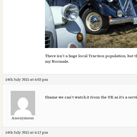
There isn’t a huge local Traction population, but 
my Normale.
14th July 2015 at 6:03 pm
Shame we can’t watch it from the UK as it’s a serv
Anonymous
14th July 2015 at 6:12 pm