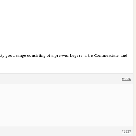
tty good range consisting of a pre-war Legere, a 6, a Commerciale, and
#6336
#6337