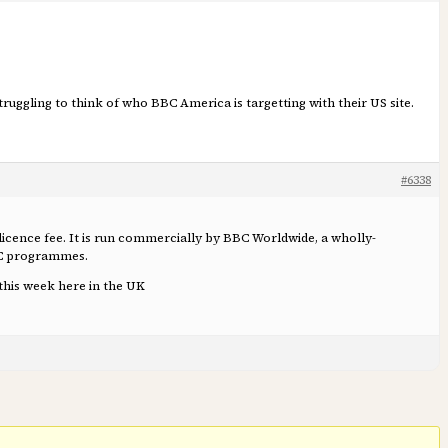
 struggling to think of who BBC America is targetting with their US site.
#6338
e licence fee. It is run commercially by BBC Worldwide, a wholly-
BC programmes.
 this week here in the UK