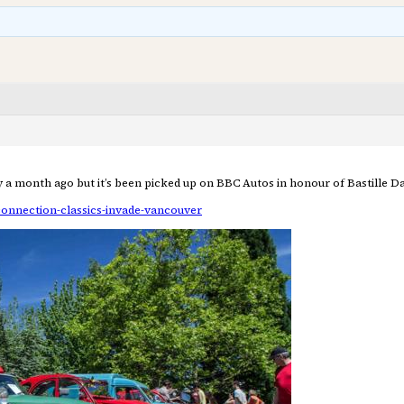
a month ago but it’s been picked up on BBC Autos in honour of Bastille Da
connection-classics-invade-vancouver