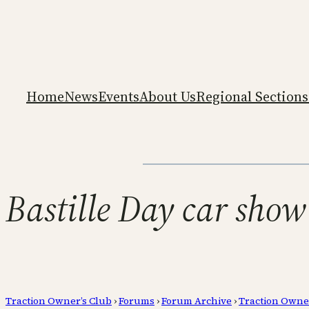
Home
News
Events
About Us
Regional Sections
Bastille Day car show
Traction Owner’s Club
›
Forums
›
Forum Archive
›
Traction Owne