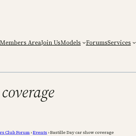
Members Area
Join Us
Models
Forums
Services
 coverage
rs Club Forum
›
Events
›
Bastille Day car show coverage