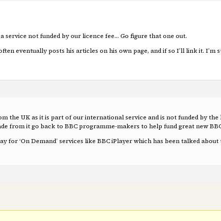
a service not funded by our licence fee… Go figure that one out.
ften eventually posts his articles on his own page, and if so I’ll link it. I’m
from the UK as it is part of our international service and is not funded by th
 made from it go back to BBC programme-makers to help fund great new B
 pay for ‘On Demand’ services like BBC iPlayer which has been talked about