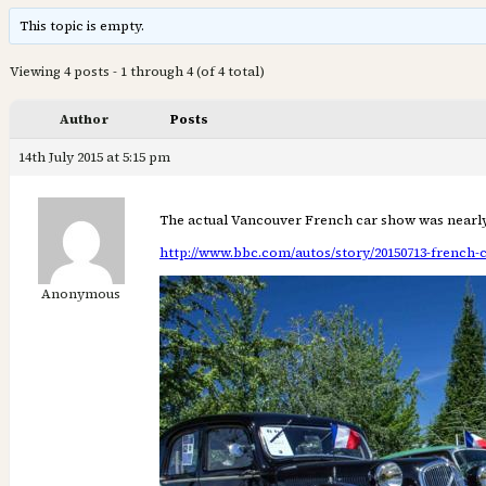
This topic is empty.
Viewing 4 posts - 1 through 4 (of 4 total)
Author
Posts
14th July 2015 at 5:15 pm
The actual Vancouver French car show was nearly 
http://www.bbc.com/autos/story/20150713-french-
Anonymous