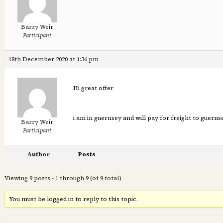
Barry Weir
Participant
18th December 2020 at 1:36 pm
Hi great offer
i am in guernsey and will pay for freight to guerns
Barry Weir
Participant
Author
Posts
Viewing 9 posts - 1 through 9 (of 9 total)
You must be logged in to reply to this topic.