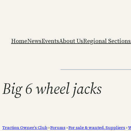
Home
News
Events
About Us
Regional Sections
Big 6 wheel jacks
Traction Owner’s Club
›
Forums
›
For sale & wanted. Suppliers
›
W