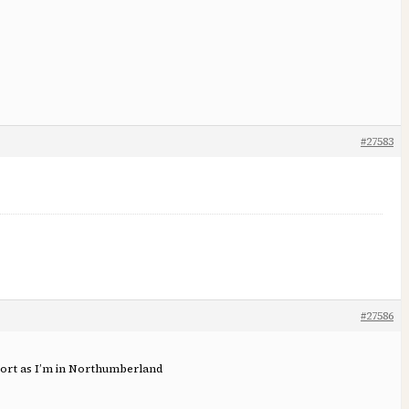
#27583
#27586
sport as I’m in Northumberland