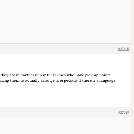
#27605
UK they are in partnership with Hermes who have pick-up points
ing them to actually arrange it, especially if there is a language
#27769