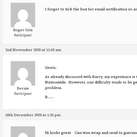
I forgot to tick the box for email notification so 
Roger Grix
Participant
2nd November 2020 at 11:03 am
Gents,
As already discussed with Barry, my experience is
Nationwide. However, one difficulty tends to be get
problem.
Bernie
Participant
B…….
18th December 2020 at 1:35 pm
Hi looks great Can wou wrap and send to guernsey