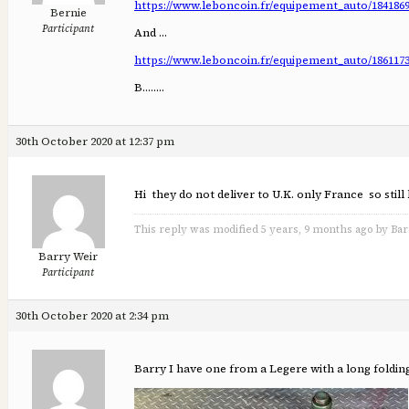
https://www.leboncoin.fr/equipement_auto/184186
Bernie
Participant
And …
https://www.leboncoin.fr/equipement_auto/186117
B……..
30th October 2020 at 12:37 pm
Hi they do not deliver to U.K. only France so still
This reply was modified 5 years, 9 months ago by Bar
Barry Weir
Participant
30th October 2020 at 2:34 pm
Barry I have one from a Legere with a long foldin