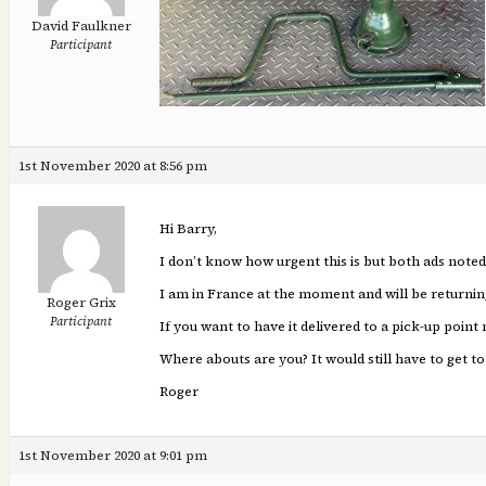
David Faulkner
Participant
1st November 2020 at 8:56 pm
Hi Barry,
I don’t know how urgent this is but both ads noted
I am in France at the moment and will be returnin
Roger Grix
Participant
If you want to have it delivered to a pick-up point 
Where abouts are you? It would still have to get to 
Roger
1st November 2020 at 9:01 pm