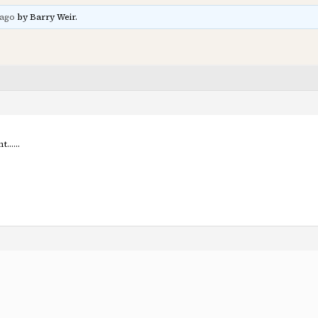
 ago
by Barry Weir.
ant……