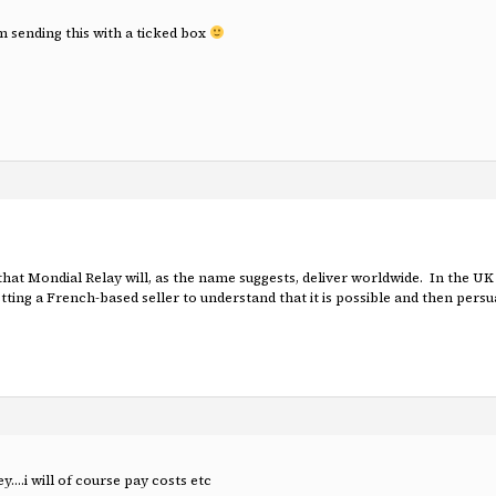
am sending this with a ticked box
 that Mondial Relay will, as the name suggests, deliver worldwide. In the 
ting a French-based seller to understand that it is possible and then persuad
….i will of course pay costs etc