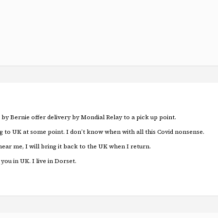
 by Bernie offer delivery by Mondial Relay to a pick up point.
g to UK at some point. I don’t know when with all this Covid nonsense.
near me, I will bring it back to the UK when I return.
you in UK. I live in Dorset.