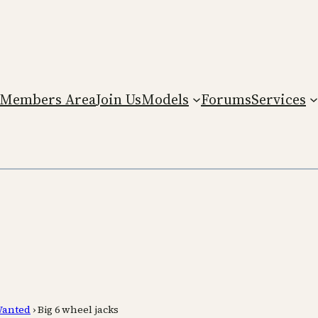
Members Area
Join Us
Models
Forums
Services
anted
›
Big 6 wheel jacks