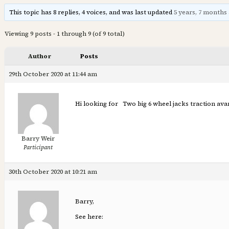
This topic has 8 replies, 4 voices, and was last updated
5 years, 7 months
Viewing 9 posts - 1 through 9 (of 9 total)
Author
Posts
29th October 2020 at 11:44 am
Hi looking for Two big 6 wheel jacks traction av
Barry Weir
Participant
30th October 2020 at 10:21 am
Barry,
See here: