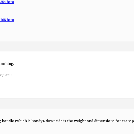
9354.htm
3768.htm
 looking.
ry Weir.
g handle (which is handy), downside is the weight and dimensions for tran