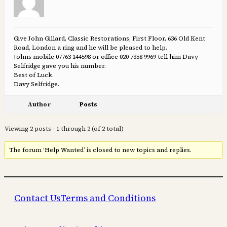
Give John Gillard, Classic Restorations, First Floor, 636 Old Kent
Road, London a ring and he will be pleased to help.
Johns mobile 07763 144598 or office 020 7358 9969 tell him Davy
Selfridge gave you his number.
Best of Luck.
Davy Selfridge.
Author
Posts
Viewing 2 posts - 1 through 2 (of 2 total)
The forum ‘Help Wanted’ is closed to new topics and replies.
Contact Us
Terms and Conditions