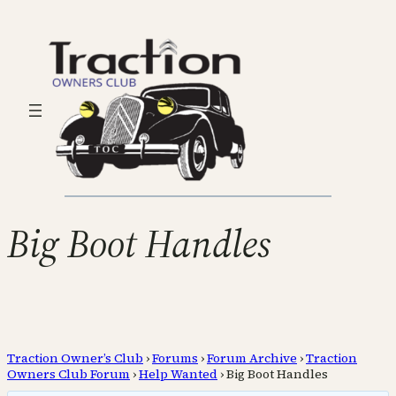
Big Boot Handles
Traction Owner’s Club
›
Forums
›
Forum Archive
›
Traction
Owners Club Forum
›
Help Wanted
›
Big Boot Handles