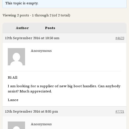
This topic is empty.
Viewing 2 posts - 1 through 2 (of 2 total)
Author
Posts
12th September 2016 at 10:50 am
#4623
Anonymous
Hi All
I am looking for a supplier of new big boot handles. Can anybody
assist? Much appreciated.
Lance
12th September 2016 at 8:05 pm
#7721
Anonymous