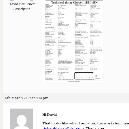
David Faulkner
Participant
4th March 2019 at 8:14 pm
Hi David
That looks like what I am after, the workshop manu
richard-larter@sky.com
. Thank you.