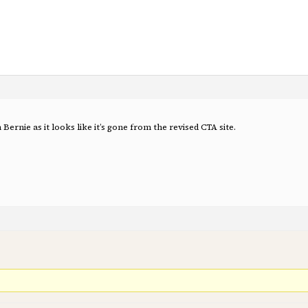
 Bernie as it looks like it’s gone from the revised CTA site.