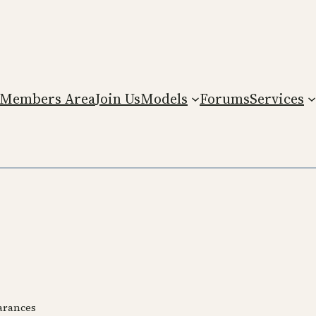
Members Area
Join Us
Models
Forums
Services
earances