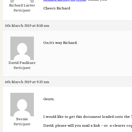
Richard Larter
Cheers Richard
Participant
5th March 2019 at 8:58 am
On it’s way Richard.
David Faulkner
Participant
6th March 2019 at 9:32 am
Gents,
I would like to get this document loaded onto the 
Bernie
Participant
David, please will you mail a link – or a clearer 