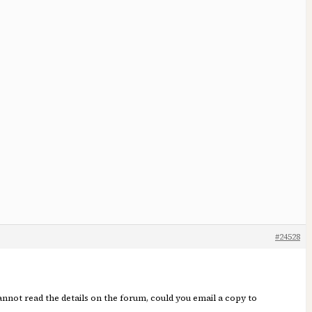
#24528
annot read the details on the forum, could you email a copy to