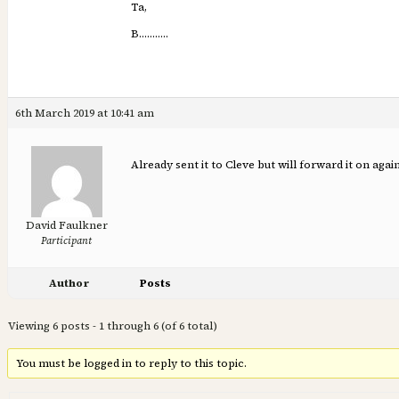
Ta,
B………..
6th March 2019 at 10:41 am
Already sent it to Cleve but will forward it on again
David Faulkner
Participant
Author
Posts
Viewing 6 posts - 1 through 6 (of 6 total)
You must be logged in to reply to this topic.