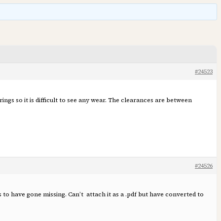
#24523
ngs so it is difficult to see any wear. The clearances are between
#24526
s to have gone missing. Can’t attach it as a .pdf but have converted to