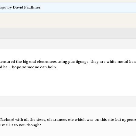
 ago
by David Faulkner.
easured the big end clearances using plastiguage, they are white metal beari
uld be. I hope someone can help.
Richard with all the sizes, clearances etc which was on this site but appear
e mail it to you though?