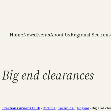
Home
News
Events
About Us
Regional Sections
Big end clearances
Traction Owner’s Club
›
Forums
›
Technical
›
Engine
›
Big end cl