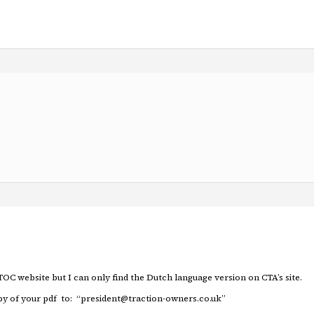
TOC website but I can only find the Dutch language version on CTA’s site.
copy of your pdf to: “president@traction-owners.co.uk”