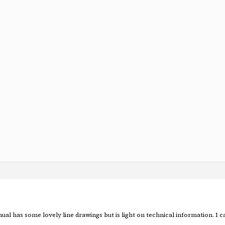
al has some lovely line drawings but is light on technical information. I c