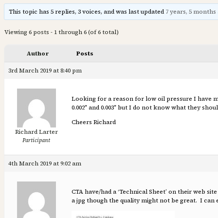
This topic has 5 replies, 3 voices, and was last updated
7 years, 5 months
Viewing 6 posts - 1 through 6 (of 6 total)
Author
Posts
3rd March 2019 at 8:40 pm
Looking for a reason for low oil pressure I have m
0.002″ and 0.003″ but I do not know what they sho
Cheers Richard
Richard Larter
Participant
4th March 2019 at 9:02 am
CTA have/had a ‘Technical Sheet’ on their web site 
a jpg though the quality might not be great. I can 