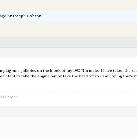
 ago
by Joseph Dobson.
 plug and galleries on the block of my 1957 Normale. I have taken the radia
eluctant to take the engine out or take the head off so I am hoping there m
eph Dobson.