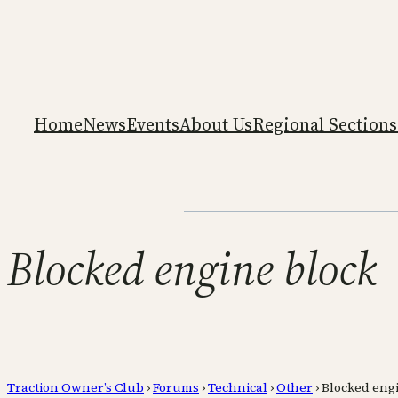
Home
News
Events
About Us
Regional Sections
Blocked engine block
Traction Owner’s Club
›
Forums
›
Technical
›
Other
›
Blocked eng