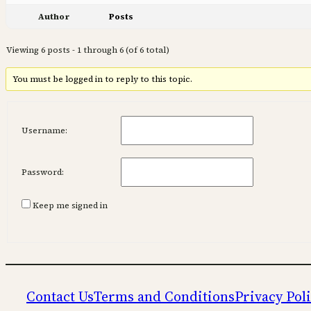
Author
Posts
Viewing 6 posts - 1 through 6 (of 6 total)
You must be logged in to reply to this topic.
Username:
Password:
Keep me signed in
Contact Us
Terms and Conditions
Privacy Pol