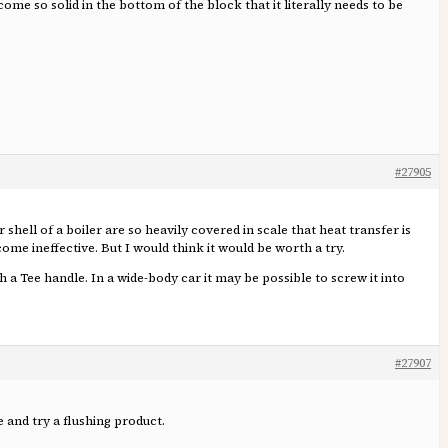
me so solid in the bottom of the block that it literally needs to be
#27905
shell of a boiler are so heavily covered in scale that heat transfer is
ome ineffective. But I would think it would be worth a try.
 a Tee handle. In a wide-body car it may be possible to screw it into
#27907
 and try a flushing product.