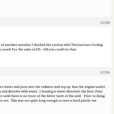
#27908
ice of another member I flushed the system with Thermocure Cooling
ured! For the sake of £25 – £30 you could try that.
#27936
hot water and pour into the radiator and top up Run the engine until it
n and dissolve with water. I found got water dissolves the best. Pour
r until there is no trace of the bitter taste of the acid. Prior to doing
ment out. This was not quite long enough so uses a hard plastic tue