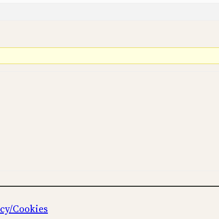
icy/Cookies