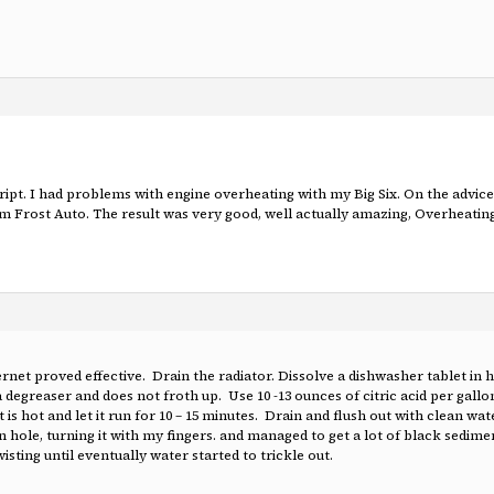
cript. I had problems with engine overheating with my Big Six. On the adv
Frost Auto. The result was very good, well actually amazing, Overheating c
rnet proved effective. Drain the radiator. Dissolve a dishwasher tablet in 
a degreaser and does not froth up. Use 10 -13 ounces of citric acid per gallo
 is hot and let it run for 10 – 15 minutes. Drain and flush out with clean wate
drain hole, turning it with my fingers. and managed to get a lot of black sedi
sting until eventually water started to trickle out.