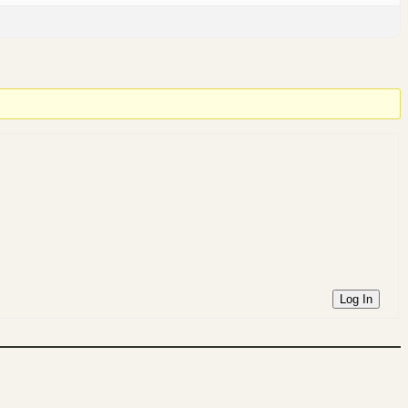
Log In