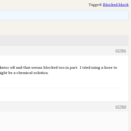
Tagged:
Blocked block
#27901
tor off and that seems blocked too in part. I tried using a hose to
ight be a chemical solution.
#27903