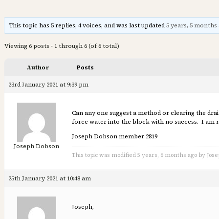
This topic has 5 replies, 4 voices, and was last updated
5 years, 5 months
Viewing 6 posts - 1 through 6 (of 6 total)
Author
Posts
23rd January 2021 at 9:39 pm
Can any one suggest a method or clearing the drain
force water into the block with no success. I am r
Joseph Dobson member 2819
Joseph Dobson
This topic was modified 5 years, 6 months ago by Jos
25th January 2021 at 10:48 am
Joseph,