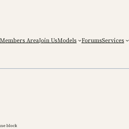
Members Area
Join Us
Models
Forums
Services
ine block