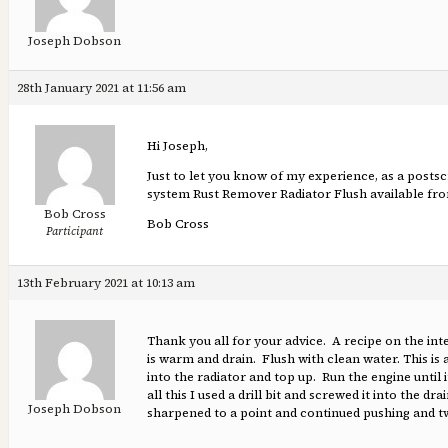
Joseph Dobson
28th January 2021 at 11:56 am
Hi Joseph,
Just to let you know of my experience, as a posts
system Rust Remover Radiator Flush available from 
Bob Cross
Bob Cross
Participant
13th February 2021 at 10:13 am
Thank you all for your advice. A recipe on the inte
is warm and drain. Flush with clean water. This is 
into the radiator and top up. Run the engine until it
all this I used a drill bit and screwed it into the 
Joseph Dobson
sharpened to a point and continued pushing and twi