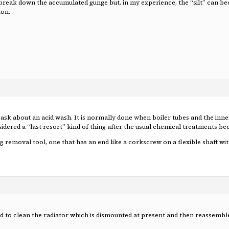
break down the accumulated gunge but, in my experience, the “silt” can beco
ion.
ask about an acid wash. It is normally done when boiler tubes and the inner 
sidered a “last resort” kind of thing after the usual chemical treatments bec
removal tool, one that has an end like a corkscrew on a flexible shaft with
id to clean the radiator which is dismounted at present and then reassemble