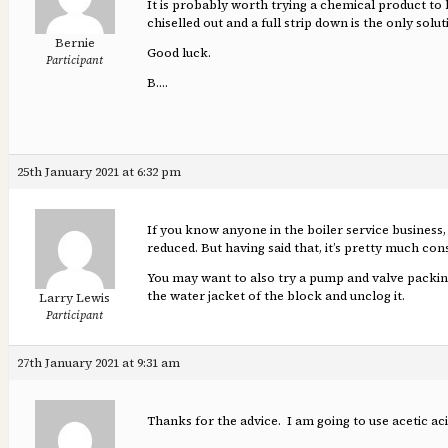
It is probably worth trying a chemical product to 
chiselled out and a full strip down is the only solut
Bernie
Good luck.
Participant
B….
25th January 2021 at 6:32 pm
If you know anyone in the boiler service business, 
reduced. But having said that, it’s pretty much con
You may want to also try a pump and valve packing 
the water jacket of the block and unclog it.
Larry Lewis
Participant
27th January 2021 at 9:31 am
Thanks for the advice. I am going to use acetic ac