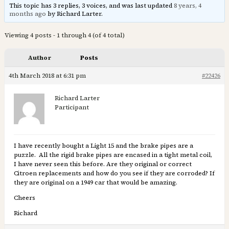
This topic has 3 replies, 3 voices, and was last updated
8 years, 4
months ago
by Richard Larter.
Viewing 4 posts - 1 through 4 (of 4 total)
Author
Posts
4th March 2018 at 6:31 pm
#22426
Richard Larter
Participant
I have recently bought a Light 15 and the brake pipes are a
puzzle. All the rigid brake pipes are encased in a tight metal coil,
I have never seen this before. Are they original or correct
Citroen replacements and how do you see if they are corroded? If
they are original on a 1949 car that would be amazing.
Cheers
Richard