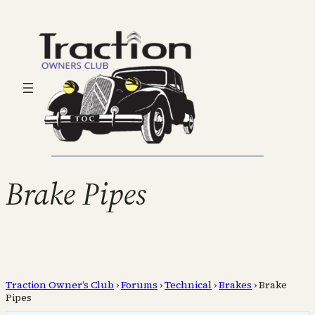
Brake Pipes
Traction Owner’s Club
›
Forums
›
Technical
›
Brakes
›
Brake
Pipes