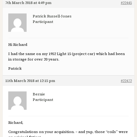
7th March 2018 at 4:49 pm
#22445
Patrick Russell-Jones
Participant
Hi Richard
I had the same on my 1952 Light 15 (project car) which had been
in storage for over 20 years.
Patrick
11th March 2018 at 12:15 pm
#22472
Bernie
Participant
Richard,
Congratulations on your acquisition. – and yup, those “coils” were