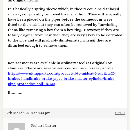
an original fitting!
It is basically a spring sleeve which, in theory could be displaced
sideways or possibly removed for inspection. They will originally
have been placed on the pipes before the connections were
fitted to the ends but they can often be removed by “unwinding”
them, like removing a key from a key-ring. However, if they are
totally original from new then they are very likely to be corroded
to the pipe and will probably disintegrated when/if they are
disturbed enough to remove them.
Replacements are available in ordinary steel (as original) or
stainless. There are several sources on-line – here is just one :
https://www.ukmgparts.com/product/tbtc-midcat-5-subtbtc20-
brakes-handbrake-brake-pipes-brake-master-cylinder/brake-
pipe-protection-coil-182730
B…………….
12th March 2018 at 8:44 pm
#22487
Richard Larter