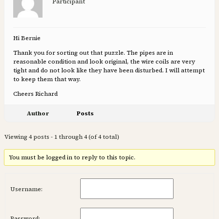
Participant
Hi Bernie
Thank you for sorting out that puzzle. The pipes are in
reasonable condition and look original, the wire coils are very
tight and do not look like they have been disturbed. I will attempt
to keep them that way.
Cheers Richard
Author
Posts
Viewing 4 posts - 1 through 4 (of 4 total)
You must be logged in to reply to this topic.
Username:
Password: