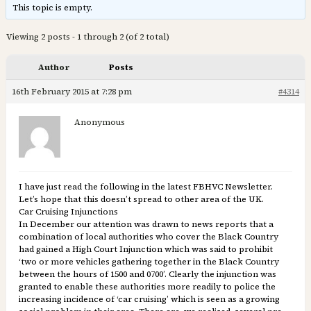
This topic is empty.
Viewing 2 posts - 1 through 2 (of 2 total)
Author
Posts
16th February 2015 at 7:28 pm
#4314
Anonymous
I have just read the following in the latest FBHVC Newsletter.
Let’s hope that this doesn’t spread to other area of the UK.
Car Cruising Injunctions
In December our attention was drawn to news reports that a
combination of local authorities who cover the Black Country
had gained a High Court Injunction which was said to prohibit
‘two or more vehicles gathering together in the Black Country
between the hours of 1500 and 0700’. Clearly the injunction was
granted to enable these authorities more readily to police the
increasing incidence of ‘car cruising’ which is seen as a growing