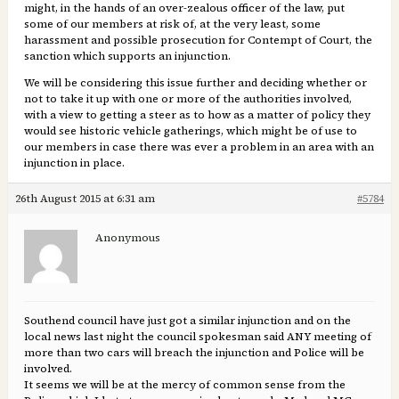
might, in the hands of an over-zealous officer of the law, put
some of our members at risk of, at the very least, some
harassment and possible prosecution for Contempt of Court, the
sanction which supports an injunction.
We will be considering this issue further and deciding whether or
not to take it up with one or more of the authorities involved,
with a view to getting a steer as to how as a matter of policy they
would see historic vehicle gatherings, which might be of use to
our members in case there was ever a problem in an area with an
injunction in place.
26th August 2015 at 6:31 am
#5784
Anonymous
Southend council have just got a similar injunction and on the
local news last night the council spokesman said ANY meeting of
more than two cars will breach the injunction and Police will be
involved.
It seems we will be at the mercy of common sense from the