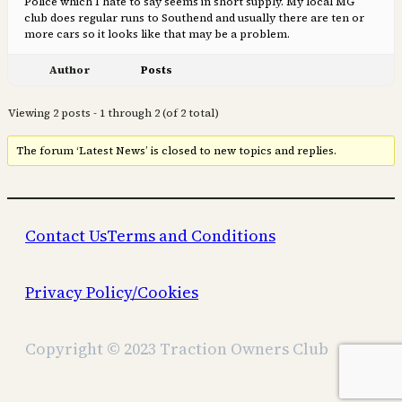
Police which I hate to say seems in short supply. My local MG
club does regular runs to Southend and usually there are ten or
more cars so it looks like that may be a problem.
Author
Posts
Viewing 2 posts - 1 through 2 (of 2 total)
The forum ‘Latest News’ is closed to new topics and replies.
Contact Us
Terms and Conditions
Privacy Policy/Cookies
Copyright © 2023 Traction Owners Club