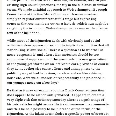
social problem in their area. There are, we realised, several pre-
existing High Court Injunctions, mostly in the Midlands, in similar
terms. We made an initial approach to Wolverhampton Borough
Council, one of the five Black Country authorities involved,
simply to register our interest at this stage but expressing
concern that our members out on a historic vehicle run might be
caught by the injunction. Wolverhampton has sent us the precise
text of the injunction.
While most of the injunction deals with obviously anti-social
activities it does appear to rest on the implicit assumption that all
‘car cruising’ is anti-social. There is a question as to whether us
more ‘responsible’ and often older motorists should be too
supportive of suppression of the way in which a new generation
of the young get started on an interest in cars, provided of course
they do not otherwise cause offence and unhappiness to the
public by way of bad behaviour, careless and reckless driving,
noise etc. Were we all models of respectability and prudence in
our younger more carefree days?
Be that as it may, on examination the Black Country injunction
does appear to be rather widely worded. It appears to create a
very slight risk that ordinary Saturday afternoon gatherings of
historic vehicles might arouse the ire of someone in a community
and thus be held possibly to be in breach of the terms of the
Injunction. As the injunction includes a specific power of arrest, it