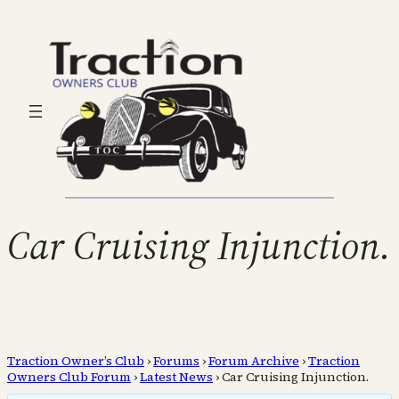
Car Cruising Injunction.
Traction Owner’s Club
›
Forums
›
Forum Archive
›
Traction
Owners Club Forum
›
Latest News
›
Car Cruising Injunction.