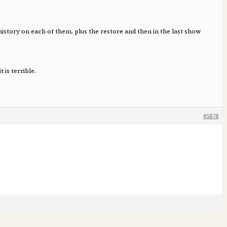
history on each of them, plus the restore and then in the last show
is terrible.
#5878