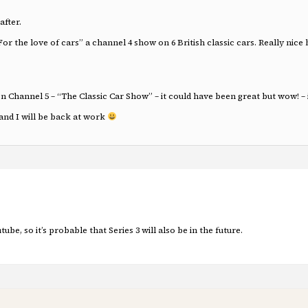
after.
the love of cars” a channel 4 show on 6 British classic cars. Really nice 
hannel 5 – “The Classic Car Show” – it could have been great but wow! – it 
nd I will be back at work
tube, so it’s probable that Series 3 will also be in the future.