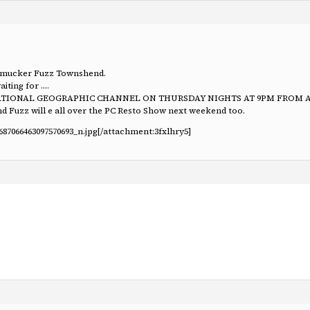
ld mucker Fuzz Townshend.
iting for ….
E NATIONAL GEOGRAPHIC CHANNEL ON THURSDAY NIGHTS AT 9PM FROM APR
And Fuzz will e all over the PC Resto Show next weekend too.
687066463097570693_n.jpg
[/attachment:3fxlhry5]