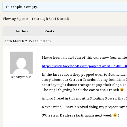
This topic is empty.
Viewing 5 posts - 1 through 5 (of 5 total)
Author
Posts
16th March 2015 at 10:10 am
I have been an avid fan of this car show (our wint
https://www.facebook.com/pages/Car-SOS/51819583
In the last season they popped over to Scandinavi
Anonymous
story about our Citroen Traction being found in a l
saturday night dance transport pop their clogs. It 
The English giving back the car to the French
And so I read in this months Floating Power, that 
Never mind, I have enjoyed doing my project mysel
(Wheelers Dealers starts again next week
)