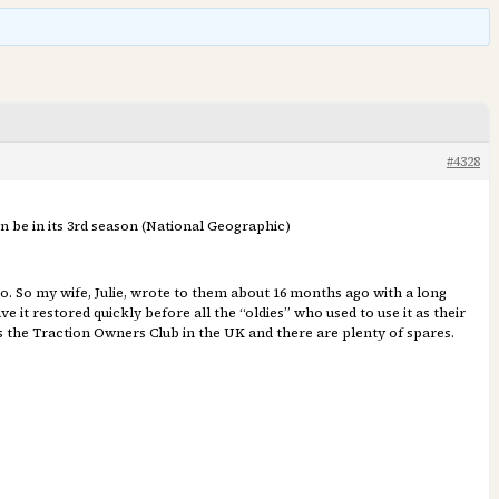
#4328
n be in its 3rd season (National Geographic)
o. So my wife, Julie, wrote to them about 16 months ago with a long
 it restored quickly before all the “oldies” who used to use it as their
 is the Traction Owners Club in the UK and there are plenty of spares.