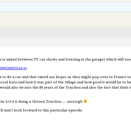
er is mixed between TV car shows and freezing in the garage) which will soo
4932605?fref=ts
a to do a car and that raised our hopes as they might pop over to France to
ocal barn and how it was part of the village and how good it would be to have
would also tie into the 80 years of the Traction and also the fact that their
Car S.O.S is doing a Citroen Traction…… arrrrrgh
f and I look forward to this particular episode.