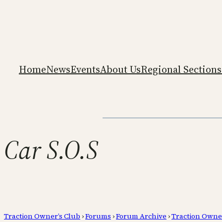
Home
News
Events
About Us
Regional Sections
Car S.O.S
Traction Owner’s Club
›
Forums
›
Forum Archive
›
Traction Owne