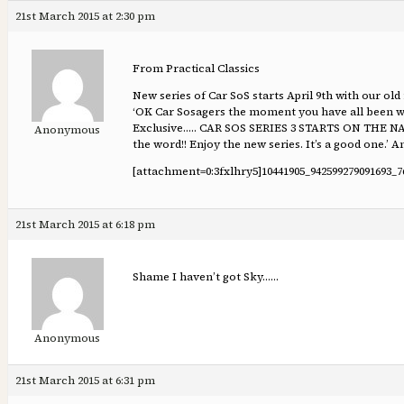
21st March 2015 at 2:30 pm
From Practical Classics
New series of Car SoS starts April 9th with our o
‘OK Car Sosagers the moment you have all been wa
Exclusive….. CAR SOS SERIES 3 STARTS ON TH
Anonymous
the word!! Enjoy the new series. It’s a good one.’ 
[attachment=0:3fxlhry5]
10441905_942599279091693_7
21st March 2015 at 6:18 pm
Shame I haven’t got Sky……
Anonymous
21st March 2015 at 6:31 pm