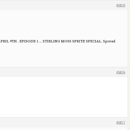
#5875
IL 9TH . EPISODE 1 … STIRLING MOSS SPRITE SPECIAL. Spread
#5876
#5877