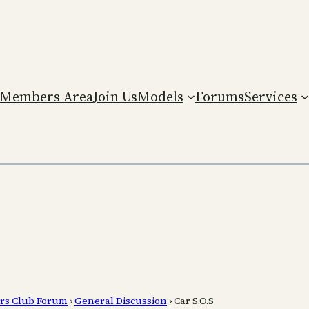
Members Area
Join Us
Models
Forums
Services
rs Club Forum
›
General Discussion
›
Car S.O.S