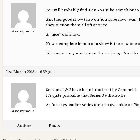
You will probably find it on You Tube a week or so 
Another good show (also on You Tube now) was “For 
they auction them all off at once.
Anonymous
A “nice” car show.
Now a complete lemon of a show is the new one on C
You can see my winter months are long….6 weeks a
21st March 2015 at 6:39 pm
Seasons 1 & 2 have been broadcast by Channel 4.
It’s quite probable that Series 3 will also be.
As Ian says, earlier series are also available on You
Anonymous
Author
Posts