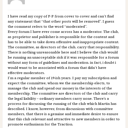
I have read my copy of F-P from cover to cover and can’t find
any statement that “that other posts will be removed”. I guess
the comment refers to the word “moderated”.
Every forum I have ever come across has a moderator. The club,
as proprietor and publisher is responsible for the content and
has to be able to take down offensive and inappropriate content.
The committee, as directors of the club, carry that responsibility.
There is nothing unreasonable here and I believe the club would
be running an unacceptable risk if it was responsible for a forum
without any form of guidelines and moderation. in fact, i doubt i
would want to be associated with a forum that didn’t have
effective moderators.
I’m a regular member of 19-ish years. I pay my subscription and
expect the committee, whom we the membership elects, to
manage the club and spend our money in the interests of the
membership. The committee are directors of the club and carry
the legal liability – ordinary members carry none. There’s a
process for discussing the running of the club which Martin has
described. I know, however, from discussions with committee
members, that there is a genuine and immediate desire to ensure
that this club relevant and attractive to new members in order to
promote enthusiasm for the Traction.