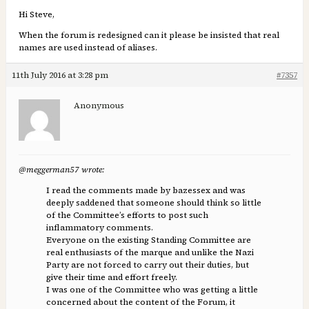
Hi Steve,
When the forum is redesigned can it please be insisted that real
names are used instead of aliases.
11th July 2016 at 3:28 pm
#7357
Anonymous
@meggerman57 wrote:
I read the comments made by bazessex and was
deeply saddened that someone should think so little
of the Committee’s efforts to post such
inflammatory comments.
Everyone on the existing Standing Committee are
real enthusiasts of the marque and unlike the Nazi
Party are not forced to carry out their duties, but
give their time and effort freely.
I was one of the Committee who was getting a little
concerned about the content of the Forum, it