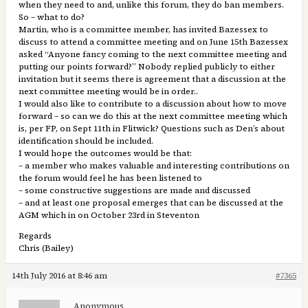
when they need to and, unlike this forum, they do ban members.
So – what to do?
Martin, who is a committee member, has invited Bazessex to
discuss to attend a committee meeting and on June 15th Bazessex
asked “Anyone fancy coming to the next committee meeting and
putting our points forward?” Nobody replied publicly to either
invitation but it seems there is agreement that a discussion at the
next committee meeting would be in order..
I would also like to contribute to a discussion about how to move
forward – so can we do this at the next committee meeting which
is, per FP, on Sept 11th in Flitwick? Questions such as Den’s about
identification should be included.
I would hope the outcomes would be that:
– a member who makes valuable and interesting contributions on
the forum would feel he has been listened to
– some constructive suggestions are made and discussed
– and at least one proposal emerges that can be discussed at the
AGM which in on October 23rd in Steventon
Regards
Chris (Bailey)
14th July 2016 at 8:46 am
#7365
Anonymous