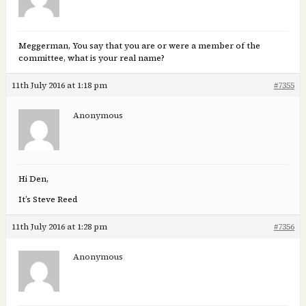
Meggerman, You say that you are or were a member of the
committee, what is your real name?
11th July 2016 at 1:18 pm
#7355
Anonymous
Hi Den,
It’s Steve Reed
11th July 2016 at 1:28 pm
#7356
Anonymous