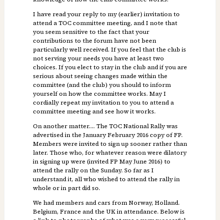
I have read your reply to my (earlier) invitation to
attend a TOC committee meeting, and I note that
you seem sensitive to the fact that your
contributions to the forum have not been
particularly well received. If you feel that the club is
not serving your needs you have at least two
choices. If you elect to stay in the club and if you are
serious about seeing changes made within the
committee (and the club) you should to inform
yourself on how the committee works. May I
cordially repeat my invitation to you to attend a
committee meeting and see how it works.
On another matter…. The TOC National Rally was
advertised in the January February 2016 copy of FP.
Members were invited to sign up sooner rather than
later. Those who, for whatever reason were dilatory
in signing up were (invited FP May June 2016) to
attend the rally on the Sunday. So far as I
understand it, all who wished to attend the rally in
whole or in part did so.
We had members and cars from Norway, Holland.
Belgium, France and the UK in attendance. Below is