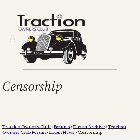
Censorship
Traction Owner’s Club
›
Forums
›
Forum Archive
›
Traction
Owners Club Forum
›
Latest News
›
Censorship