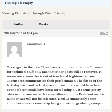
This topic is empty.
Viewing 15 posts - 1 through 15 (of 15 total)
Author
Posts
9th July 2016 at 1:14 pm
#4552
Anonymous
Once again in the new FP we have a comment that this Forum is
for technical stuff only and that other posts will be removed. It
seems our committee is out of touch and frightened of any
uncensored comments on their performance. The fiasco of the
birthday bash and lack of space for members would have been
over before it could have been sorted using FP. It seems pretty
obvious that anyone with a view different to the President and his
number two will not be tolerated. Nazi Germany only came
about because of censorship being allowed to gradually creep in.