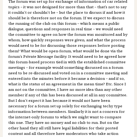
The forum was set up for exchange of information of car related
topics – it was not designed for more than that – that’s not to say
it couldn’t or shouldn’t be – but the place to discuss if and how it
should be is therefore not on the forum. If we expect to discuss
the running of the club on this forum – which means a public
dialogue, questions and responses in real time – we would need
the committee to agree on how the forum was monitored and by
whom, how quickly responses were given, and what the process
would need to be for discussing those responses before posting
them? What would be open-forum, what would be done via the
forum’s Private Message facility. It would need to be agreed how
this forum-based process tied in with the established committee
meetings – for example would something discussed on a forum
need to be re-discussed and voted on in a committee meeting and
entered into the minutes before it became a decision – and if so,
what is the status of an agreement in the mean time? Etc. Since I
am not on the committee, I have no more idea than any other
member if any of this has been discussed at all in any committee.
But I don’t expect it has because it would not have been
necessary for a forum set up solely for exchanging techy type
information between members. Similarly it is not a concern for
the internet-only forums to which we might want to compare
this one. They have no money and no club to run. But on the
other hand they all still have legal liabilities for their posted
content and all therefore have moderators who take action