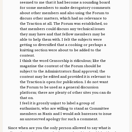
seemed to me that it had become a sounding board
for some members to make derogatory comments
about other members and also using the Forum to
discuss other matters, which had no relevance to
the Traction at all. The Forum was established, so
that members could discuss any technical issues
they may have and that fellow members may be
able to help them with. I felt the subjects were
getting so diversified that a cooking or perhaps a
knitting section were about to be added to the
content.
I think the word Censorship is ridiculous; like the
magazine the content of the Forum should be
subject to the Administrators final approval; the
content may be edited and provided it is relevant to
the Traction is open for publication. I do not want
the Forum to be used as a general discussion
platform; there are plenty of other sites you can do
that on.
I feel it is grossly unjust to label a group of
enthusiasts, who are willing to stand as Committee
members as Nazis and I would ask bazessex to issue
an unreserved apology for such a comment.
Since when are you the only person allowed to say what is