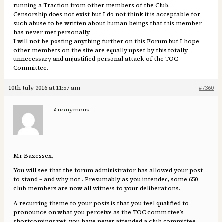
running a Traction from other members of the Club.
Censorship does not exist but I do not think it is acceptable for
such abuse to be written about human beings that this member
has never met personally.
I will not be posting anything further on this Forum but I hope
other members on the site are equally upset by this totally
unnecessary and unjustified personal attack of the TOC
Committee.
10th July 2016 at 11:57 am
#7360
Anonymous
Mr Bazessex,
You will see that the forum administrator has allowed your post
to stand – and why not . Presumably as you intended, some 650
club members are now all witness to your deliberations.
A recurring theme to your posts is that you feel qualified to
pronounce on what you perceive as the TOC committee’s
shortcomings yet, you have never attended a club committee