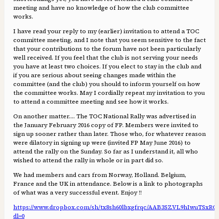
meeting and have no knowledge of how the club committee
works.
I have read your reply to my (earlier) invitation to attend a TOC
committee meeting, and I note that you seem sensitive to the fact
that your contributions to the forum have not been particularly
well received. If you feel that the club is not serving your needs
you have at least two choices. If you elect to stay in the club and
if you are serious about seeing changes made within the
committee (and the club) you should to inform yourself on how
the committee works. May I cordially repeat my invitation to you
to attend a committee meeting and see how it works.
On another matter…. The TOC National Rally was advertised in
the January February 2016 copy of FP. Members were invited to
sign up sooner rather than later. Those who, for whatever reason
were dilatory in signing up were (invited FP May June 2016) to
attend the rally on the Sunday. So far as I understand it, all who
wished to attend the rally in whole or in part did so.
We had members and cars from Norway, Holland. Belgium,
France and the UK in attendance. Below is a link to photographs
of what was a very successful event. Enjoy !!
https://www.dropbox.com/sh/tx8sh60lbxgfrqc/AAB3SZVL9hIwuTSxR
dl=0