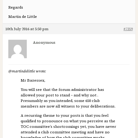
Regards
Martin de Little
10th July 2016 at 5:50 pm
#7359
Anonymous
@martindelittle wrote:
Mr Bazessex,
You will see that the forum administrator has
allowed your post to stand – and why not .
Presumably as you intended, some 650 club
members are now all witness to your deliberations.
A recurring theme to your posts is that you feel
qualified to pronounce on what you perceive as the
TOC committee’s shortcomings yet, you have never
attended a club committee meeting and have no
knowledge of how the club committee works.