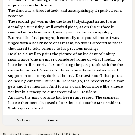
at posters on this forum.
The first was a direct attack, and unsurprisingly it sparked off a
reaction.
The second ‘go’ was in the the latest July/August issue. It was
actually a surprising well crafted piece, as on the surface it
seemed entirely innocent, even going as far as an apology.
But read the first paragraph carefully and you will note it was
tinged with a heavy note of sarcasm, no doubt directed at those
that dared to take offence to his previous musings.
He also did well to paint the picture of an incident of paltry
significance ‘one member considered some of what I said…… to
have been ill-conceived’. Concluding the paragraph with the the
sarcastic remark ‘thanks to those who uttered kind words of
support in one of my darkest hours’. ‘Darkest hour’? that phrase
coined by Winston Churchill? Here we go, the Second World War
gets another mention! As if it was a dark hour, more like a mere
zephyr in a teacup to our esteemed Mr President!
Anyhow, the mini uprising has been suppressed. The usurpers
have either been disposed of or silenced. Touché Mr President.
Status quo restored.
Author
Posts
Viewing 15 posts - 1 through 15 (of 15 total)