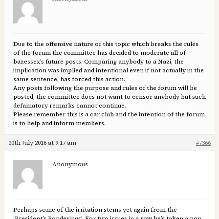
Due to the offensive nature of this topic which breaks the rules
of the forum the committee has decided to moderate all of
bazessex’s future posts. Comparing anybody to a Nazi, the
implication was implied and intentional even if not actually in the
same sentence, has forced this action.
Any posts following the purpose and rules of the forum will be
posted, the committee does not want to censor anybody but such
defamatory remarks cannot continue.
Please remember this is a car club and the intention of the forum
is to help and inform members.
20th July 2016 at 9:17 am
#7366
Anonymous
Perhaps some of the irritation stems yet again from the
‘President’s Ponderings’. For two issues in a row he’s taken a pop