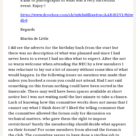
a link to photographs of what was a very successful
event. Enjoy !!
https://www.dropbox.com/sh/tx8sh60lbxgfrqc/AAB3SZVL9hI
dl=0
Regards
Martin de Little
I did see the adverts for the birthday bash from the start but
there was no description of what was planned and since I had
never been to a event I had no idea what to expect. After the not
so warm welcome when attending the NEC by a few members I
was reluctant to lay out a lot of money without some idea of what
would happen. In the following issues no mention was made that
unless you booked a room you could not attend. Had I not said
something on this forum nothing could have been sorted in the
timescale. There may well have been spaces available at short
notice but I was not waiting until the last minute to take a chance.
Lack of knowing how this committee works does not mean that I
cannot say what I think does it? I liked the telling comment that
the committee allowed the forum only for discussion on
technical matters, who gave them the right to impose
restrictions? Surely the membership should decide what appears
on their forum? For some members from abroad the forum is
the club. The committee seems to have done a sterling job to