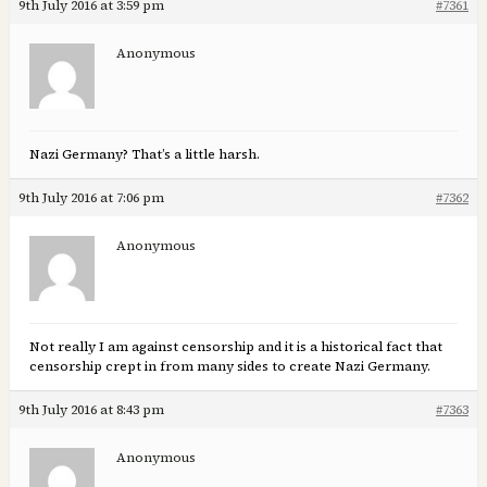
9th July 2016 at 3:59 pm
#7361
Anonymous
Nazi Germany? That’s a little harsh.
9th July 2016 at 7:06 pm
#7362
Anonymous
Not really I am against censorship and it is a historical fact that
censorship crept in from many sides to create Nazi Germany.
9th July 2016 at 8:43 pm
#7363
Anonymous