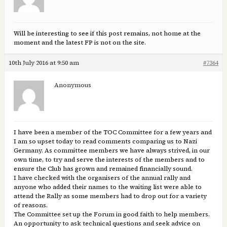
Will be interesting to see if this post remains, not home at the
moment and the latest FP is not on the site.
10th July 2016 at 9:50 am
#7364
Anonymous
I have been a member of the TOC Committee for a few years and
I am so upset today to read comments comparing us to Nazi
Germany. As committee members we have always strived, in our
own time, to try and serve the interests of the members and to
ensure the Club has grown and remained financially sound.
I have checked with the organisers of the annual rally and
anyone who added their names to the waiting list were able to
attend the Rally as some members had to drop out for a variety
of reasons.
The Committee set up the Forum in good faith to help members.
An opportunity to ask technical questions and seek advice on