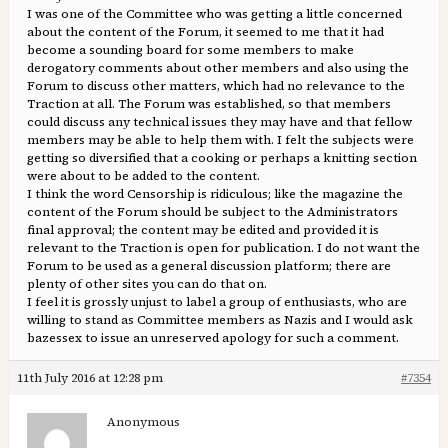
I was one of the Committee who was getting a little concerned
about the content of the Forum, it seemed to me that it had
become a sounding board for some members to make
derogatory comments about other members and also using the
Forum to discuss other matters, which had no relevance to the
Traction at all. The Forum was established, so that members
could discuss any technical issues they may have and that fellow
members may be able to help them with. I felt the subjects were
getting so diversified that a cooking or perhaps a knitting section
were about to be added to the content.
I think the word Censorship is ridiculous; like the magazine the
content of the Forum should be subject to the Administrators
final approval; the content may be edited and provided it is
relevant to the Traction is open for publication. I do not want the
Forum to be used as a general discussion platform; there are
plenty of other sites you can do that on.
I feel it is grossly unjust to label a group of enthusiasts, who are
willing to stand as Committee members as Nazis and I would ask
bazessex to issue an unreserved apology for such a comment.
11th July 2016 at 12:28 pm
#7354
Anonymous