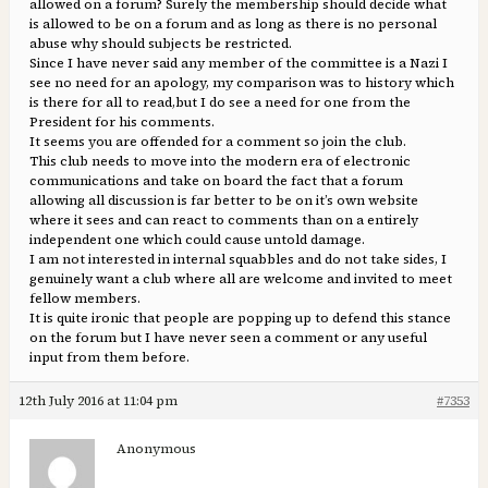
allowed on a forum? Surely the membership should decide what
is allowed to be on a forum and as long as there is no personal
abuse why should subjects be restricted.
Since I have never said any member of the committee is a Nazi I
see no need for an apology, my comparison was to history which
is there for all to read,but I do see a need for one from the
President for his comments.
It seems you are offended for a comment so join the club.
This club needs to move into the modern era of electronic
communications and take on board the fact that a forum
allowing all discussion is far better to be on it’s own website
where it sees and can react to comments than on a entirely
independent one which could cause untold damage.
I am not interested in internal squabbles and do not take sides, I
genuinely want a club where all are welcome and invited to meet
fellow members.
It is quite ironic that people are popping up to defend this stance
on the forum but I have never seen a comment or any useful
input from them before.
12th July 2016 at 11:04 pm
#7353
Anonymous