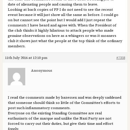
date of alienating people and causing them to leave.
Looking at back copies of FP I do not need to see the recent
event because it will just show all the same as before. I could go
on but cannot see the point but I would add I just repeat the
comments I have heard and agree with. When the President of
the club thinks it highly hilarious to attack people who made
genuine observations on here as a whingers or was it moaners
club it shows just what the people at the top think of the ordinary
members.
11th July 2016 at 12:10 pm
#7358
Anonymous
I read the comments made by bazessex and was deeply saddened
that someone should think so little of the Committee’s efforts to
post such inflammatory comments.
Everyone on the existing Standing Committee are real
enthusiasts of the marque and unlike the Nazi Party are not
forced to carry out their duties, but give their time and effort
freely.