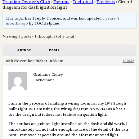
Traction Owner’s Club
›
Forums
›
Technical
›
Electrics
›
Circuit
diagram for dash ignition light
This topic has 1 reply, 2 voices, and was last updated
5 years, 8
months ago
by TOC Helpline.
Viewing 2 posts - 1 through 2 (of 2 total)
Author
Posts
16th November 2020 at 10:58 am
#27632
Grahame Cluley
Participant
I am in the process of making a wiring loom for my 1948 Slough
built Light 15. I am using the wiring diagram No W2147 as a basis
for the design but it does not feature an ignition light.
The car has an ignition light installed on the dash and did work, I
unfortunately did not take enough notice of the detail of the rats
nest I removed especially around the aforementioned light.