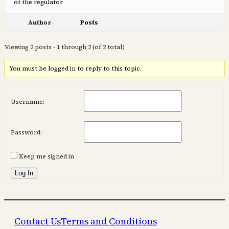
of the regulator
Author
Posts
Viewing 2 posts - 1 through 2 (of 2 total)
You must be logged in to reply to this topic.
Username:
Password:
Keep me signed in
Log In
Contact Us
Terms and Conditions