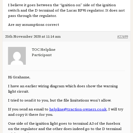
I believe it goes between the “ignition on” side of the ignition
switch and the D terminal of the Lucas RF95 regulator. It does not
pass through the regulator.
Are my assumptions correct
25th November 2020 at 11:14 am
#27699
TOC Helpline
Participant
Hi Grahame,
I have an earlier wiring diagram which does show the warning
light circuit.
I tried to send it to you, but the file limitations won’t allow.
If you send an email to
helpline@traction-owners.co.uk
, I will try
and copy it there for you.
One side of the ignition light goes to terminal A3 of the fusebox
on the regulator and the other does indeed go to the D terminal