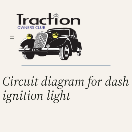
Circuit diagram for dash
ignition light