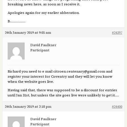
breaking news here, as soon as I receive it.
Apologies again for my earlier abberation.
B………………
24th January 2019 at 9:05 am
#24397
David Faulkner
Participant
Richard you need to e mail citroen.centenary@gmail.com and
register your interest for Coventry and they will let you know
when the website goes live.
Having said that, there was supposed to be a discount for entries
until Jan 31st, but unless the site goes live were unlikely to get it…..
24th January 2019 at 2:18 pm
#24400
David Faulkner
Participant