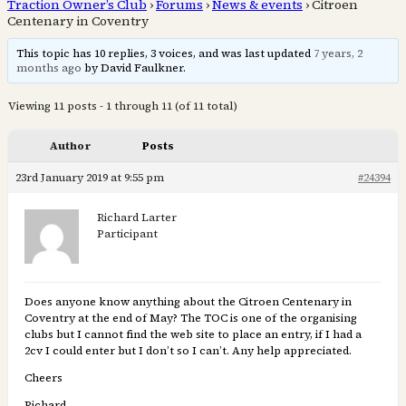
Traction Owner’s Club
›
Forums
›
News & events
›
Citroen
Centenary in Coventry
This topic has 10 replies, 3 voices, and was last updated
7 years, 2
months ago
by David Faulkner.
Viewing 11 posts - 1 through 11 (of 11 total)
Author
Posts
23rd January 2019 at 9:55 pm
#24394
Richard Larter
Participant
Does anyone know anything about the Citroen Centenary in
Coventry at the end of May? The TOC is one of the organising
clubs but I cannot find the web site to place an entry, if I had a
2cv I could enter but I don’t so I can’t. Any help appreciated.
Cheers
Richard