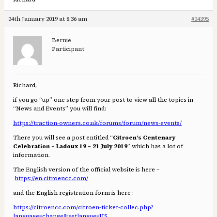
24th January 2019 at 8:36 am
#24395
Bernie
Participant
Richard,
if you go “up” one step from your post to view all the topics in
“News and Events” you will find:
https://traction-owners.co.uk/forums/forum/news-events/
There you will see a post entitled “
Citroen’s Centenary
Celebration – Ladoux 19 – 21 July 2019
” which has a lot of
information.
The English version of the official website is here –
https://en.citroencc.com/
and the English registration form is here :
https://citroencc.com/citroen-ticket-collec.php?
language=change&setlangue=US