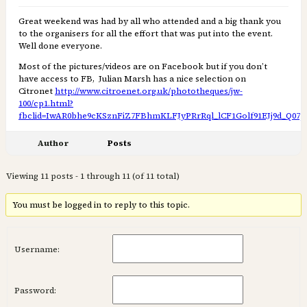
Great weekend was had by all who attended and a big thank you
to the organisers for all the effort that was put into the event.
Well done everyone.
Most of the pictures/videos are on Facebook but if you don’t
have access to FB, Julian Marsh has a nice selection on
Citronet
http://www.citroenet.org.uk/phototheques/jw-
100/cp1.html?
fbclid=IwAR0bhe9cKSznFiZ7FBhmKLFJyPRrRql_lCF1Golf91EJj9d_Q07
Author
Posts
Viewing 11 posts - 1 through 11 (of 11 total)
You must be logged in to reply to this topic.
Username:
Password: