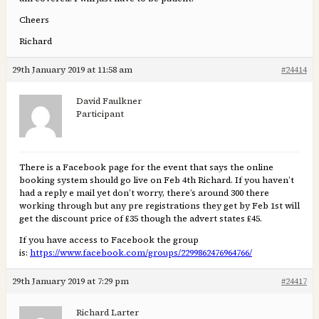
Cheers
Richard
29th January 2019 at 11:58 am
#24414
David Faulkner
Participant
There is a Facebook page for the event that says the online
booking system should go live on Feb 4th Richard. If you haven’t
had a reply e mail yet don’t worry, there’s around 300 there
working through but any pre registrations they get by Feb 1st will
get the discount price of £35 though the advert states £45.
If you have access to Facebook the group
is:
https://www.facebook.com/groups/2299862476964766/
29th January 2019 at 7:29 pm
#24417
Richard Larter