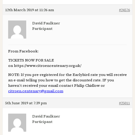
12th March 2019 at 11:26 am
#24576
David Faulkner
Participant
From Facebook:
TICKETS NOW FOR SALE
on https://www.citroencentenary.org.uk/
NOTE: If you pre-registered for the Earlybird rate you will receive
an e-mail telling you how to get the discounted rate. IF you
haven’t received your email contact Philip Chidlow or
citroen.centenary@gmail.com
5th June 2019 at 7:39 pm
#25011
David Faulkner
Participant