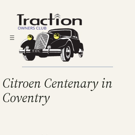
Citroen Centenary in
Coventry