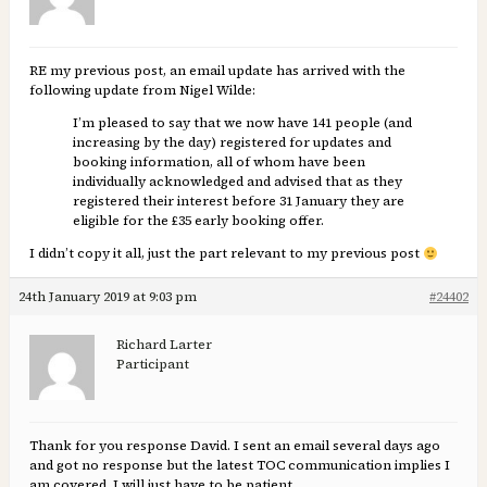
RE my previous post, an email update has arrived with the
following update from Nigel Wilde:
I’m pleased to say that we now have 141 people (and
increasing by the day) registered for updates and
booking information, all of whom have been
individually acknowledged and advised that as they
registered their interest before 31 January they are
eligible for the £35 early booking offer.
I didn’t copy it all, just the part relevant to my previous post
24th January 2019 at 9:03 pm
#24402
Richard Larter
Participant
Thank for you response David. I sent an email several days ago
and got no response but the latest TOC communication implies I
am covered. I will just have to be patient.