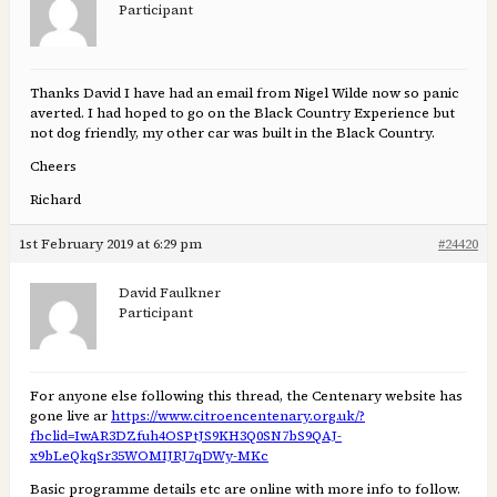
Participant
Thanks David I have had an email from Nigel Wilde now so panic
averted. I had hoped to go on the Black Country Experience but
not dog friendly, my other car was built in the Black Country.
Cheers
Richard
1st February 2019 at 6:29 pm
#24420
David Faulkner
Participant
For anyone else following this thread, the Centenary website has
gone live ar
https://www.citroencentenary.org.uk/?
fbclid=IwAR3DZfuh4OSPtJS9KH3Q0SN7bS9QAJ-
x9bLeQkqSr35WOMIJRJ7qDWy-MKc
Basic programme details etc are online with more info to follow.