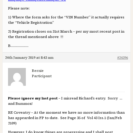
Please note:
1) Where the form asks for the “VIN Number” it actually requires
the “Vehicle Registration”
2) Registration closes on 31st March – per my most recent post in
the thread mentioned above !!!
B………………..
24th January 2019 at 8:43 am
#24396
Bernie
Participant
Please ignore my last post
– I misread Richard’s entry. Sorry …
and Bummox!
RE Coventry – At the moment we have no more information than
has appearded in FP to-date. See Page 35 of Vol 43 Iss.1 (Jan/Feb
2109)
However, I do know things are progressing and I shall post