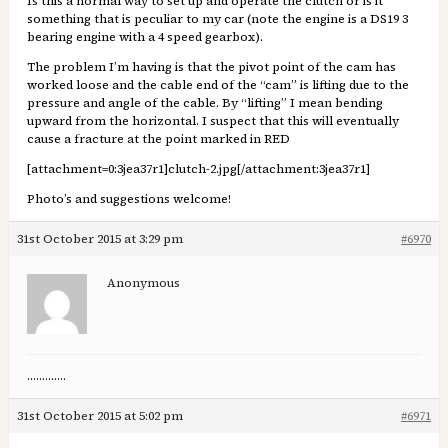
Is this a normal way to set up and operate the clutch or is it
something that is peculiar to my car (note the engine is a DS19 3
bearing engine with a 4 speed gearbox).
The problem I’m having is that the pivot point of the cam has
worked loose and the cable end of the “cam” is lifting due to the
pressure and angle of the cable. By “lifting” I mean bending
upward from the horizontal. I suspect that this will eventually
cause a fracture at the point marked in RED
[attachment=0:3jea37r1]
clutch-2.jpg
[/attachment:3jea37r1]
Photo’s and suggestions welcome!
31st October 2015 at 3:29 pm
#6970
Anonymous
………….
31st October 2015 at 5:02 pm
#6971