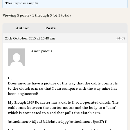
This topic is empty.
Viewing 5 posts - 1 through 5 (of 5 total)
Author
Posts
25th October 2015 at 10:48 am
#4458
Anonymous
Hi,
Does anyone have a picture of the way that the cable connects
to the clutch arm so that I can compare with the way mine has
been engineered?
My Slough 1939 Roadster has a cable & rod operated clutch. The
cable runs between the starter motor and the body to a “cam”
which is connected to a rod that pulls the clutch arm.
[attachment=1:3jea37r1]
clutch-1.jpg
[/attachment:3jea37r1]