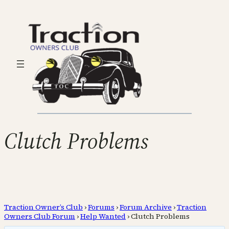
Clutch Problems
Traction Owner’s Club
›
Forums
›
Forum Archive
›
Traction
Owners Club Forum
›
Help Wanted
›
Clutch Problems