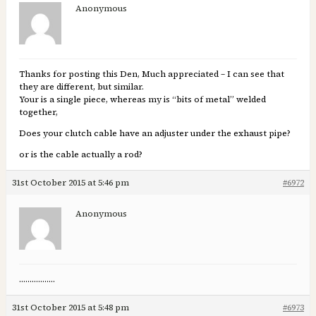
Anonymous
Thanks for posting this Den, Much appreciated – I can see that
they are different, but similar.
Your is a single piece, whereas my is “bits of metal” welded
together,
Does your clutch cable have an adjuster under the exhaust pipe?
or is the cable actually a rod?
31st October 2015 at 5:46 pm
#6972
Anonymous
……………..
31st October 2015 at 5:48 pm
#6973