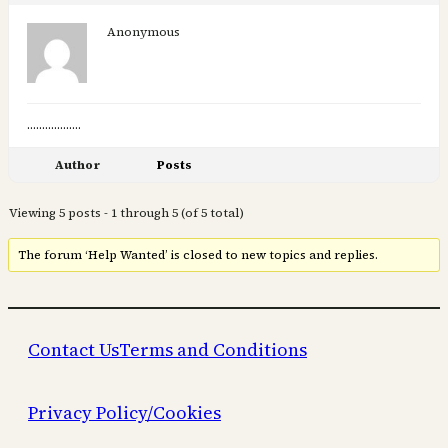
Anonymous
………………
Author
Posts
Viewing 5 posts - 1 through 5 (of 5 total)
The forum ‘Help Wanted’ is closed to new topics and replies.
Contact Us
Terms and Conditions
Privacy Policy/Cookies