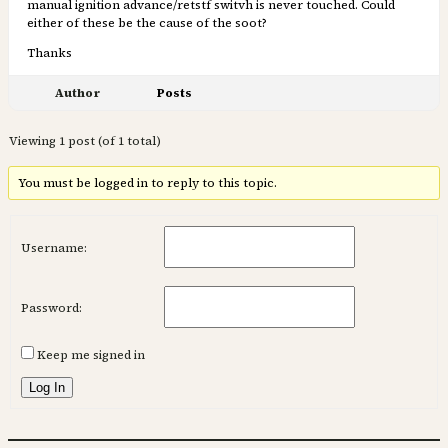
manual ignition advance/retstf switvh is never touched. Could
either of these be the cause of the soot?
Thanks
Author
Posts
Viewing 1 post (of 1 total)
You must be logged in to reply to this topic.
Username:
Password:
Keep me signed in
Log In