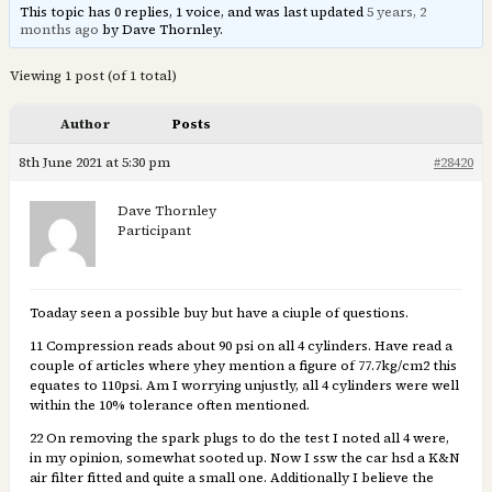
This topic has 0 replies, 1 voice, and was last updated
5 years, 2
months ago
by Dave Thornley.
Viewing 1 post (of 1 total)
Author
Posts
8th June 2021 at 5:30 pm
#28420
Dave Thornley
Participant
Toaday seen a possible buy but have a ciuple of questions.
11 Compression reads about 90 psi on all 4 cylinders. Have read a
couple of articles where yhey mention a figure of 77.7kg/cm2 this
equates to 110psi. Am I worrying unjustly, all 4 cylinders were well
within the 10% tolerance often mentioned.
22 On removing the spark plugs to do the test I noted all 4 were,
in my opinion, somewhat sooted up. Now I ssw the car hsd a K&N
air filter fitted and quite a small one. Additionally I believe the