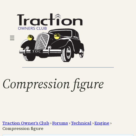
Compression figure
Traction Owner’s Club
›
Forums
›
Technical
›
Engine
›
Compression figure