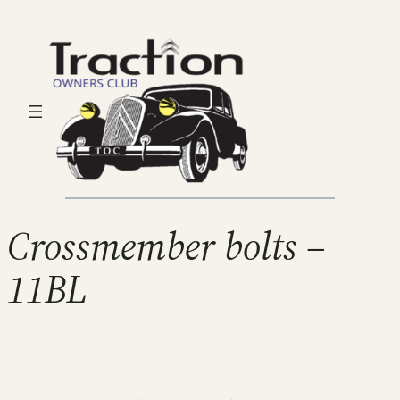
Crossmember bolts –
11BL