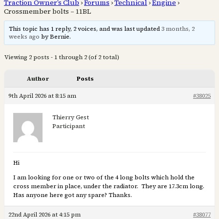
Traction Owner’s Club
›
Forums
›
Technical
›
Engine
›
Crossmember bolts – 11BL
This topic has 1 reply, 2 voices, and was last updated
3 months, 2
weeks ago
by Bernie.
Viewing 2 posts - 1 through 2 (of 2 total)
Author
Posts
9th April 2026 at 8:15 am
#38025
Thierry Gest
Participant
Hi
I am looking for one or two of the 4 long bolts which hold the
cross member in place, under the radiator. They are 17.3cm long.
Has anyone here got any spare? Thanks.
22nd April 2026 at 4:15 pm
#38077