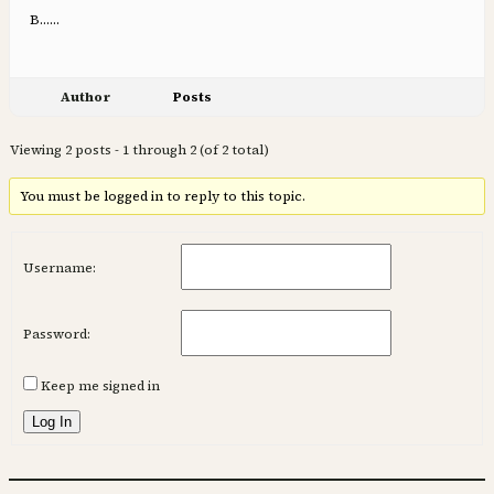
B……
Author
Posts
Viewing 2 posts - 1 through 2 (of 2 total)
You must be logged in to reply to this topic.
Username:
Password:
Keep me signed in
Log In