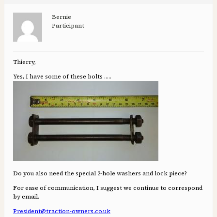
Bernie
Participant
Thierry,
Yes, I have some of these bolts …..
Do you also need the special 2-hole washers and lock piece?
For ease of communication, I suggest we continue to correspond
by email.
President@traction-owners.co.uk