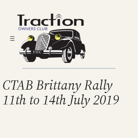
CTAB Brittany Rally
11th to 14th July 2019