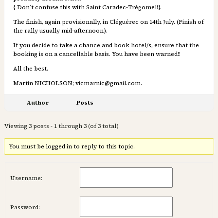
{ Don’t confuse this with Saint Caradec-Trégomel!}.
The finish, again provisionally, in Cléguérec on 14th July. (Finish of
the rally usually mid-afternoon).
If you decide to take a chance and book hotel/s, ensure that the
booking is on a cancellable basis. You have been warned!!
All the best.
Martin NICHOLSON; vicmarnic@gmail.com.
Author
Posts
Viewing 3 posts - 1 through 3 (of 3 total)
You must be logged in to reply to this topic.
Username:
Password: