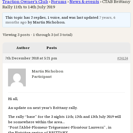
Traction Owner’s Club
›
Forums
›
News & events
›
CTAB Brittany
Rally 11th to 14th July 2019
This topic has 2 replies, 1 voice, and was last updated
7 years, 6
months ago
by Martin Nicholson.
Viewing 3 posts - 1 through 3 (of 3 total)
Author
Posts
7th December 2018 at 5:21 pm
#24134
Martin Nicholson
Participant
Hi all,
An update on next year’s Brittany rally.
The rally “base” for the 3 nights 11th; 12th and 13th July 2019 will
be somewhere within the area…
“Pont l’Abbé-Plomeur-Tréguennec-Plonéour Lanvern” , in
the Finistère region of BRITTANY.