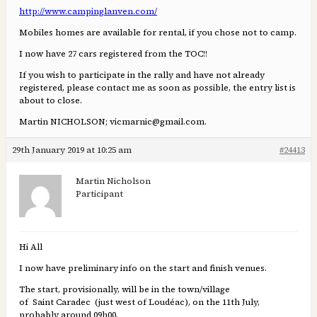
http://www.campinglanven.com/
Mobiles homes are available for rental, if you chose not to camp.
I now have 27 cars registered from the TOC!!
If you wish to participate in the rally and have not already
registered, please contact me as soon as possible, the entry list is
about to close.
Martin NICHOLSON; vicmarnic@gmail.com.
29th January 2019 at 10:25 am
#24413
Martin Nicholson
Participant
Hi All
I now have preliminary info on the start and finish venues.
The start, provisionally, will be in the town/village
of Saint Caradec (just west of Loudéac), on the 11th July,
probably around 09h00.