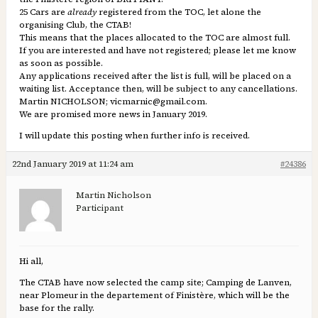
25 Cars are
already
registered from the TOC, let alone the
organising Club, the CTAB!
This means that the places allocated to the TOC are almost full.
If you are interested and have not registered; please let me know
as soon as possible.
Any applications received after the list is full, will be placed on a
waiting list. Acceptance then, will be subject to any cancellations.
Martin NICHOLSON; vicmarnic@gmail.com.
We are promised more news in January 2019.
I will update this posting when further info is received.
22nd January 2019 at 11:24 am
#24386
Martin Nicholson
Participant
Hi all,
The CTAB have now selected the camp site; Camping de Lanven,
near Plomeur in the departement of Finistère, which will be the
base for the rally.