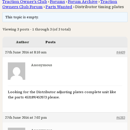
Traction Owner’s Club
›
Forums
›
Forum Archive
›
Traction
Owners Club Forum
›
Parts Wanted
›
Distributor timing plates
This topic is empty.
Viewing 3 posts - 1 through 3 (of 3 total)
Author
Posts
27th June 2016 at 8:10 am
#4409
Anonymous
Looking for the Distributor adjusting plates complete unit like
the parts 453189/452073 please.
27th June 2016 at 7:02 pm
#6383