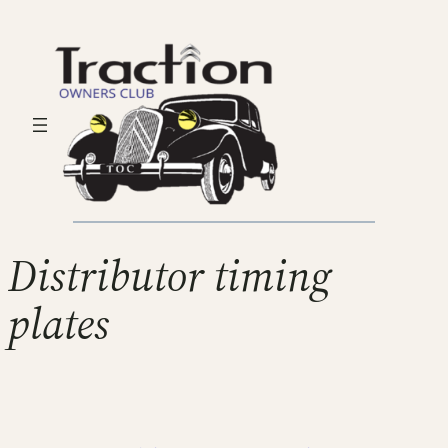
Distributor timing
plates