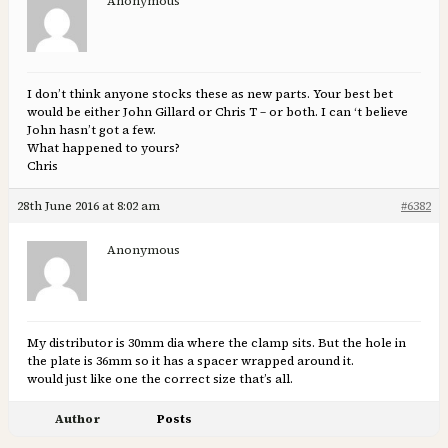
Anonymous
I don’t think anyone stocks these as new parts. Your best bet
would be either John Gillard or Chris T – or both. I can ‘t believe
John hasn’t got a few.
What happened to yours?
Chris
28th June 2016 at 8:02 am
#6382
Anonymous
My distributor is 30mm dia where the clamp sits. But the hole in
the plate is 36mm so it has a spacer wrapped around it.
would just like one the correct size that’s all.
Author
Posts