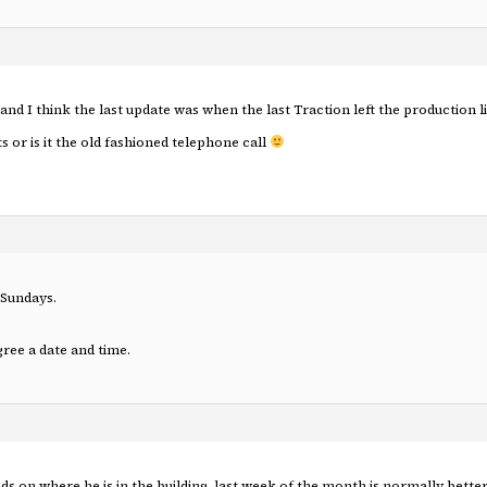
 and I think the last update was when the last Traction left the production li
s or is it the old fashioned telephone call
 Sundays.
agree a date and time.
nds on where he is in the building, last week of the month is normally bett