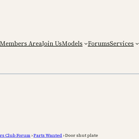
Members Area
Join Us
Models
Forums
Services
rs Club Forum
›
Parts Wanted
›
Door shut plate