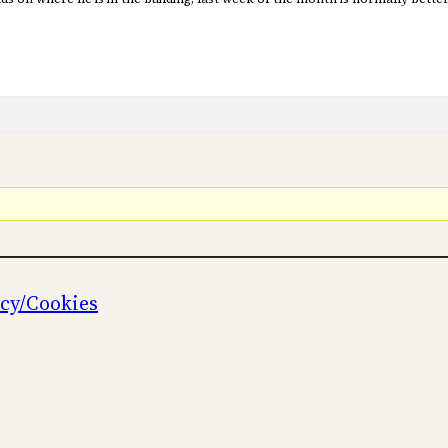
icy/Cookies