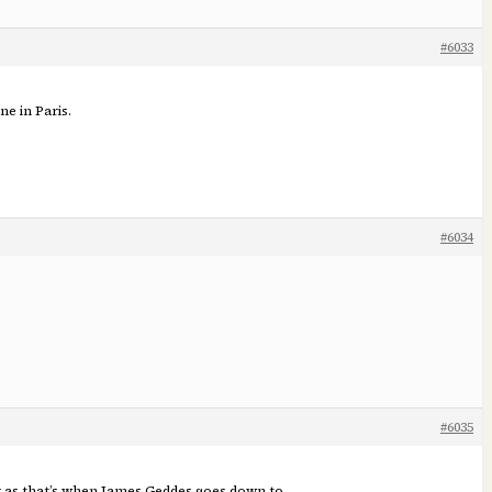
#6033
ne in Paris.
#6034
#6035
er as that’s when James Geddes goes down to