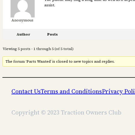
assist.
Anonymous
Author
Posts
Viewing 5 posts - 1 through 5 (of 5 total)
The forum ‘Parts Wanted’ is closed to new topics and replies.
Contact Us
Terms and Conditions
Privacy Pol
Copyright © 2023 Traction Owners Club