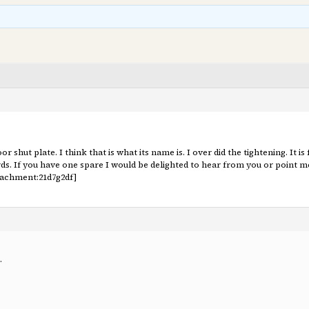
r shut plate. I think that is what its name is. I over did the tightening. It is
ords. If you have one spare I would be delighted to hear from you or poin
tachment:21d7g2df]
.