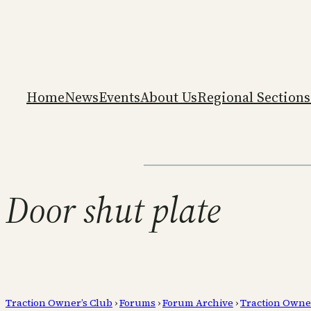
Home
News
Events
About Us
Regional Sections
Door shut plate
Traction Owner’s Club
›
Forums
›
Forum Archive
›
Traction Owne