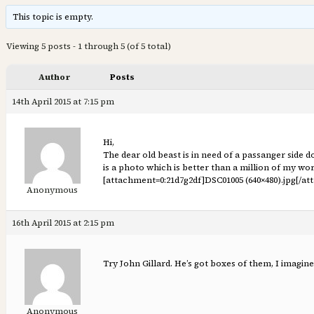
This topic is empty.
Viewing 5 posts - 1 through 5 (of 5 total)
Author
Posts
14th April 2015 at 7:15 pm
Hi,
The dear old beast is in need of a passanger side doo
is a photo which is better than a million of my w
[attachment=0:21d7g2df]
DSC01005 (640×480).jpg
[/at
Anonymous
16th April 2015 at 2:15 pm
Try John Gillard. He’s got boxes of them, I imagine
Anonymous