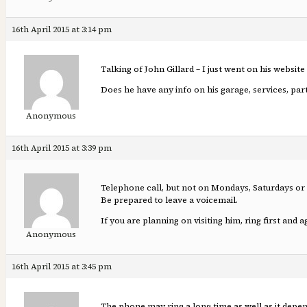
16th April 2015 at 3:14 pm
Talking of John Gillard – I just went on his website
Does he have any info on his garage, services, part
Anonymous
16th April 2015 at 3:39 pm
Telephone call, but not on Mondays, Saturdays or
Be prepared to leave a voicemail.
If you are planning on visiting him, ring first and 
Anonymous
16th April 2015 at 3:45 pm
The phone may ring a long time as well as it depe