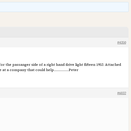
#4350
 for the passanger side of a right hand drive light fifteen 1952. Attached
t me at a company that could help……………..Peter
#6032