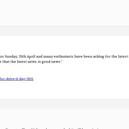
d for Sunday, 25th April and many enthusiasts have been asking for the lat
that the latest news, is good news.”
or-drive-it-day-2021