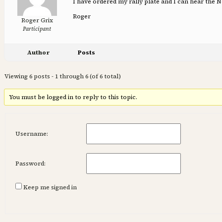
I have ordered my rally plate and I can hear the New
Roger
Roger Grix
Participant
Author
Posts
Viewing 6 posts - 1 through 6 (of 6 total)
You must be logged in to reply to this topic.
Username:
Password:
Keep me signed in