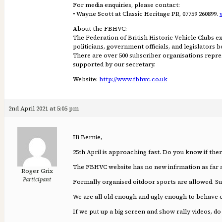
For media enquiries, please contact:
• Wayne Scott at Classic Heritage PR, 07759 260899.
About the FBHVC:
The Federation of British Historic Vehicle Clubs ex
politicians, government officials, and legislators
There are over 500 subscriber organisations repres
supported by our secretary.
Website:
http://www.fbhvc.co.uk
2nd April 2021 at 5:05 pm
Hi Bernie,
25th April is approaching fast. Do you know if the
The FBHVC website has no new infrmation as far a
Roger Grix
Participant
Formally organised oitdoor sports are allowed. Sur
We are all old enough and ugly enough to behave 
If we put up a big screen and show rally videos, do