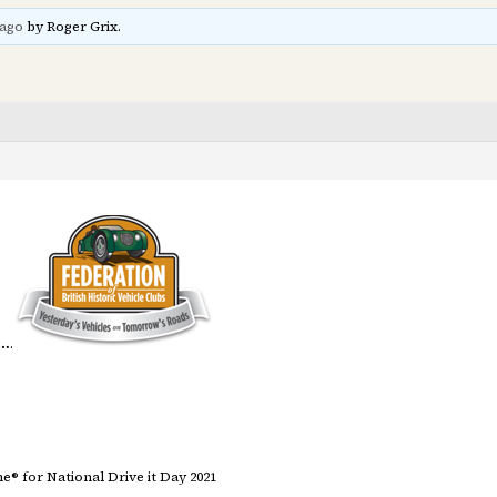
 ago
by Roger Grix.
 …
.
® for National Drive it Day 2021