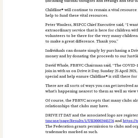
(including suicidal thoughts and feelings and self
Childline® will continue to remain a vital resource
help to fund these vital resources.
Peter Wanless, NSPCC Chief Executive said, “I want
extraordinary service that is here for children wi
volunteers to be there for the very many children 
to make a great difference. Thank you.”
Individuals can donate simply by purchasing a Drive
money and by donating the proceeds to our JustGiv
David Whale, FBHVC Chairman said, “The COVID-19 p
join in with us on Drive it Day, Sunday 25 April 2
special and help ensure Childline® is still there f
There are all sorts of ways you can get involved 
what’s happening nearest to them as well as view 
Of course, the FBHVC accepts that many clubs alrea
relationships that clubs may have.
DRIVE IT DAY and the associated logo are register
tmcase/page/Results/1/UK00002445276
and
https://
The Federation grants permission to clubs and org
trademarks marked as such.