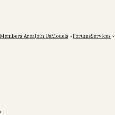
Members Area
Join Us
Models
Forums
Services
1