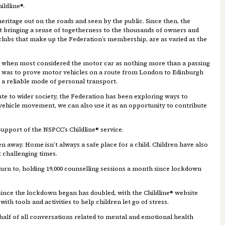
ildline®.
heritage out on the roads and seen by the public. Since then, the
st bringing a sense of togetherness to the thousands of owners and
lubs that make up the Federation’s membership, are as varied as the
ury, when most considered the motor car as nothing more than a passing
al was to prove motor vehicles on a route from London to Edinburgh
s a reliable mode of personal transport.
e to wider society, the Federation has been exploring ways to
ic vehicle movement, we can also use it as an opportunity to contribute
 support of the NSPCC’s Childline® service.
n away. Home isn’t always a safe place for a child. Children have also
 challenging times.
o turn to, holding 19,000 counselling sessions a month since lockdown
ince the lockdown began has doubled, with the Childline® website
h tools and activities to help children let go of stress.
half of all conversations related to mental and emotional health