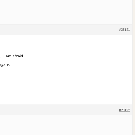
#28121
, I am afraid.
age 15
#28122