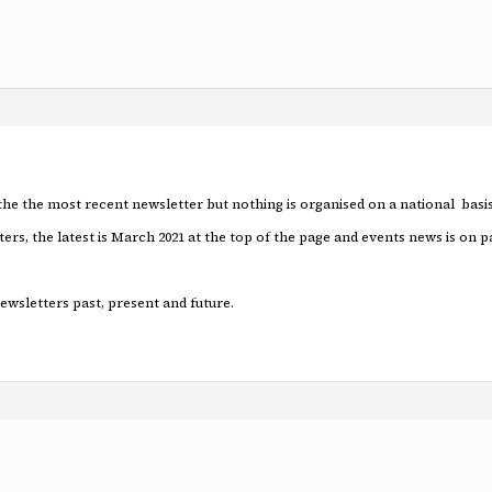
 the the most recent newsletter but nothing is organised on a national basis
ers, the latest is March 2021 at the top of the page and events news is on p
newsletters past, present and future.