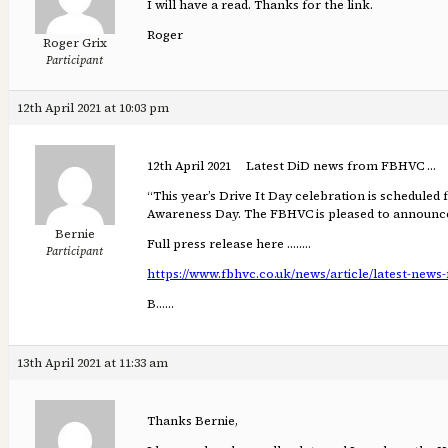
I will have a read. Thanks for the link.
Roger
Roger Grix
Participant
12th April 2021 at 10:03 pm
12th April 2021 Latest DiD news from FBHVC …
“This year’s Drive It Day celebration is schedule
Awareness Day. The FBHVC is pleased to announce 
Bernie
Full press release here ……..
Participant
https://www.fbhvc.co.uk/news/article/latest-news-f
B……
13th April 2021 at 11:33 am
Thanks Bernie,