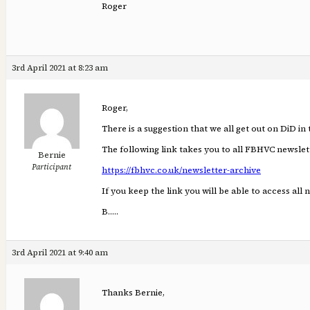
Roger
3rd April 2021 at 8:23 am
Roger,
There is a suggestion that we all get out on DiD in
The following link takes you to all FBHVC newslett
Bernie
Participant
https://fbhvc.co.uk/newsletter-archive
If you keep the link you will be able to access all 
B…..
3rd April 2021 at 9:40 am
Thanks Bernie,