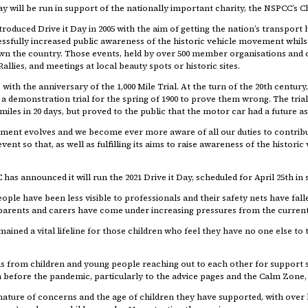
y will be run in support of the nationally important charity, the NSPCC’s Ch
troduced Drive it Day in 2005 with the aim of getting the nation’s transport 
cessfully increased public awareness of the historic vehicle movement whil
wn the country. Those events, held by over 500 member organisations and c
allies, and meetings at local beauty spots or historic sites.
 with the anniversary of the 1,000 Mile Trial. At the turn of the 20th cent
a demonstration trial for the spring of 1900 to prove them wrong. The tri
miles in 20 days, but proved to the public that the motor car had a future a
ment evolves and we become ever more aware of all our duties to contribut
vent so that, as well as fulfilling its aims to raise awareness of the histor
 has announced it will run the 2021 Drive it Day, scheduled for April 25th in
le have been less visible to professionals and their safety nets have falle
parents and carers have come under increasing pressures from the current
emained a vital lifeline for those children who feel they have no one else t
s from children and young people reaching out to each other for support s
before the pandemic, particularly to the advice pages and the Calm Zone, wit
 nature of concerns and the age of children they have supported, with over 