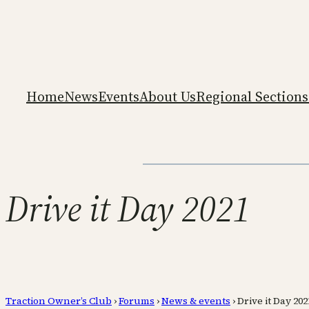
Home
News
Events
About Us
Regional Sections
Drive it Day 2021
Traction Owner’s Club
›
Forums
›
News & events
›
Drive it Day 202