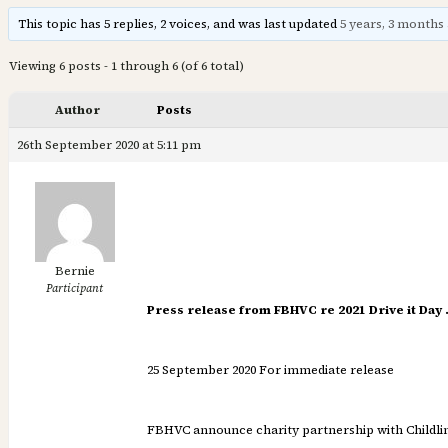
This topic has 5 replies, 2 voices, and was last updated
5 years, 3 months
Viewing 6 posts - 1 through 6 (of 6 total)
Author
Posts
26th September 2020 at 5:11 pm
Bernie
Participant
Press release from FBHVC re 2021 Drive it Day
25 September 2020 For immediate release
FBHVC announce charity partnership with Childline