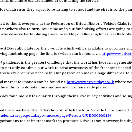
-harm), and more children under 11 contacting the service.
 for children as they adjust to returning to school and the effects of the pa
ed to thank everyone at the Federation of British Historic Vehicle Clubs fo
th nowhere else to turn. Your time and your fundraising efforts are going to
who deserve better during these incredibly challenging times. Really looki
 it Day rally plate for their vehicle which will be available to purchase sho
ing fundraising page, the link for which can be found via
http://www.drivei
andemic is the greatest challenge that the world has faced in a generatio
021, to not only continue our work to raise awareness of the freedoms neede
or those children who need help. Our passion can make a huge difference to h
and more information can be found via
http://www.driveitday.co.uk
where you 
the options to donate, raise money and purchase rally plates.
dy raise money for charity through their Drive it Day activities and so sugg
ed trademarks of the Federation of British Historic Vehicle Clubs Limited. 
trademarks.ipo.gov.uk/ipo-tmcase/page/Results/1/UK00003062134
anisations to use its trademarks to promote Drive It Day. However, in usi