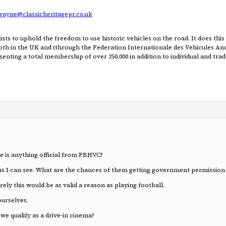
wayne@classicheritagepr.co.uk
ists to uphold the freedom to use historic vehicles on the road. It does thi
 both in the UK and (through the Federation Internationale des Vehicules An
enting a total membership of over 250,000 in addition to individual and trad
re is anything official from FBHVC?
s I can see. What are the chances of them getting government permission
ely this would be as valid a reason as playing football.
ourselves.
 we qualify as a drive-in cinema?