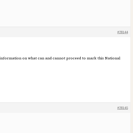
#28144
est information on what can and cannot proceed to mark this National
#28145