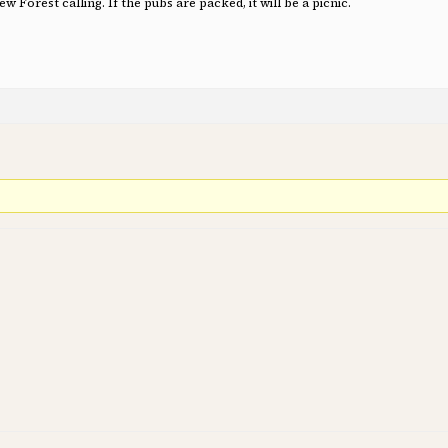
 Forest calling. If the pubs are packed, it will be a picnic.