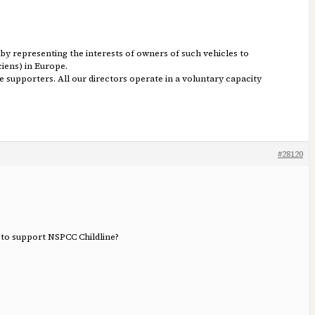
s by representing the interests of owners of such vehicles to
ciens) in Europe.
e supporters. All our directors operate in a voluntary capacity
#28120
 to support NSPCC Childline?