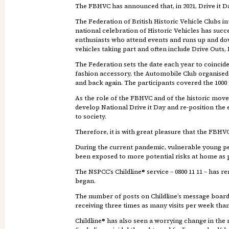
The FBHVC has announced that, in 2021, Drive it Da
The Federation of British Historic Vehicle Clubs in
national celebration of Historic Vehicles has suc
enthusiasts who attend events and runs up and do
vehicles taking part and often include Drive Outs, R
The Federation sets the date each year to coincide
fashion accessory, the Automobile Club organised 
and back again. The participants covered the 1000 
As the role of the FBHVC and of the historic move
develop National Drive it Day and re-position the e
to society.
Therefore, it is with great pleasure that the FBHVC
During the current pandemic, vulnerable young peop
been exposed to more potential risks at home as 
The NSPCC’s Childline® service – 0800 11 11 – has r
began.
The number of posts on Childline’s message board
receiving three times as many visits per week than 
Childline® has also seen a worrying change in the