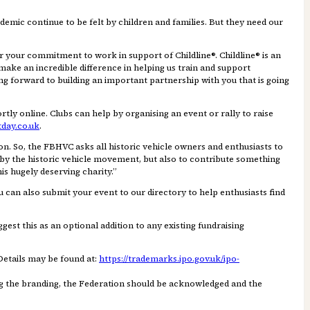
ndemic continue to be felt by children and families. But they need our
r your commitment to work in support of Childline®. Childline® is an
 make an incredible difference in helping us train and support
ng forward to building an important partnership with you that is going
rtly online. Clubs can help by organising an event or rally to raise
tday.co.uk
.
n. So, the FBHVC asks all historic vehicle owners and enthusiasts to
d by the historic vehicle movement, but also to contribute something
is hugely deserving charity.”
can also submit your event to our directory to help enthusiasts find
est this as an optional addition to any existing fundraising
Details may be found at:
https://trademarks.ipo.gov.uk/ipo-
ng the branding, the Federation should be acknowledged and the