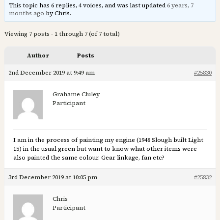
This topic has 6 replies, 4 voices, and was last updated
6 years, 7
months ago
by Chris.
Viewing 7 posts - 1 through 7 (of 7 total)
Author
Posts
2nd December 2019 at 9:49 am
#25830
Grahame Cluley
Participant
I am in the process of painting my engine (1948 Slough built Light
15) in the usual green but want to know what other items were
also painted the same colour. Gear linkage, fan etc?
3rd December 2019 at 10:05 pm
#25832
Chris
Participant