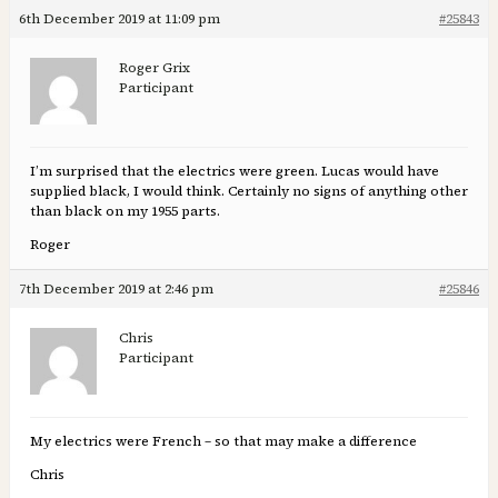
6th December 2019 at 11:09 pm
#25843
Roger Grix
Participant
I’m surprised that the electrics were green. Lucas would have
supplied black, I would think. Certainly no signs of anything other
than black on my 1955 parts.
Roger
7th December 2019 at 2:46 pm
#25846
Chris
Participant
My electrics were French – so that may make a difference
Chris