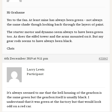
Hi Grahame
Yes to the fan. At least mine has always been green – not always
the same shade though looking back through the layers of paint.
The starter motor and dynamo seem always to have been green
too. As does the eiffel tower and the arms mounted on it. But my
gear rods seems to have always been black.
Chris
6th December 2019 at 9:11 pm
#25842
Larry Lewis
Participant
It’s always seemed to me that the bell housing of the gearbox is
the same green but the gearbox itself is usually black. I
understand that it was green at the factory but that would look
odd on a red car.