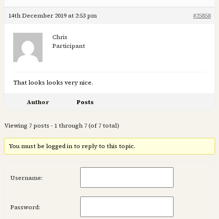
14th December 2019 at 2:53 pm
#25858
Chris
Participant
That looks looks very nice.
Author
Posts
Viewing 7 posts - 1 through 7 (of 7 total)
You must be logged in to reply to this topic.
Username:
Password: