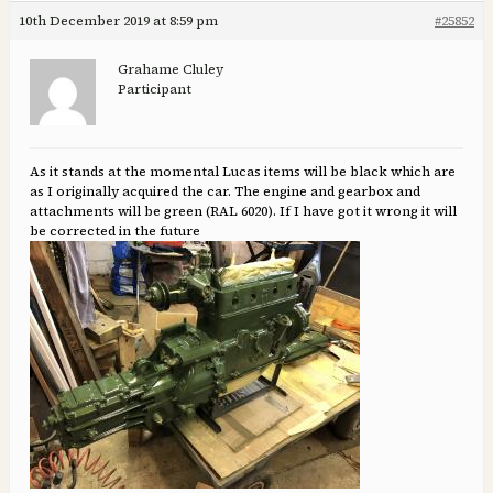
10th December 2019 at 8:59 pm
#25852
Grahame Cluley
Participant
As it stands at the momental Lucas items will be black which are
as I originally acquired the car. The engine and gearbox and
attachments will be green (RAL 6020). If I have got it wrong it will
be corrected in the future