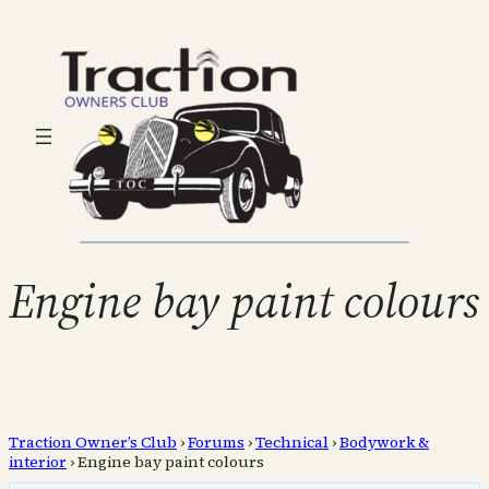
Engine bay paint colours
Traction Owner’s Club
›
Forums
›
Technical
›
Bodywork &
interior
›
Engine bay paint colours