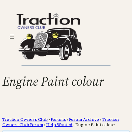
Engine Paint colour
Traction Owner’s Club
›
Forums
›
Forum Archive
›
Traction
Owners Club Forum
›
Help Wanted
›
Engine Paint colour