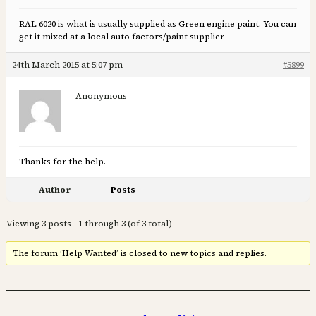
RAL 6020 is what is usually supplied as Green engine paint. You can
get it mixed at a local auto factors/paint supplier
24th March 2015 at 5:07 pm
#5899
Anonymous
Thanks for the help.
Author
Posts
Viewing 3 posts - 1 through 3 (of 3 total)
The forum ‘Help Wanted’ is closed to new topics and replies.