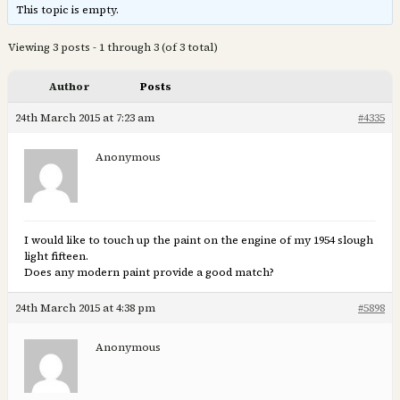
This topic is empty.
Viewing 3 posts - 1 through 3 (of 3 total)
Author
Posts
24th March 2015 at 7:23 am
#4335
Anonymous
I would like to touch up the paint on the engine of my 1954 slough
light fifteen.
Does any modern paint provide a good match?
24th March 2015 at 4:38 pm
#5898
Anonymous