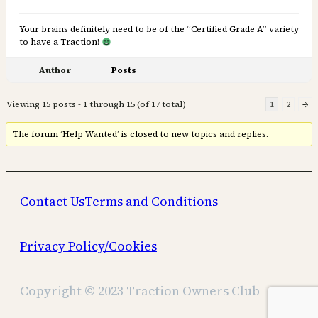
Your brains definitely need to be of the “Certified Grade A” variety
to have a Traction!
Author
Posts
Viewing 15 posts - 1 through 15 (of 17 total)
1
2
→
The forum ‘Help Wanted’ is closed to new topics and replies.
Contact Us
Terms and Conditions
Privacy Policy/Cookies
Copyright © 2023 Traction Owners Club