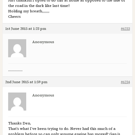
Just thankful I opted to do this at home as opposed to the side of
the road in the dark like last time!!
Holding my breath,,,,,,,,
Cheers
1st June 2015 at 1:23 pm
#6233
Anonymous
…………….
2nd June 2015 at 1:59 pm
#6234
Anonymous
Thanks Den,
That’s what I’ve been trying to do. Never had this much of a
problem before so can only assume engine has moved? Gap is