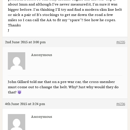
about 5mm and although I’ve never measured it, I’m sure it was
bigger before. I’m thinking I’ll try and find a modern slim line belt
or nick a pair of B’s stockings to get me down the road a few
miles so I can call the AA to fit my “spare”!! See how he copes.
Thanks
J
2nd June 2015 at 3:00 pm
#6235
Anonymous
John Gillard told me that on a pre-war car, the cross-member
must come out to change the belt. Why? Just why would they do
that?
4th June 2015 at 3:24 pm
#6236
Anonymous