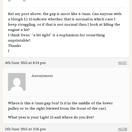
Ref my post above, the gap is more like 6-7mm. Can anyone with
a Slough Lt 15 indicate whether that is normal in which case I
keep struggling, or if that is not normal then I look at lifting the
engine a bit?
I think Dens’ “a bit tight” is a euphanism for something
unprintable!!
Thanks
J
4th June 2015 at 8:24 pm
#6237
Anonymous
Where is this 6-7mm gap Jon? Is it in the middle of the lower
pulley or to the right (viewed from the front of the car).
What year is your Light 15 and where do you live?
5th June 2015 at 3:56 pm
#6238