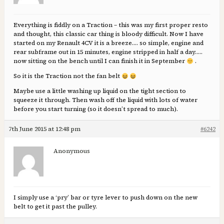
Everything is fiddly on a Traction – this was my first proper resto
and thought, this classic car thing is bloody difficult. Now I have
started on my Renault 4CV it is a breeze…. so simple, engine and
rear subframe out in 15 minutes, engine stripped in half a day…..
now sitting on the bench until I can finish it in September
.
So it is the Traction not the fan belt
Maybe use a little washing up liquid on the tight section to
squeeze it through. Then wash off the liquid with lots of water
before you start turning (so it doesn’t spread to much).
7th June 2015 at 12:48 pm
#6242
Anonymous
I simply use a ‘pry’ bar or tyre lever to push down on the new
belt to get it past the pulley.