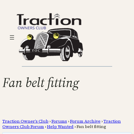
Fan belt fitting
Traction Owner’s Club
›
Forums
›
Forum Archive
›
Traction
Owners Club Forum
›
Help Wanted
›
Fan belt fitting