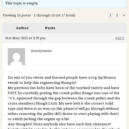
This topic is empty.
Viewing 15 posts - 1 through 15 (of 17 total)
1
2
→
Author
Posts
31st May 2015 at 3:29 pm
#4372
Anonymous
Do any of you clever and learned people have a top tip/demon
tweak to help this engineering Numpty?
My previous fan belts have been of the toothed variety and have
JUST, by carefully putting the crank pulley flange into one of the
“v”s, squeezed through the gap between the crank pulley and the
cross member.( Slough Lt15). My new belt is the correct solid
type and there is no way on this planet it will go through without
either removing the pulley (NO desire to start playing with that!)
or safely jacking the engine up a bit.
Any thoughts? Does anybody else have such tiny clearance?