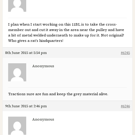
I plan when I start working on this 11BL is to take the cross-
member out and cut it away in the area near the pulley and have
a bit of metal welded underneath to make up for it. Not original?
Who gives a rat’s hindquarters!
8th June 2015 at 5:54 pm
#6245
Anonymous
Tractions sure are fun and keep the grey material alive.
9th June 2015 at 2:46 pm
#6246
Anonymous