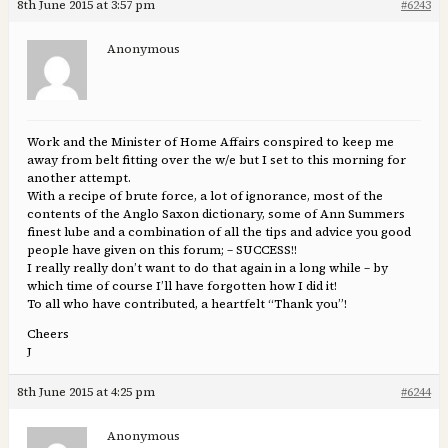
8th June 2015 at 3:57 pm
#6243
Anonymous
Work and the Minister of Home Affairs conspired to keep me
away from belt fitting over the w/e but I set to this morning for
another attempt.
With a recipe of brute force, a lot of ignorance, most of the
contents of the Anglo Saxon dictionary, some of Ann Summers
finest lube and a combination of all the tips and advice you good
people have given on this forum; – SUCCESS!!
I really really don’t want to do that again in a long while – by
which time of course I’ll have forgotten how I did it!
To all who have contributed, a heartfelt “Thank you”!
Cheers
J
8th June 2015 at 4:25 pm
#6244
Anonymous