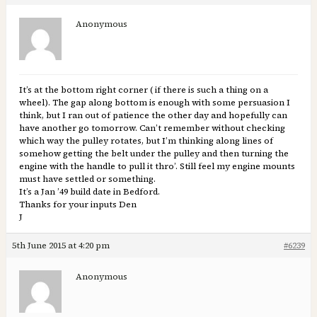
Anonymous
It’s at the bottom right corner ( if there is such a thing on a
wheel). The gap along bottom is enough with some persuasion I
think, but I ran out of patience the other day and hopefully can
have another go tomorrow. Can’t remember without checking
which way the pulley rotates, but I’m thinking along lines of
somehow getting the belt under the pulley and then turning the
engine with the handle to pull it thro’. Still feel my engine mounts
must have settled or something.
It’s a Jan ’49 build date in Bedford.
Thanks for your inputs Den
J
5th June 2015 at 4:20 pm
#6239
Anonymous