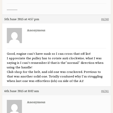
…………..
5th June 2015 at 4:57 pm
#6240
Anonymous
Good, engine can’t have sunk so I can cross that off list!
I appreciate the pulley has to rotate anti clockwise, what I was
saying is I can’t remember if that is the”normal” direction when
using the handle!
Club shop for the belt, and old one was crackered. Previous to
that was another solid one. Totally confused why I’m struggling
when last one was effortless (ish) on side of the A1!
6th June 2015 at 8:02 am
#6241
Anonymous