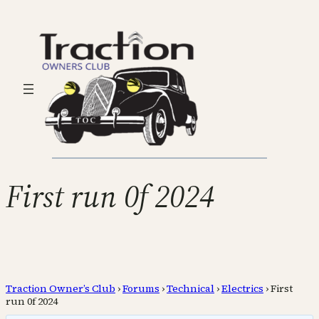
First run 0f 2024
Traction Owner’s Club
›
Forums
›
Technical
›
Electrics
›
First
run 0f 2024