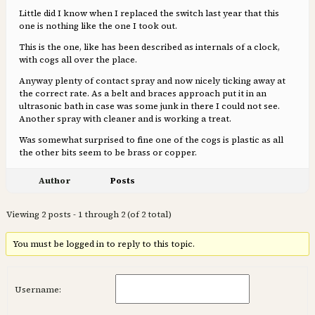
Little did I know when I replaced the switch last year that this
one is nothing like the one I took out.
This is the one, like has been described as internals of a clock,
with cogs all over the place.
Anyway plenty of contact spray and now nicely ticking away at
the correct rate. As a belt and braces approach put it in an
ultrasonic bath in case was some junk in there I could not see.
Another spray with cleaner and is working a treat.
Was somewhat surprised to fine one of the cogs is plastic as all
the other bits seem to be brass or copper.
Author
Posts
Viewing 2 posts - 1 through 2 (of 2 total)
You must be logged in to reply to this topic.
Username: