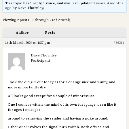
This topic has 1 reply, 1 voice, and was last updated
2 years, 4 months
ago
by Dave Thornley.
Viewing 2 posts - 1 through 2 (of 2 total)
Author
Posts
16th March 2024 at 1:37 pm
#36211
Dave Thornley
Participant
Took the old girl out today as for a change nice and sunny, and
more importantly dry.
All looks good except for a couple of minor issues.
One I can live with is the mind of its own fuel guage, been like it
for ages I must get
around to removing the sender and having a poke around.
Other one involves the signal turn switch. Both offside and