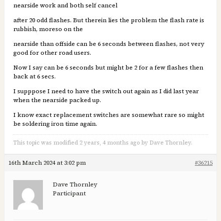
nearside work and both self cancel
after 20 odd flashes. But therein lies the problem the flash rate is
rubbish, moreso on the
nearside than offside can be 6 seconds between flashes, not very
good for other road users.
Now I say can be 6 seconds but might be 2 for a few flashes then
back at 6 secs.
I supppose I need to have the switch out again as I did last year
when the nearside packed up.
I know exact replacement switches are somewhat rare so might
be soldering iron time again.
This topic was modified 2 years, 4 months ago by Dave Thornley.
16th March 2024 at 3:02 pm
#36215
Dave Thornley
Participant