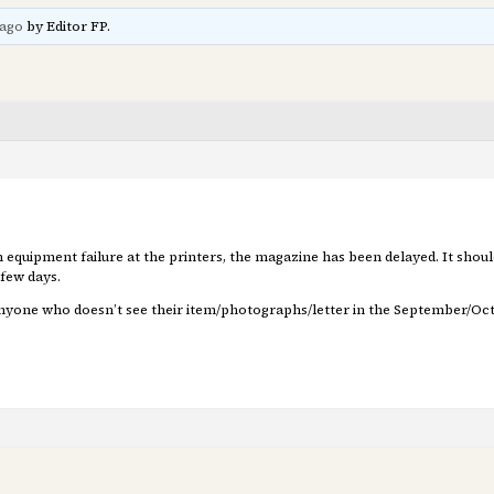
 ago
by Editor FP.
 equipment failure at the printers, the magazine has been delayed. It should
 few days.
Anyone who doesn’t see their item/photographs/letter in the September/Octo