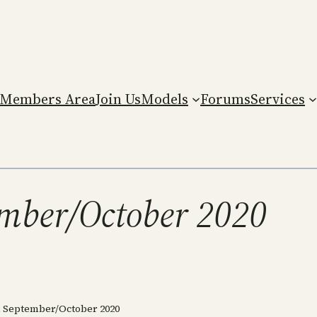
Members Area
Join Us
Models
Forums
Services
ember/October 2020
, September/October 2020