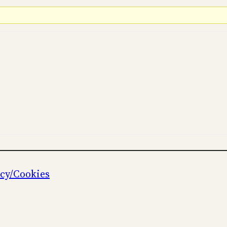
icy/Cookies