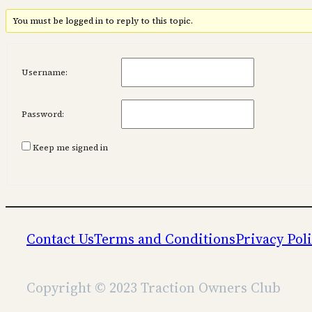
You must be logged in to reply to this topic.
Username:
Password:
Keep me signed in
Contact Us
Terms and Conditions
Privacy Pol
Copyright © 2023 Traction Owners Club