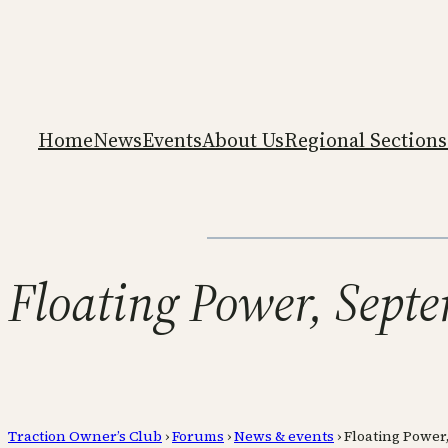
Home
News
Events
About Us
Regional Sections
Floating Power, Sept
Traction Owner’s Club
›
Forums
›
News & events
›
Floating Power