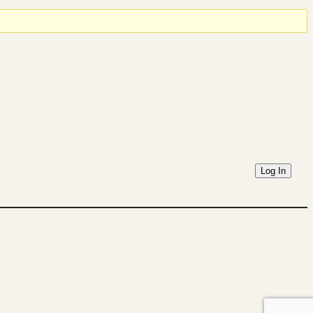
Log In