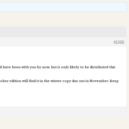
#27425
 have been with you by now, but is only likely to be distributed this
ber edition will find it in the winter copy due out in November. Keep