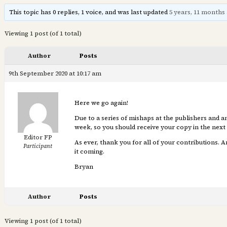
This topic has 0 replies, 1 voice, and was last updated
5 years, 11 months
Viewing 1 post (of 1 total)
Author
Posts
9th September 2020 at 10:17 am
Here we go again!
Due to a series of mishaps at the publishers and an
week, so you should receive your copy in the next
Editor FP
As ever, thank you for all of your contributions. 
Participant
it coming.
Bryan
Author
Posts
Viewing 1 post (of 1 total)