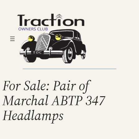
For Sale: Pair of
Marchal ABTP 347
Headlamps