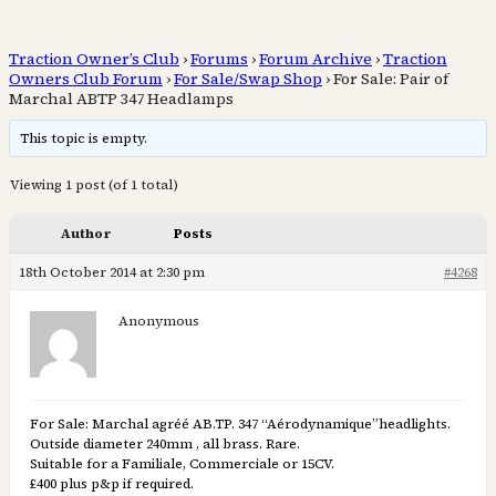
Traction Owner’s Club
›
Forums
›
Forum Archive
›
Traction
Owners Club Forum
›
For Sale/Swap Shop
›
For Sale: Pair of
Marchal ABTP 347 Headlamps
This topic is empty.
Viewing 1 post (of 1 total)
Author
Posts
18th October 2014 at 2:30 pm
#4268
Anonymous
For Sale: Marchal agréé AB.TP. 347 “Aérodynamique”headlights.
Outside diameter 240mm , all brass. Rare.
Suitable for a Familiale, Commerciale or 15CV.
£400 plus p&p if required.