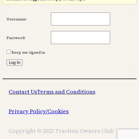
Username:
Password:
Keep me signed in
Log In
Contact Us
Terms and Conditions
Privacy Policy/Cookies
Copyright © 2023 Traction Owners Club