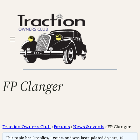
FP Clanger
Traction Owner’s Club
›
Forums
›
News & events
›
FP Clanger
This topic has 0 replies, 1 voice, and was last updated
5 years, 10