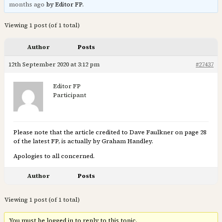
months ago
by Editor FP.
Viewing 1 post (of 1 total)
Author
Posts
12th September 2020 at 3:12 pm
#27437
Editor FP
Participant
Please note that the article credited to Dave Faulkner on page 28
of the latest FP, is actually by Graham Handley.
Apologies to all concerned.
Author
Posts
Viewing 1 post (of 1 total)
You must be logged in to reply to this topic.