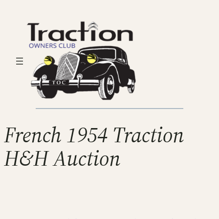
French 1954 Traction
H&H Auction