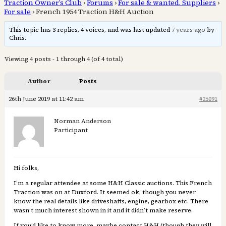
Traction Owner’s Club
›
Forums
›
For sale & wanted. Suppliers
›
For sale
›
French 1954 Traction H&H Auction
This topic has 3 replies, 4 voices, and was last updated
7 years ago
by
Chris.
Viewing 4 posts - 1 through 4 (of 4 total)
Author
Posts
26th June 2019 at 11:42 am
#25091
Norman Anderson
Participant
Hi folks,
I’m a regular attendee at some H&H Classic auctions. This French
Traction was on at Duxford. It seemed ok, though you never
know the real details like driveshafts, engine, gearbox etc. There
wasn’t much interest shown in it and it didn’t make reserve.
If you’d like to know more, maybe contact H&H (though they will