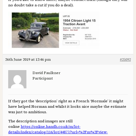
no doubt take a cut if you do a deal).
26th June 2019 at 12:46 pm
#25092
David Faulkner
Participant
If they got the ‘description’ right as a French ‘Normale’ it might
have helped Norman and whilst it looks nice maybe the estimate
was just to ambitious.
The description and images are still
online
https://online.handh.co.uk/m/lot-
details/index/catalog/116/lot/44877/?url=%2Fm%2Fview-