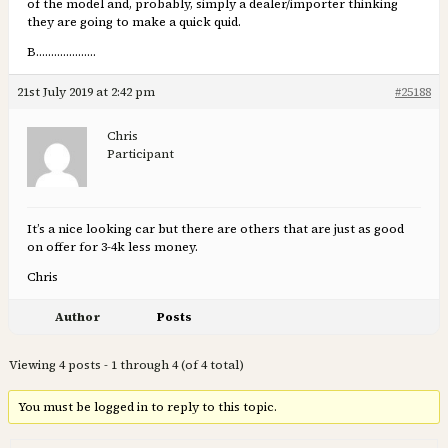
of the model and, probably, simply a dealer/importer thinking
they are going to make a quick quid.
B………………..
21st July 2019 at 2:42 pm
#25188
Chris
Participant
It’s a nice looking car but there are others that are just as good
on offer for 3-4k less money.
Chris
Author
Posts
Viewing 4 posts - 1 through 4 (of 4 total)
You must be logged in to reply to this topic.