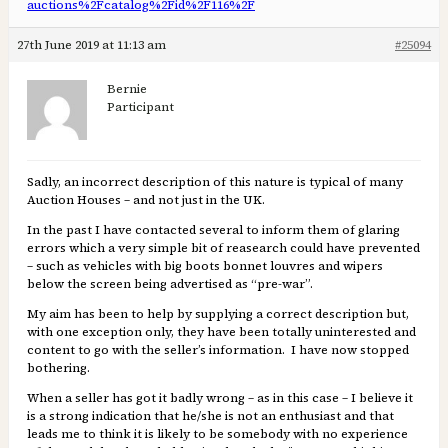
auctions%2Fcatalog%2Fid%2F116%2F
27th June 2019 at 11:13 am
#25094
Bernie
Participant
Sadly, an incorrect description of this nature is typical of many
Auction Houses – and not just in the UK.
In the past I have contacted several to inform them of glaring
errors which a very simple bit of reasearch could have prevented
– such as vehicles with big boots bonnet louvres and wipers
below the screen being advertised as “pre-war”.
My aim has been to help by supplying a correct description but,
with one exception only, they have been totally uninterested and
content to go with the seller’s information. I have now stopped
bothering.
When a seller has got it badly wrong – as in this case – I believe it
is a strong indication that he/she is not an enthusiast and that
leads me to think it is likely to be somebody with no experience