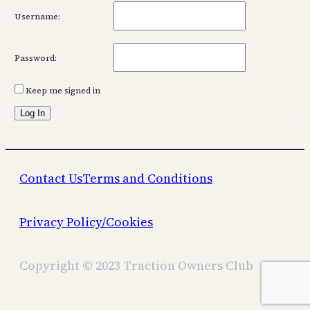
Username:
Password:
Keep me signed in
Log In
Contact Us
Terms and Conditions
Privacy Policy/Cookies
Copyright © 2023 Traction Owners Club