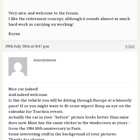
Very nice, and welcome to the forum.
I like the retirement concept, although it sounds almost as much
hard work as carrying on working!
Bryan
29th July 2016 at 8:47 pm
#7662
Anonymous
Nice car indeed!
And indeed welcome.
Is this the vehicle you will be driving through Europe at a leisurely
pace? If so you might want to fit some wipers! Keep an eye on the
calendar for Traction events.
Actually the car in your “before” picture looks better than mine
does now. Mine has the same sticker in the windscreen as yours –
from the 1984 50th anniversary in Paris.
Some interesting stuff in the background of your pictures.
Thanks for sharing.