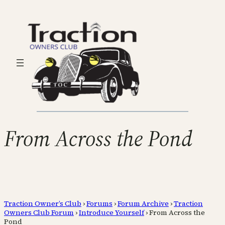
From Across the Pond
Traction Owner’s Club
›
Forums
›
Forum Archive
›
Traction
Owners Club Forum
›
Introduce Yourself
›
From Across the
Pond