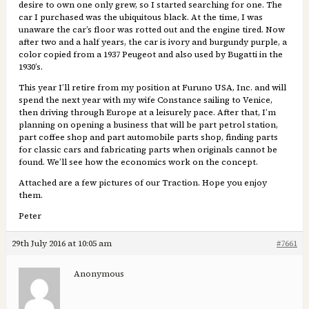
desire to own one only grew, so I started searching for one. The
car I purchased was the ubiquitous black. At the time, I was
unaware the car’s floor was rotted out and the engine tired. Now
after two and a half years, the car is ivory and burgundy purple, a
color copied from a 1937 Peugeot and also used by Bugatti in the
1930’s.
This year I’ll retire from my position at Furuno USA, Inc. and will
spend the next year with my wife Constance sailing to Venice,
then driving through Europe at a leisurely pace. After that, I’m
planning on opening a business that will be part petrol station,
part coffee shop and part automobile parts shop, finding parts
for classic cars and fabricating parts when originals cannot be
found. We’ll see how the economics work on the concept.
Attached are a few pictures of our Traction. Hope you enjoy
them.
Peter
29th July 2016 at 10:05 am
#7661
Anonymous