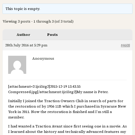
This topic is empty.
Viewing 3 posts - 1 through 3 (of 3 total)
Author
Posts
28th July 2016 at 5:29 pm
#4608
Anonymous
[attachment=2:1jci5zg2]
2015-12-19 13.43.55
Compressed.jpg
[/attachment:1jci5zg2]My name is Peter.
Initially I joined the Traction Owners Club in search of parts for
the restoration of by 1956 11B which I purchased in Syracuse New
York in 2011. Now the restoration is finished and I’m still a
member.
I had wanted a Traction Avant since first seeing one in a movie. As
I learned about the history and technically advanced features my