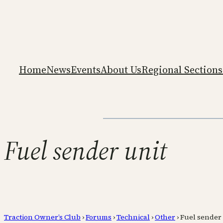
Home
News
Events
About Us
Regional Sections
Fuel sender unit
Traction Owner’s Club
›
Forums
›
Technical
›
Other
›
Fuel sender