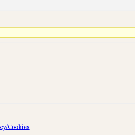
icy/Cookies