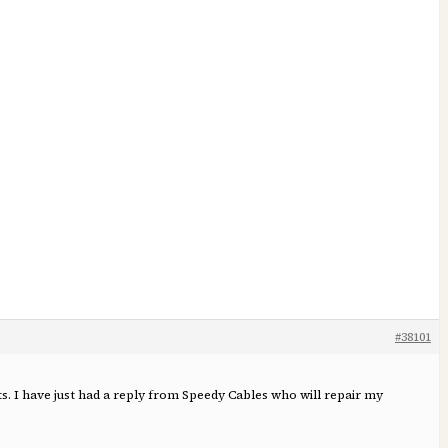
#38101
ts. I have just had a reply from Speedy Cables who will repair my