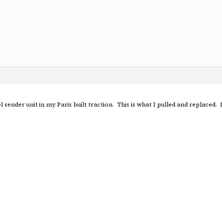
uel sender unit in my Paris built traction. This is what I pulled and replaced.