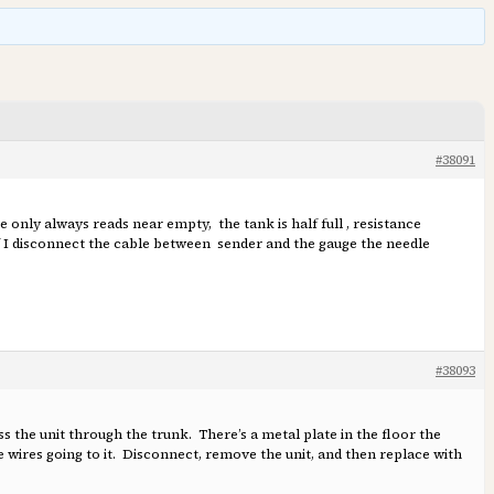
#38091
e only always reads near empty, the tank is half full , resistance
If I disconnect the cable between sender and the gauge the needle
#38093
ss the unit through the trunk. There’s a metal plate in the floor the
e wires going to it. Disconnect, remove the unit, and then replace with