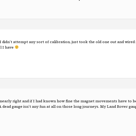
I didn’t attempt any sort of calibration, just took the old one out and wir
l I have
 nearly right and if I had known how fine the magnet movements have to be
A dead gauge isn’t any fun at all on those long journeys. My Land Rover gau