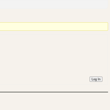
Log In