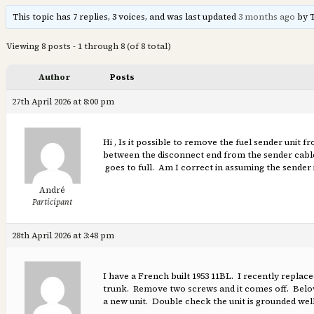
This topic has 7 replies, 3 voices, and was last updated
3 months ago
by 
Viewing 8 posts - 1 through 8 (of 8 total)
Author
Posts
27th April 2026 at 8:00 pm
Hi , Is it possible to remove the fuel sender unit 
between the disconnect end from the sender cable 
goes to full. Am I correct in assuming the sender i
André
Participant
28th April 2026 at 3:48 pm
I have a French built 1953 11BL. I recently replace
trunk. Remove two screws and it comes off. Below t
a new unit. Double check the unit is grounded well