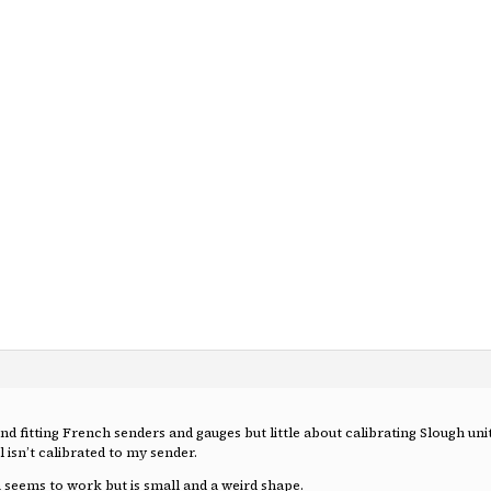
nd fitting French senders and gauges but little about calibrating Slough uni
ll isn’t calibrated to my sender.
h seems to work but is small and a weird shape.