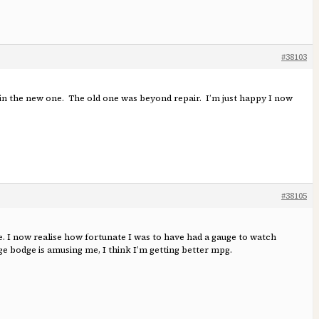
#38103
ed in the new one. The old one was beyond repair. I’m just happy I now
#38105
. I now realise how fortunate I was to have had a gauge to watch
ge bodge is amusing me, I think I’m getting better mpg.