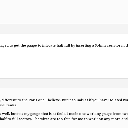
ged to get the gauge to indicate half full by inserting a 5ohms resistor in 
different to the Paris one I believe. But it sounds as if you have isolated yo
fuel tanks.
well, but it is my gauge that is at fault. I made one working gauge from t
 half to full sector). The wires are too thin for me to work on any more a