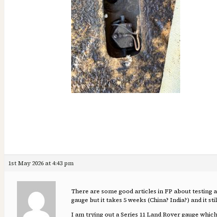
1st May 2026 at 4:43 pm
There are some good articles in FP about testing a
gauge but it takes 5 weeks (China? India?) and it sti
I am trying out a Series 11 Land Rover gauge whic