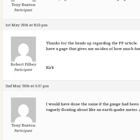
Tony Buxton
Participant
1st May 2026 at 8:53 pm
Thanks for the heads up regarding the FP article. 
have a gage that gives me an idea of how much fue
Robert Filbey
Kirk
Participant
2nd May 2026 at 5:37 pm
I would have done the same if the gauge had been
vaguely floating about like an earth quake meter. 
Tony Buxton
Participant