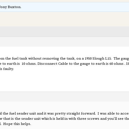
Tony Buxton.
from the fuel tank without removing the tank, on a 1950 Slough L15. The gaug
to earth is 10 ohms. Disconnect Cable to the gauge to earth is 60 ohms . 
s faulty.
d the fuel sender unit and it was pretty straight forward. I was able to acce
hat is the sender unit which is held in with three screws and you’ll see th
. Hope this helps.