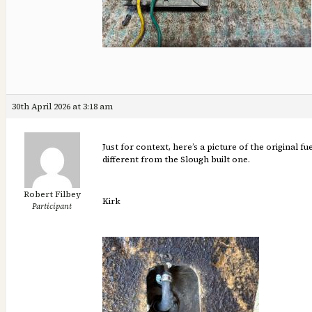
30th April 2026 at 3:18 am
Just for context, here’s a picture of the original f
different from the Slough built one.
Robert Filbey
Kirk
Participant