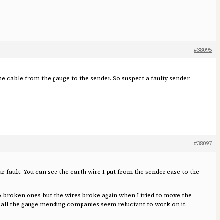
#38095
the cable from the gauge to the sender. So suspect a faulty sender.
#38097
ur fault. You can see the earth wire I put from the sender case to the
wo broken ones but the wires broke again when I tried to move the
nd all the gauge mending companies seem reluctant to work on it.