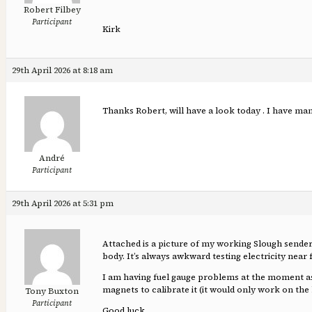
Robert Filbey
Participant
Kirk
29th April 2026 at 8:18 am
Thanks Robert, will have a look today . I have mana
André
Participant
29th April 2026 at 5:31 pm
Attached is a picture of my working Slough sender, 
body. It’s always awkward testing electricity near 
I am having fuel gauge problems at the moment as 
magnets to calibrate it (it would only work on the
Tony Buxton
Participant
Good luck