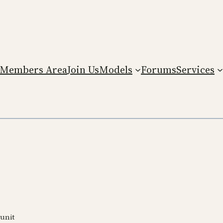
Members Area
Join Us
Models
Forums
Services
 unit