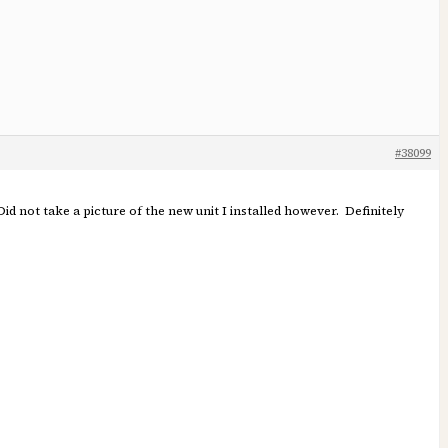
#38099
 Did not take a picture of the new unit I installed however. Definitely