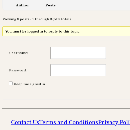
Author
Posts
Viewing 8 posts - 1 through 8 (of 8 total)
You must be logged in to reply to this topic.
Username:
Password:
Keep me signed in
Contact Us
Terms and Conditions
Privacy Pol