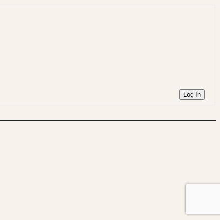
Log In