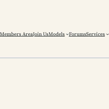
Members Area
Join Us
Models
Forums
Services