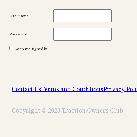
Username:
Password:
Keep me signed in
Contact Us
Terms and Conditions
Privacy Pol
Copyright © 2023 Traction Owners Club