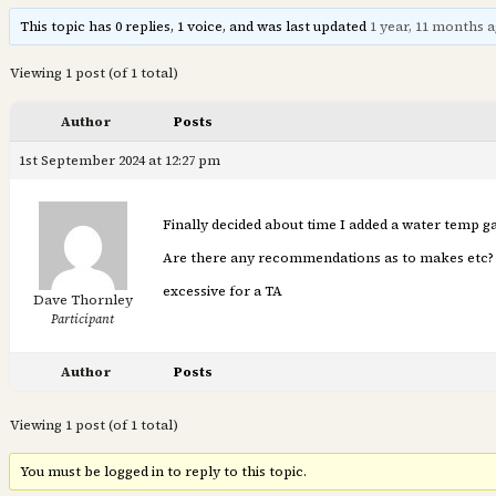
This topic has 0 replies, 1 voice, and was last updated
1 year, 11 months 
Viewing 1 post (of 1 total)
Author
Posts
1st September 2024 at 12:27 pm
Finally decided about time I added a water temp ga
Are there any recommendations as to makes etc? A
excessive for a TA
Dave Thornley
Participant
Author
Posts
Viewing 1 post (of 1 total)
You must be logged in to reply to this topic.