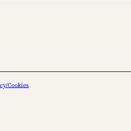
icy/Cookies