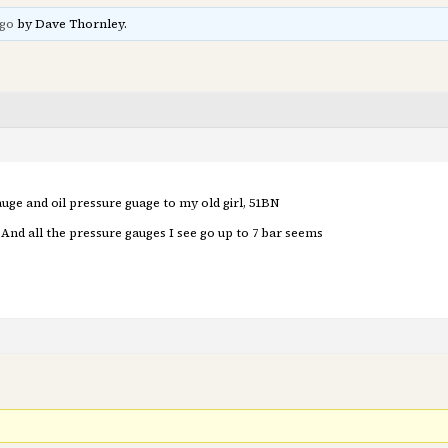
ago
by Dave Thornley.
uge and oil pressure guage to my old girl, 51BN
nd all the pressure gauges I see go up to 7 bar seems