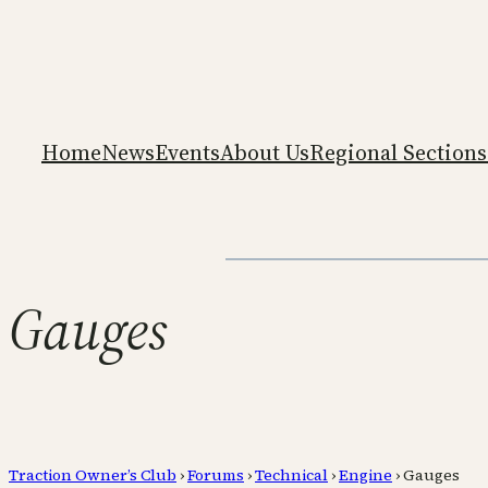
Home
News
Events
About Us
Regional Sections
Gauges
Traction Owner’s Club
›
Forums
›
Technical
›
Engine
›
Gauges