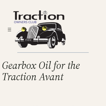
Gearbox Oil for the
Traction Avant