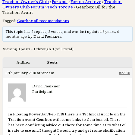
Traction Owner’s Club
›
Forums
›
Forum Archive
›
Traction
Owners Club Forum
›
Tech Torque
›
Gearbox Oil for the
Traction Avant
Tagged:
Gearbox oil recomendations
This topic has 2 replies, 2 voices, and was last updated
8 years, 6
months ago
by David Faulkner.
Viewing 3 posts - 1 through 3 (of 3 total)
Author
Posts
17th January 2018 at 9:22 am
#22028
David Faulkner
Participant
In Floating Power Jan/Feb 2018 there is a Technical Article on the
Traction Avant Gearbox with some links to Gearbox oil. There
has been conflicting advice out there for some time as to what oil
is safe to use and I thought I would try and get some clarification