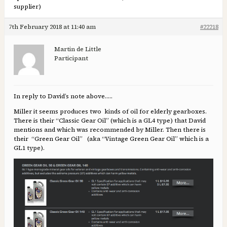
supplier)
7th February 2018 at 11:40 am
#22218
Martin de Little
Participant
In reply to David’s note above…..
Miller it seems produces two kinds of oil for elderly gearboxes.
There is their “Classic Gear Oil” (which is a GL4 type) that David
mentions and which was recommended by Miller. Then there is
their “Green Gear Oil” (aka “Vintage Green Gear Oil” which is a
GL1 type).