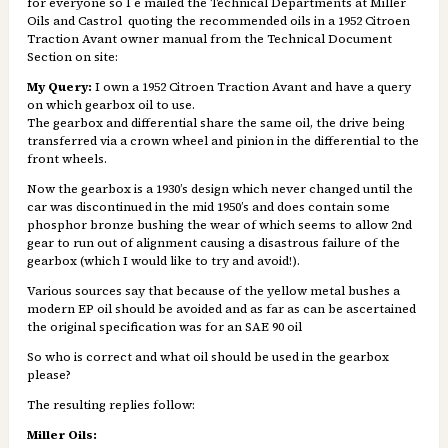
for everyone so I e mailed the Technical Departments at Miller
Oils and Castrol quoting the recommended oils in a 1952 Citroen
Traction Avant owner manual from the Technical Document
Section on site:
My Query:
I own a 1952 Citroen Traction Avant and have a query
on which gearbox oil to use.
The gearbox and differential share the same oil, the drive being
transferred via a crown wheel and pinion in the differential to the
front wheels.
Now the gearbox is a 1930’s design which never changed until the
car was discontinued in the mid 1950’s and does contain some
phosphor bronze bushing the wear of which seems to allow 2nd
gear to run out of alignment causing a disastrous failure of the
gearbox (which I would like to try and avoid!).
Various sources say that because of the yellow metal bushes a
modern EP oil should be avoided and as far as can be ascertained
the original specification was for an SAE 90 oil
So who is correct and what oil should be used in the gearbox
please?
The resulting replies follow:
Miller Oils: