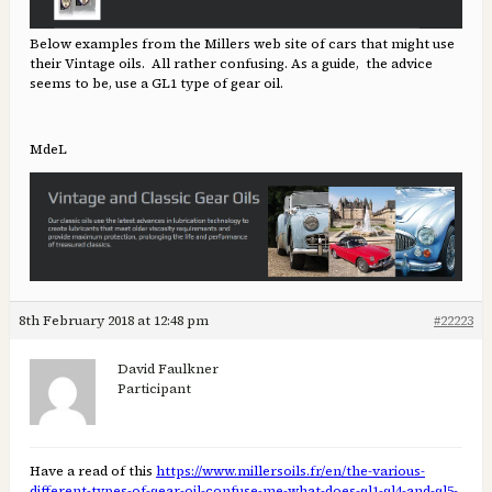
Below examples from the Millers web site of cars that might use
their Vintage oils. All rather confusing. As a guide, the advice
seems to be, use a GL1 type of gear oil.
MdeL
8th February 2018 at 12:48 pm
#22223
David Faulkner
Participant
Have a read of this
https://www.millersoils.fr/en/the-various-
different-types-of-gear-oil-confuse-me-what-does-gl1-gl4-and-gl5-