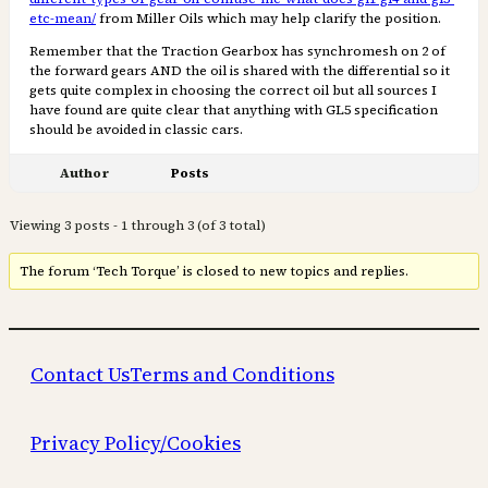
etc-mean/
from Miller Oils which may help clarify the position.
Remember that the Traction Gearbox has synchromesh on 2 of
the forward gears AND the oil is shared with the differential so it
gets quite complex in choosing the correct oil but all sources I
have found are quite clear that anything with GL5 specification
should be avoided in classic cars.
Author
Posts
Viewing 3 posts - 1 through 3 (of 3 total)
The forum ‘Tech Torque’ is closed to new topics and replies.
Contact Us
Terms and Conditions
Privacy Policy/Cookies