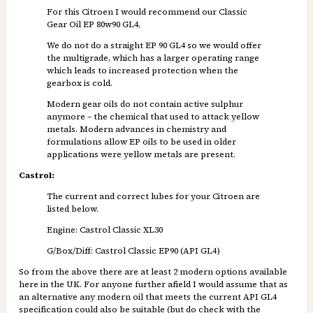
For this Citroen I would recommend our Classic
Gear Oil EP 80w90 GL4,
We do not do a straight EP 90 GL4 so we would offer
the multigrade, which has a larger operating range
which leads to increased protection when the
gearbox is cold.
Modern gear oils do not contain active sulphur
anymore – the chemical that used to attack yellow
metals. Modern advances in chemistry and
formulations allow EP oils to be used in older
applications were yellow metals are present.
Castrol:
The current and correct lubes for your Citroen are
listed below.
Engine: Castrol Classic XL30
G/Box/Diff: Castrol Classic EP90 (API GL4)
So from the above there are at least 2 modern options available
here in the UK. For anyone further afield I would assume that as
an alternative any modern oil that meets the current API GL4
specification could also be suitable (but do check with the