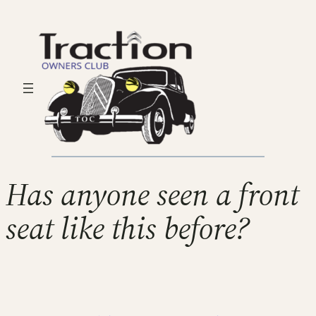
Has anyone seen a front
seat like this before?