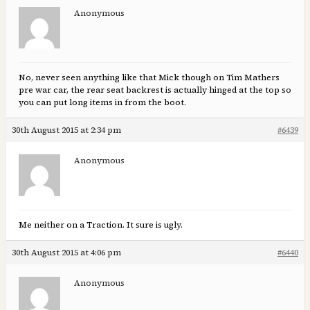
Anonymous
No, never seen anything like that Mick though on Tim Mathers
pre war car, the rear seat backrest is actually hinged at the top so
you can put long items in from the boot.
30th August 2015 at 2:34 pm
#6439
Anonymous
Me neither on a Traction. It sure is ugly.
30th August 2015 at 4:06 pm
#6440
Anonymous