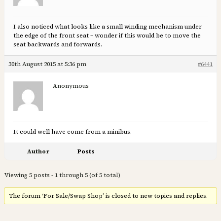
I also noticed what looks like a small winding mechanism under
the edge of the front seat – wonder if this would be to move the
seat backwards and forwards.
30th August 2015 at 5:36 pm
#6441
Anonymous
It could well have come from a minibus.
Author
Posts
Viewing 5 posts - 1 through 5 (of 5 total)
The forum ‘For Sale/Swap Shop’ is closed to new topics and replies.