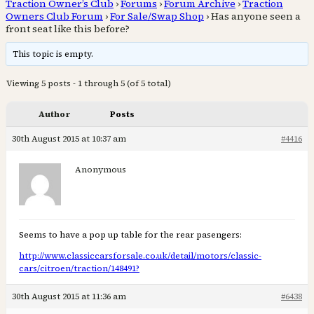
Traction Owner’s Club
›
Forums
›
Forum Archive
›
Traction
Owners Club Forum
›
For Sale/Swap Shop
›
Has anyone seen a
front seat like this before?
This topic is empty.
Viewing 5 posts - 1 through 5 (of 5 total)
Author
Posts
30th August 2015 at 10:37 am
#4416
Anonymous
Seems to have a pop up table for the rear pasengers:
http://www.classiccarsforsale.co.uk/detail/motors/classic-
cars/citroen/traction/148491?
30th August 2015 at 11:36 am
#6438