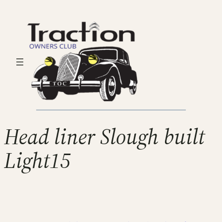
Head liner Slough built
Light15