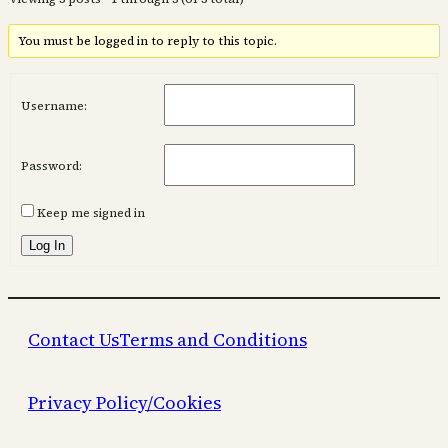
You must be logged in to reply to this topic.
Username:
Password:
Keep me signed in
Log In
Contact Us
Terms and Conditions
Privacy Policy/Cookies