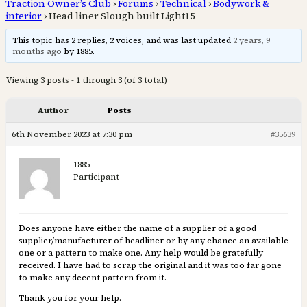
Traction Owner’s Club
›
Forums
›
Technical
›
Bodywork &
interior
›
Head liner Slough built Light15
This topic has 2 replies, 2 voices, and was last updated
2 years, 9
months ago
by 1885.
Viewing 3 posts - 1 through 3 (of 3 total)
Author
Posts
6th November 2023 at 7:30 pm
#35639
1885
Participant
Does anyone have either the name of a supplier of a good
supplier/manufacturer of headliner or by any chance an available
one or a pattern to make one. Any help would be gratefully
received. I have had to scrap the original and it was too far gone
to make any decent pattern from it.
Thank you for your help.