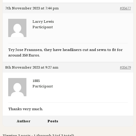
7th November 2023 at 7:44 pm
#35677
Larry Lewis
Participant
Try Jose Frannsen, they have headliners cut and sewn to fit for
around 350 Euros.
8th November 2023 at 9:27 am
#35679
1885
Participant
Thanks very much.
Author
Posts
Viewing 3 posts - 1 through 3 (of 3 total)