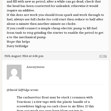
and fill with new as petrol, after a while can go dead, check that
the head has been converted for unleaded, otherwise it would
require an additive.
If this does not work you should from spark and work through to
fuel, always use full choke for cold start then reduce to half after
about a minute then another minute no choke.
If you could connect a simple cheap electric pump to lift fuel
from tank to stop grinding the starter to enable the petrol to get
a to the mechanical pump.
Hope this helps
Davy Selfridge
25th August 2016 at 6:06 pm
#7706
Anonymous
@David Selfridge wrote:
The carburettor float may be stuck ( common with
Tractions ) a few taps with the plastic handle of a
screwdriver high up on carb close to air filter. If this
does not work you may have blow out jets in