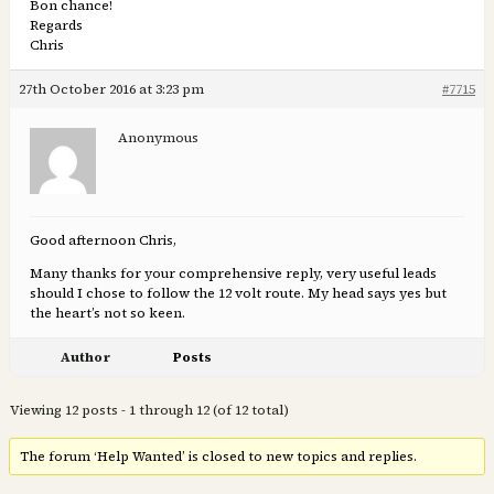
Bon chance!
Regards
Chris
27th October 2016 at 3:23 pm
#7715
Anonymous
Good afternoon Chris,
Many thanks for your comprehensive reply, very useful leads
should I chose to follow the 12 volt route. My head says yes but
the heart’s not so keen.
Author
Posts
Viewing 12 posts - 1 through 12 (of 12 total)
The forum ‘Help Wanted’ is closed to new topics and replies.