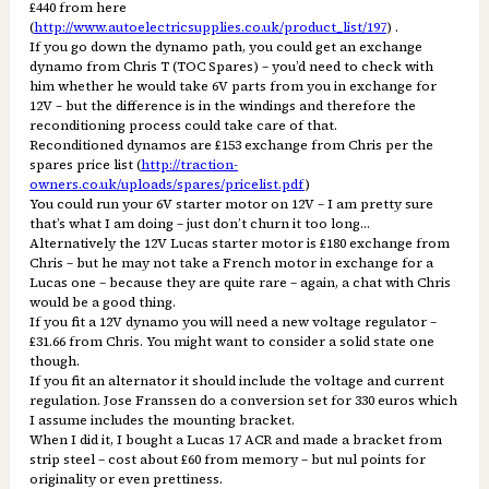
£440 from here
(
http://www.autoelectricsupplies.co.uk/product_list/197
) .
If you go down the dynamo path, you could get an exchange
dynamo from Chris T (TOC Spares) – you’d need to check with
him whether he would take 6V parts from you in exchange for
12V – but the difference is in the windings and therefore the
reconditioning process could take care of that.
Reconditioned dynamos are £153 exchange from Chris per the
spares price list (
http://traction-
owners.co.uk/uploads/spares/pricelist.pdf
)
You could run your 6V starter motor on 12V – I am pretty sure
that’s what I am doing – just don’t churn it too long…
Alternatively the 12V Lucas starter motor is £180 exchange from
Chris – but he may not take a French motor in exchange for a
Lucas one – because they are quite rare – again, a chat with Chris
would be a good thing.
If you fit a 12V dynamo you will need a new voltage regulator –
£31.66 from Chris. You might want to consider a solid state one
though.
If you fit an alternator it should include the voltage and current
regulation. Jose Franssen do a conversion set for 330 euros which
I assume includes the mounting bracket.
When I did it, I bought a Lucas 17 ACR and made a bracket from
strip steel – cost about £60 from memory – but nul points for
originality or even prettiness.