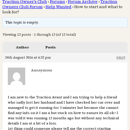
Traction Owner’s Club
›
Forums
›
Forum Archive
›
Traction
Owners Club Forum
›
Help Wanted
›
How to start and what to
look for?
This topic is empty.
Viewing 12 posts - 1 through 12 (of 12 total)
Author
Posts
24th August 2016 at 6:32 pm
#4619
Anonymous
I am new to the Traction Avant and I am trying to help a friend
who sadly lost her husband and I have checked her car over and
managed to get it running for 2 minutes but because she cannot
find any info on it I am a but stuck on how to ensure its all ok> I
was told it was running 12 months ago but without any technical
details I am at a bit of a loss.
1st thing could someone please tell me the correct starting