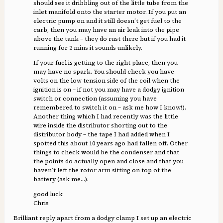
should see it dribbling out of the little tube from the
inlet manifold onto the starter motor. If you put an
electric pump on and it still doesn’t get fuel to the
carb, then you may have an air leak into the pipe
above the tank – they do rust there but if you had it
running for 2 mins it sounds unlikely.
If your fuel is getting to the right place, then you
may have no spark. You should check you have
volts on the low tension side of the coil when the
ignition is on – if not you may have a dodgy ignition
switch or connection (assuming you have
remembered to switch it on – ask me how I know!).
Another thing which I had recently was the little
wire inside the distributor shorting out to the
distributor body – the tape I had added when I
spotted this about 10 years ago had fallen off. Other
things to check would be the condenser and that
the points do actually open and close and that you
haven’t left the rotor arm sitting on top of the
battery (ask me…).
good luck
Chris
Brilliant reply apart from a dodgy clamp I set up an electric