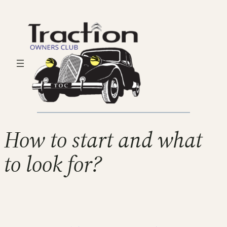
How to start and what
to look for?