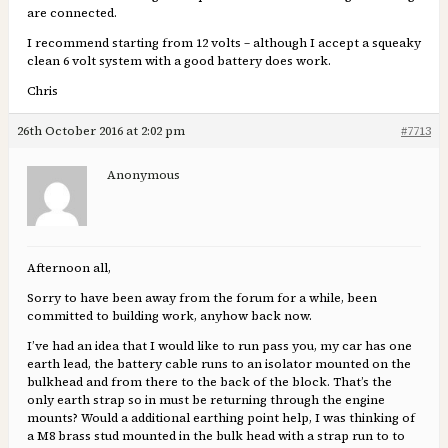
are connected.
I recommend starting from 12 volts – although I accept a squeaky
clean 6 volt system with a good battery does work.
Chris
26th October 2016 at 2:02 pm
#7713
Anonymous
Afternoon all,
Sorry to have been away from the forum for a while, been
committed to building work, anyhow back now.
I’ve had an idea that I would like to run pass you, my car has one
earth lead, the battery cable runs to an isolator mounted on the
bulkhead and from there to the back of the block. That’s the
only earth strap so in must be returning through the engine
mounts? Would a additional earthing point help, I was thinking of
a M8 brass stud mounted in the bulk head with a strap run to to