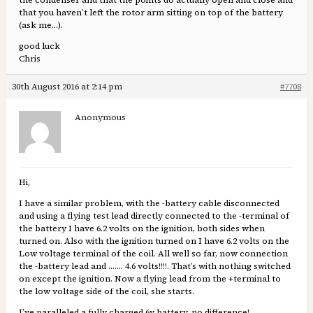
the condenser and that the points do actually open and close and
that you haven’t left the rotor arm sitting on top of the battery
(ask me…).
good luck
Chris
30th August 2016 at 2:14 pm
#7708
Anonymous
Hi,
I have a similar problem, with the -battery cable disconnected
and using a flying test lead directly connected to the -terminal of
the battery I have 6.2 volts on the ignition, both sides when
turned on. Also with the ignition turned on I have 6.2 volts on the
Low voltage terminal of the coil. All well so far, now connection
the -battery lead and ……. 4.6 volts!!!!. That’s with nothing switched
on except the ignition. Now a flying lead from the +terminal to
the low voltage side of the coil, she starts.
I’ve paralleled a fully charged 6v battery, no difference!