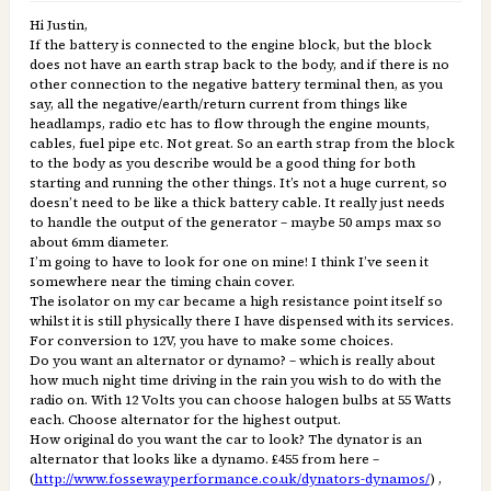
Hi Justin,
If the battery is connected to the engine block, but the block
does not have an earth strap back to the body, and if there is no
other connection to the negative battery terminal then, as you
say, all the negative/earth/return current from things like
headlamps, radio etc has to flow through the engine mounts,
cables, fuel pipe etc. Not great. So an earth strap from the block
to the body as you describe would be a good thing for both
starting and running the other things. It’s not a huge current, so
doesn’t need to be like a thick battery cable. It really just needs
to handle the output of the generator – maybe 50 amps max so
about 6mm diameter.
I’m going to have to look for one on mine! I think I’ve seen it
somewhere near the timing chain cover.
The isolator on my car became a high resistance point itself so
whilst it is still physically there I have dispensed with its services.
For conversion to 12V, you have to make some choices.
Do you want an alternator or dynamo? – which is really about
how much night time driving in the rain you wish to do with the
radio on. With 12 Volts you can choose halogen bulbs at 55 Watts
each. Choose alternator for the highest output.
How original do you want the car to look? The dynator is an
alternator that looks like a dynamo. £455 from here –
(
http://www.fossewayperformance.co.uk/dynators-dynamos/
) ,