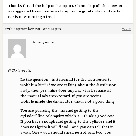
Thanks for all the help and support. Cleaned up all the elecs etc
as suggested found battery clamp not in good order and sorted
car is now running a treat
29th September 2016 at 4:43 pm
#7712
Anonymous
@Chris wrote:
Re the question -“is it normal for the distributor to
wobble a bit?” If we are talking about the distributor
body, then yes, mine does anyway – it’s because of
the manual advance/retard. If you are seeing
wobble inside the distributor, that’s not a good thing.
You are pursuing the “no fuel getting to the
cylinder” line of enquiry which is, I think a good one.
If you have enough fuel getting to the cylinder and it
does not ignite it will flood – and you can tell that in
2 way. One – you should smell petrol, and two, you