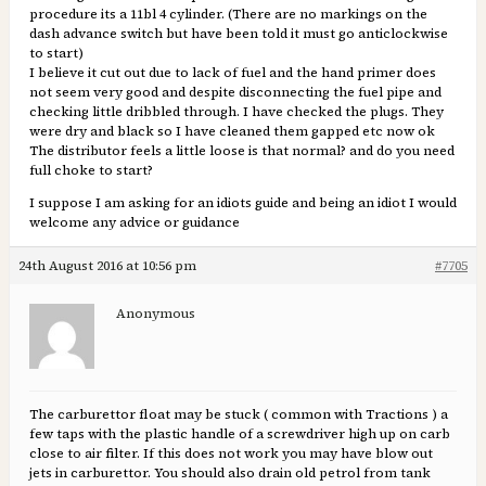
procedure its a 11bl 4 cylinder. (There are no markings on the
dash advance switch but have been told it must go anticlockwise
to start)
I believe it cut out due to lack of fuel and the hand primer does
not seem very good and despite disconnecting the fuel pipe and
checking little dribbled through. I have checked the plugs. They
were dry and black so I have cleaned them gapped etc now ok
The distributor feels a little loose is that normal? and do you need
full choke to start?
I suppose I am asking for an idiots guide and being an idiot I would
welcome any advice or guidance
24th August 2016 at 10:56 pm
#7705
Anonymous
The carburettor float may be stuck ( common with Tractions ) a
few taps with the plastic handle of a screwdriver high up on carb
close to air filter. If this does not work you may have blow out
jets in carburettor. You should also drain old petrol from tank