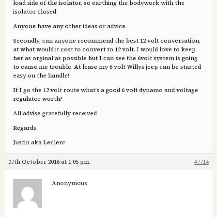
load side of the isolator, so earthing the bodywork with the
isolator closed.
Anyone have any other ideas or advice.
Secondly, can anyone recommend the best 12 volt conversation,
at what would it cost to convert to 12 volt. I would love to keep
her as orginal as possible but I can see the 6volt system is going
to cause me trouble. At lease my 6 volt Willys jeep can be started
easy on the handle!
If I go the 12 volt route what’s a good 6 volt dynamo and voltage
regulator worth?
All advise gratefully received
Regards
Justin aka Leclerc
27th October 2016 at 1:05 pm
#7714
Anonymous