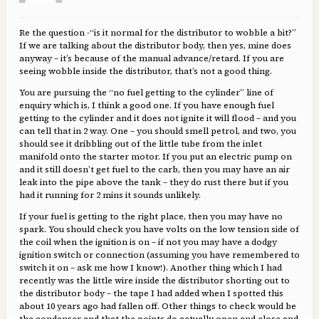
Re the question -“is it normal for the distributor to wobble a bit?”
If we are talking about the distributor body, then yes, mine does
anyway – it’s because of the manual advance/retard. If you are
seeing wobble inside the distributor, that’s not a good thing.
You are pursuing the “no fuel getting to the cylinder” line of
enquiry which is, I think a good one. If you have enough fuel
getting to the cylinder and it does not ignite it will flood – and you
can tell that in 2 way. One – you should smell petrol, and two, you
should see it dribbling out of the little tube from the inlet
manifold onto the starter motor. If you put an electric pump on
and it still doesn’t get fuel to the carb, then you may have an air
leak into the pipe above the tank – they do rust there but if you
had it running for 2 mins it sounds unlikely.
If your fuel is getting to the right place, then you may have no
spark. You should check you have volts on the low tension side of
the coil when the ignition is on – if not you may have a dodgy
ignition switch or connection (assuming you have remembered to
switch it on – ask me how I know!). Another thing which I had
recently was the little wire inside the distributor shorting out to
the distributor body – the tape I had added when I spotted this
about 10 years ago had fallen off. Other things to check would be