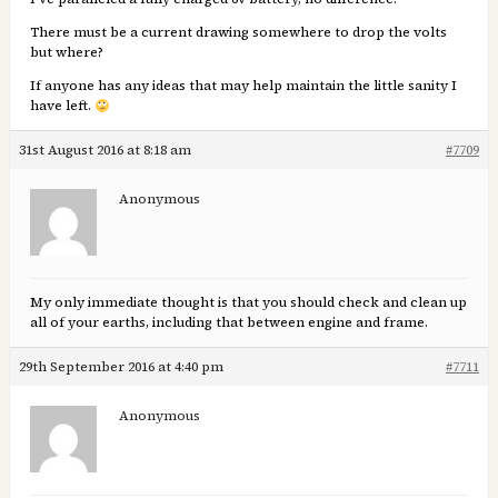
There must be a current drawing somewhere to drop the volts
but where?
If anyone has any ideas that may help maintain the little sanity I
have left.
31st August 2016 at 8:18 am
#7709
Anonymous
My only immediate thought is that you should check and clean up
all of your earths, including that between engine and frame.
29th September 2016 at 4:40 pm
#7711
Anonymous