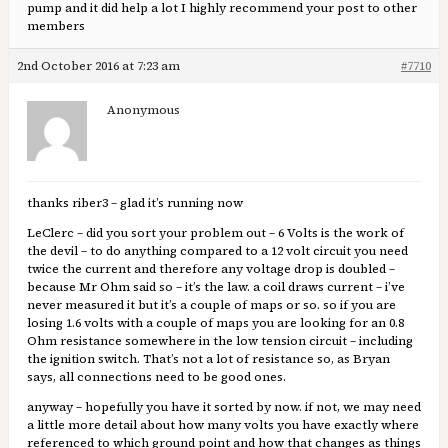
pump and it did help a lot I highly recommend your post to other
members
2nd October 2016 at 7:23 am
#7710
Anonymous
thanks riber3 – glad it’s running now
LeClerc – did you sort your problem out – 6 Volts is the work of
the devil – to do anything compared to a 12 volt circuit you need
twice the current and therefore any voltage drop is doubled –
because Mr Ohm said so – it’s the law. a coil draws current – i’ve
never measured it but it’s a couple of maps or so. so if you are
losing 1.6 volts with a couple of maps you are looking for an 0.8
Ohm resistance somewhere in the low tension circuit – including
the ignition switch. That’s not a lot of resistance so, as Bryan
says, all connections need to be good ones.
anyway – hopefully you have it sorted by now. if not, we may need
a little more detail about how many volts you have exactly where
referenced to which ground point and how that changes as things