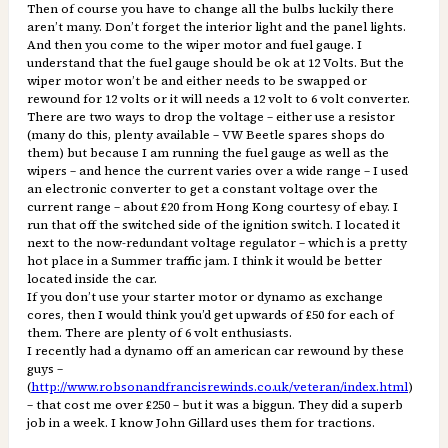
Then of course you have to change all the bulbs luckily there
aren’t many. Don’t forget the interior light and the panel lights.
And then you come to the wiper motor and fuel gauge. I
understand that the fuel gauge should be ok at 12 Volts. But the
wiper motor won’t be and either needs to be swapped or
rewound for 12 volts or it will needs a 12 volt to 6 volt converter.
There are two ways to drop the voltage – either use a resistor
(many do this, plenty available – VW Beetle spares shops do
them) but because I am running the fuel gauge as well as the
wipers – and hence the current varies over a wide range – I used
an electronic converter to get a constant voltage over the
current range – about £20 from Hong Kong courtesy of ebay. I
run that off the switched side of the ignition switch. I located it
next to the now-redundant voltage regulator – which is a pretty
hot place in a Summer traffic jam. I think it would be better
located inside the car.
If you don’t use your starter motor or dynamo as exchange
cores, then I would think you’d get upwards of £50 for each of
them. There are plenty of 6 volt enthusiasts.
I recently had a dynamo off an american car rewound by these
guys –
(
http://www.robsonandfrancisrewinds.co.uk/veteran/index.html
)
– that cost me over £250 – but it was a biggun. They did a superb
job in a week. I know John Gillard uses them for tractions.