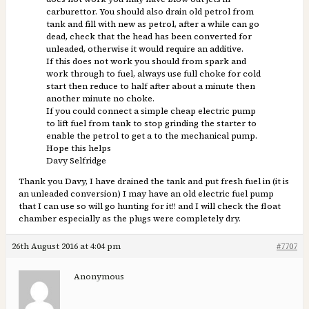
carburettor. You should also drain old petrol from
tank and fill with new as petrol, after a while can go
dead, check that the head has been converted for
unleaded, otherwise it would require an additive.
If this does not work you should from spark and
work through to fuel, always use full choke for cold
start then reduce to half after about a minute then
another minute no choke.
If you could connect a simple cheap electric pump
to lift fuel from tank to stop grinding the starter to
enable the petrol to get a to the mechanical pump.
Hope this helps
Davy Selfridge
Thank you Davy, I have drained the tank and put fresh fuel in (it is
an unleaded conversion) I may have an old electric fuel pump
that I can use so will go hunting for it!! and I will check the float
chamber especially as the plugs were completely dry.
26th August 2016 at 4:04 pm
#7707
Anonymous