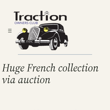
Huge French collection
via auction