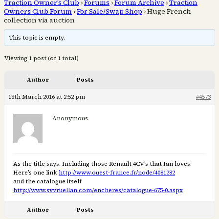
Traction Owner’s Club
›
Forums
›
Forum Archive
›
Traction
Owners Club Forum
›
For Sale/Swap Shop
›
Huge French
collection via auction
This topic is empty.
Viewing 1 post (of 1 total)
Author
Posts
13th March 2016 at 2:52 pm
#4573
Anonymous
As the title says. Including those Renault 4CV’s that Ian loves.
Here’s one link
http://www.ouest-france.fr/node/4081282
and the catalogue itself
http://www.svvruellan.com/encheres/catalogue-675-0.aspx
Author
Posts