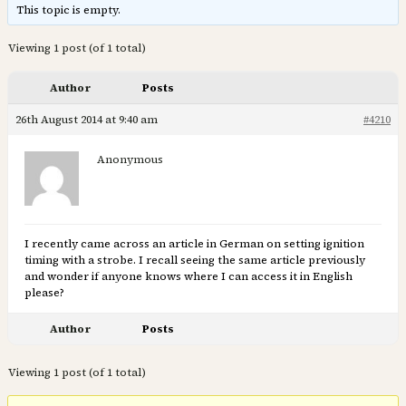
This topic is empty.
Viewing 1 post (of 1 total)
Author
Posts
26th August 2014 at 9:40 am
#4210
Anonymous
I recently came across an article in German on setting ignition
timing with a strobe. I recall seeing the same article previously
and wonder if anyone knows where I can access it in English
please?
Author
Posts
Viewing 1 post (of 1 total)