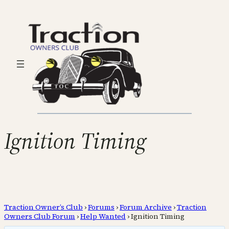
Ignition Timing
Traction Owner’s Club
›
Forums
›
Forum Archive
›
Traction
Owners Club Forum
›
Help Wanted
›
Ignition Timing