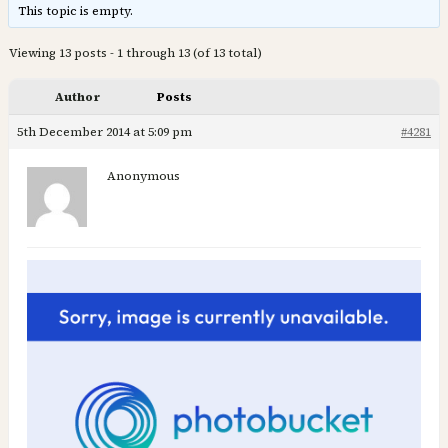
This topic is empty.
Viewing 13 posts - 1 through 13 (of 13 total)
Author
Posts
5th December 2014 at 5:09 pm
#4281
Anonymous