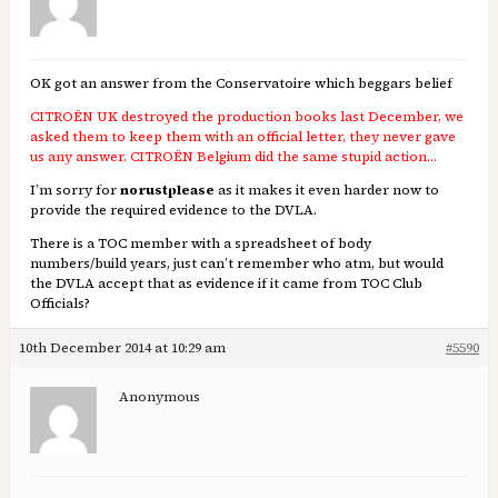
OK got an answer from the Conservatoire which beggars belief
CITROËN UK destroyed the production books last December, we
asked them to keep them with an official letter, they never gave
us any answer. CITROËN Belgium did the same stupid action…
I’m sorry for
norustplease
as it makes it even harder now to
provide the required evidence to the DVLA.
There is a TOC member with a spreadsheet of body
numbers/build years, just can’t remember who atm, but would
the DVLA accept that as evidence if it came from TOC Club
Officials?
10th December 2014 at 10:29 am
#5590
Anonymous