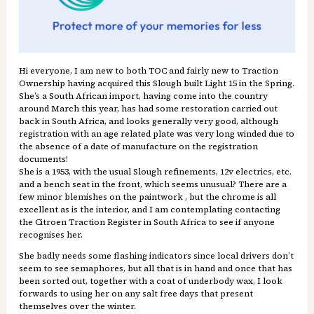
Hi everyone, I am new to both TOC and fairly new to Traction
Ownership having acquired this Slough built Light 15 in the Spring.
She’s a South African import, having come into the country
around March this year, has had some restoration carried out
back in South Africa, and looks generally very good, although
registration with an age related plate was very long winded due to
the absence of a date of manufacture on the registration
documents!
She is a 1953, with the usual Slough refinements, 12v electrics, etc.
and a bench seat in the front, which seems unusual? There are a
few minor blemishes on the paintwork , but the chrome is all
excellent as is the interior, and I am contemplating contacting
the Citroen Traction Register in South Africa to see if anyone
recognises her.
She badly needs some flashing indicators since local drivers don’t
seem to see semaphores, but all that is in hand and once that has
been sorted out, together with a coat of underbody wax, I look
forwards to using her on any salt free days that present
themselves over the winter.