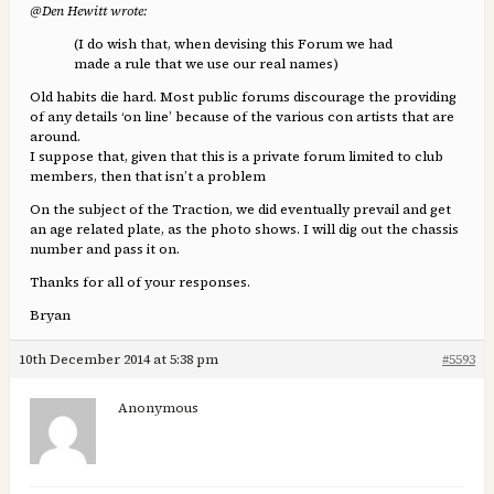
@Den Hewitt wrote:
(I do wish that, when devising this Forum we had
made a rule that we use our real names)
Old habits die hard. Most public forums discourage the providing
of any details ‘on line’ because of the various con artists that are
around.
I suppose that, given that this is a private forum limited to club
members, then that isn’t a problem
On the subject of the Traction, we did eventually prevail and get
an age related plate, as the photo shows. I will dig out the chassis
number and pass it on.
Thanks for all of your responses.
Bryan
10th December 2014 at 5:38 pm
#5593
Anonymous