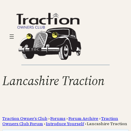
Lancashire Traction
Traction Owner’s Club
›
Forums
›
Forum Archive
›
Traction
Owners Club Forum
›
Introduce Yourself
›
Lancashire Traction