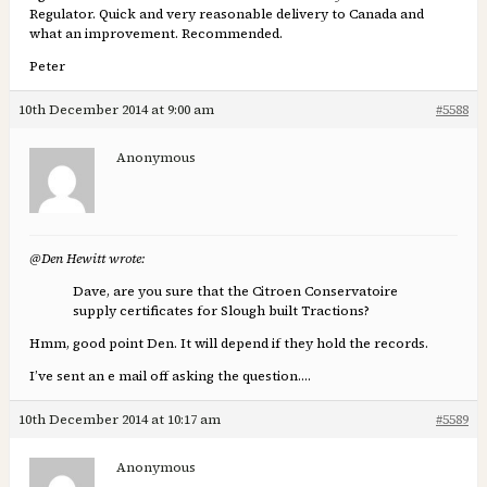
Regulator. Quick and very reasonable delivery to Canada and
what an improvement. Recommended.
Peter
10th December 2014 at 9:00 am
#5588
Anonymous
@Den Hewitt wrote:
Dave, are you sure that the Citroen Conservatoire
supply certificates for Slough built Tractions?
Hmm, good point Den. It will depend if they hold the records.
I’ve sent an e mail off asking the question….
10th December 2014 at 10:17 am
#5589
Anonymous