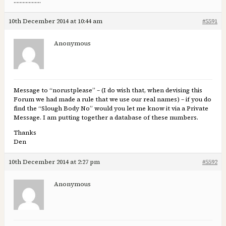
………………
10th December 2014 at 10:44 am
#5591
Anonymous
Message to “norustplease” – (I do wish that, when devising this
Forum we had made a rule that we use our real names) – if you do
find the “Slough Body No” would you let me know it via a Private
Message. I am putting together a database of these numbers.
Thanks
Den
10th December 2014 at 2:27 pm
#5592
Anonymous