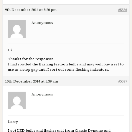
9th December 2014 at 8:20 pm
#5586
Anonymous
Hi
Thanks for the responses.
I had spotted the flashing festoon bulbs and may well buy a set to
use as a stop gap until I sort out some flashing indicators.
10th December 2014 at 5:39 am
#5587
Anonymous
Larry
I got LED bulbs and flasher unit from Classic Dynamo and