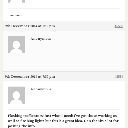
……………..
9th December 2014 at 7:19 pm
#5583
Anonymous
……….
9th December 2014 at 7:37 pm
#5584
Anonymous
Flashing trafficators! Just what I need! I’ve got those working as
well as flashing lights but this is a great idea. Den thanks a lot for
posting the info.