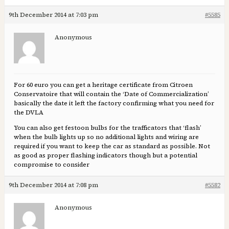
9th December 2014 at 7:03 pm
#5585
Anonymous
For 60 euro you can get a heritage certificate from Citroen
Conservatoire that will contain the ‘Date of Commercialization’
basically the date it left the factory confirming what you need for
the DVLA
You can also get festoon bulbs for the trafficators that ‘flash’
when the bulb lights up so no additional lights and wiring are
required if you want to keep the car as standard as possible. Not
as good as proper flashing indicators though but a potential
compromise to consider
9th December 2014 at 7:08 pm
#5582
Anonymous