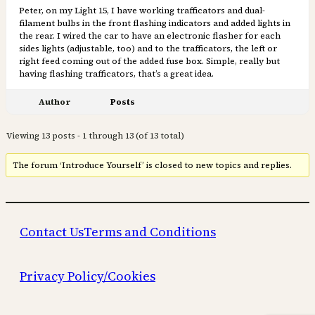
Peter, on my Light 15, I have working trafficators and dual-
filament bulbs in the front flashing indicators and added lights in
the rear. I wired the car to have an electronic flasher for each
sides lights (adjustable, too) and to the trafficators, the left or
right feed coming out of the added fuse box. Simple, really but
having flashing trafficators, that’s a great idea.
Author
Posts
Viewing 13 posts - 1 through 13 (of 13 total)
The forum ‘Introduce Yourself’ is closed to new topics and replies.
Contact Us
Terms and Conditions
Privacy Policy/Cookies