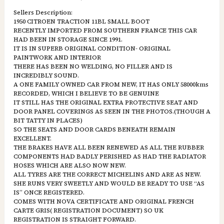
Sellers Description:
1950 CITROEN TRACTION 11BL SMALL BOOT
RECENTLY IMPORTED FROM SOUTHERN FRANCE THIS CAR
HAD BEEN IN STORAGE SINCE 1991.
IT IS IN SUPERB ORIGINAL CONDITION- ORIGINAL
PAINTWORK AND INTERIOR
THERE HAS BEEN NO WELDING, NO FILLER AND IS
INCREDIBLY SOUND.
A ONE FAMILY OWNED CAR FROM NEW, IT HAS ONLY 58000kms
RECORDED, WHICH I BELIEVE TO BE GENUINE
IT STILL HAS THE ORIGINAL EXTRA PROTECTIVE SEAT AND
DOOR PANEL COVERINGS AS SEEN IN THE PHOTOS.(THOUGH A
BIT TATTY IN PLACES)
SO THE SEATS AND DOOR CARDS BENEATH REMAIN
EXCELLENT.
THE BRAKES HAVE ALL BEEN RENEWED AS ALL THE RUBBER
COMPONENTS HAD BADLY PERISHED AS HAD THE RADIATOR
HOSES WHICH ARE ALSO NOW NEW.
ALL TYRES ARE THE CORRECT MICHELINS AND ARE AS NEW.
SHE RUNS VERY SWEETLY AND WOULD BE READY TO USE “AS
IS” ONCE REGISTERED.
COMES WITH NOVA CERTIFICATE AND ORIGINAL FRENCH
CARTE GRIS( REGISTRATION DOCUMENT) SO UK
REGISTRATION IS STRAIGHT FORWARD.