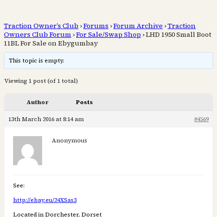
Traction Owner’s Club
›
Forums
›
Forum Archive
›
Traction
Owners Club Forum
›
For Sale/Swap Shop
›
LHD 1950 Small Boot
11BL For Sale on Ebygumbay
This topic is empty.
Viewing 1 post (of 1 total)
Author
Posts
13th March 2016 at 8:14 am
#4569
Anonymous
See:
http://ebay.eu/24XSas3
Located in Dorchester, Dorset