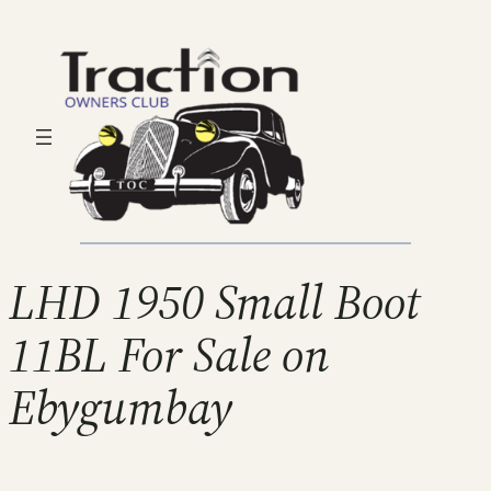
LHD 1950 Small Boot
11BL For Sale on
Ebygumbay