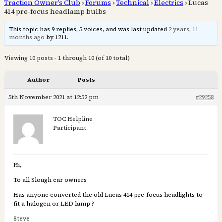
Traction Owner’s Club
›
Forums
›
Technical
›
Electrics
›
Lucas
414 pre-focus headlamp bulbs
This topic has 9 replies, 5 voices, and was last updated
2 years, 11
months ago
by 1211.
Viewing 10 posts - 1 through 10 (of 10 total)
Author
Posts
5th November 2021 at 12:52 pm
#29258
TOC Helpline
Participant
Hi,
To all Slough car owners
Has anyone converted the old Lucas 414 pre-focus headlights to
fit a halogen or LED lamp ?
Steve