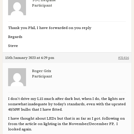
TOC Helpline
Participant
Thank you Phil, I have forwarded on you reply
Regards
Steve
15th January 2023 at 6:29 pm
#31416
Roger Grix
Participant
I don’t drive my L15 much after dark but, when I do, the lights are
somewhat inadequate by today’s standards, even with the uprated
40/50W bulbs that I have fitted.
I have thought about LEDs but that is as far as I got. following on
from the article on lighting in the November/December FP, I
looked again.