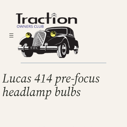
Lucas 414 pre-focus
headlamp bulbs