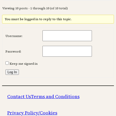
Viewing 10 posts - 1 through 10 (of 10 total)
You must be logged in to reply to this topic.
Username:
Password:
Keep me signed in
Log In
Contact Us
Terms and Conditions
Privacy Policy/Cookies