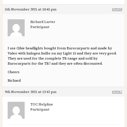
5th November 2021 at 10:45 pm
#29259
Richard Larter
Participant
I use Cibie headlights bought from Eurocarparts and made by
Valeo with halogen bulbs on my Light 15 and they are very good.
They are used for the complete TR range and sold by
Eurocarparts for the TR7 and they are often discounted.
Cheers
Richard
9th November 2021 at 12:42 pm
#29267
TOC Helpline
Participant