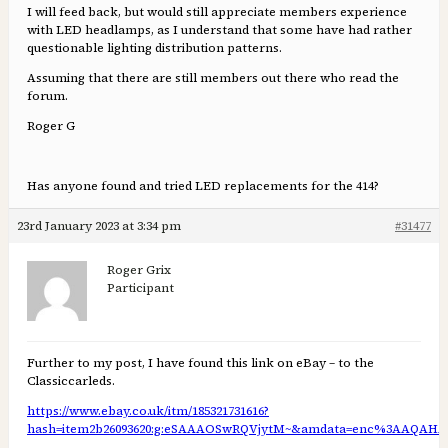
I will feed back, but would still appreciate members experience
with LED headlamps, as I understand that some have had rather
questionable lighting distribution patterns.
Assuming that there are still members out there who read the
forum.
Roger G
Has anyone found and tried LED replacements for the 414?
23rd January 2023 at 3:34 pm
#31477
Roger Grix
Participant
Further to my post, I have found this link on eBay – to the
Classiccarleds.
https://www.ebay.co.uk/itm/185321731616?
hash=item2b26093620:g:eSAAAOSwRQVjytM~&amdata=enc%3AAQA