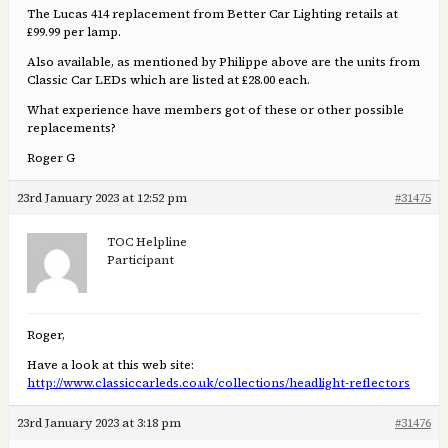
The Lucas 414 replacement from Better Car Lighting retails at
£99.99 per lamp.
Also available, as mentioned by Philippe above are the units from
Classic Car LEDs which are listed at £28.00 each.
What experience have members got of these or other possible
replacements?
Roger G
23rd January 2023 at 12:52 pm
#31475
TOC Helpline
Participant
Roger,
Have a look at this web site:
http://www.classiccarleds.co.uk/collections/headlight-reflectors
23rd January 2023 at 3:18 pm
#31476