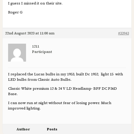
I guess I missed it on their site.
Roger G
22nd August 2023 at 11:00 am
#33943
1211
Participant
I replaced the Lucas bulbs in my 1953, built Dc 1952, light 15 with
LED bulbs from Classic Auto Bulbs.
Classic White premium 12 & 24 V LD Headlamp- BPF DC P36D
Base.
I can now run at night without fear of losing power. Much
improved lighting.
Author
Posts