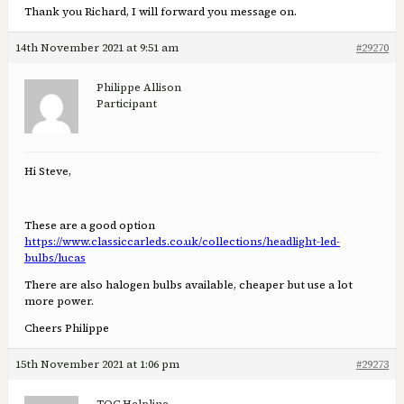
Thank you Richard, I will forward you message on.
14th November 2021 at 9:51 am
#29270
Philippe Allison
Participant
Hi Steve,
These are a good option
https://www.classiccarleds.co.uk/collections/headlight-led-
bulbs/lucas
There are also halogen bulbs available, cheaper but use a lot
more power.
Cheers Philippe
15th November 2021 at 1:06 pm
#29273