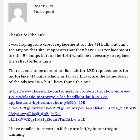
Roger Grix
Participant
Thanks for the link.
I was hoping for a direct replacement for the 414 bulb, but can’t
see any on that site. It appears that they have LED replacements
for the H4 lamps but for the 414 it would be necessary to replace
the reflector/lens units.
There seems to be a lot of on-line ads for LED replacements for
motorbike 414 bulbs which, as far as I know, are the same. Most
of the ads are USA but I have found this one :
https://www.classicbikepartscheshire.com/electrical-c3/bulbs-6v-
12v-c24/classic-motorcycle-led-headlight-bulb-6v-12v-
applications-bpf-connection-p4656/s4724?
cid=GBP&glCurrency=GBP&glCountry=GB&gclid=Cj0KCQiA_bieBhDS
2B9ydowy0Pl6ajJnJbEq9sKh-
cLLfkW7CKqeIrdS1qf2oaAtTmEALw_wcB
I have emailed to ascertain if they are left/right or straight
dimming.