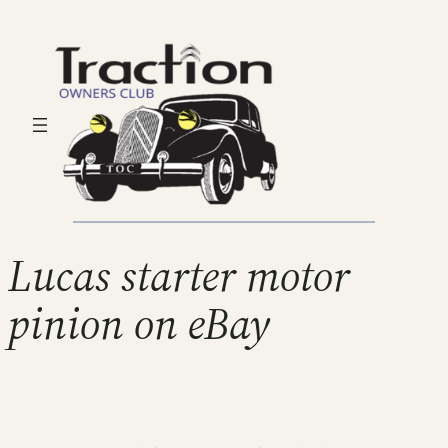
Lucas starter motor
pinion on eBay