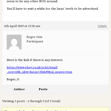
seem to be any other NOS around.
You’ll have to wait a while for the hens’ teeth to be advertised.
6th April 2019 at 12:26 am
#24691
Roger Grix
Participant
Here is the link if there is any interest.
https://www.ebay.co.uk/sch/i.html?
_sop=10&_nkw=lucas+255649&ul_noapp=true
Roger_G
Author
Posts
Viewing 2 posts - 1 through 2 (of 2 total)