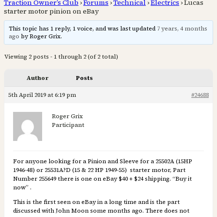
Traction Owner’s Club
›
Forums
›
Technical
›
Electrics
›
Lucas
starter motor pinion on eBay
This topic has 1 reply, 1 voice, and was last updated
7 years, 4 months
ago
by Roger Grix.
Viewing 2 posts - 1 through 2 (of 2 total)
Author
Posts
5th April 2019 at 6:19 pm
#24688
Roger Grix
Participant
For anyone looking for a Pinion and Sleeve for a 25502A (15HP
1946-48) or 25531A?D (15 & 22 HP 1949-55) starter motor, Part
Number 255649 there is one on eBay $40 + $24 shipping. “Buy it
now” .
This is the first seen on eBay in a long time and is the part
discussed with John Moon some months ago. There does not