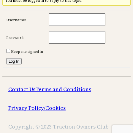
You must be logged in to reply to this topic.
Username:
Password:
Keep me signed in
Log In
Contact Us
Terms and Conditions
Privacy Policy/Cookies
Copyright © 2023 Traction Owners Club