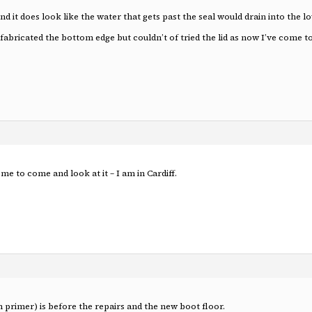
nd it does look like the water that gets past the seal would drain into the l
ricated the bottom edge but couldn’t of tried the lid as now I’ve come to fit
ome to come and look at it – I am in Cardiff.
n primer) is before the repairs and the new boot floor.