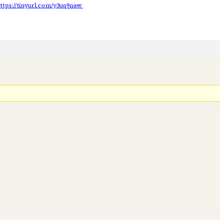
ttps://tinyurl.com/y3uq9naw