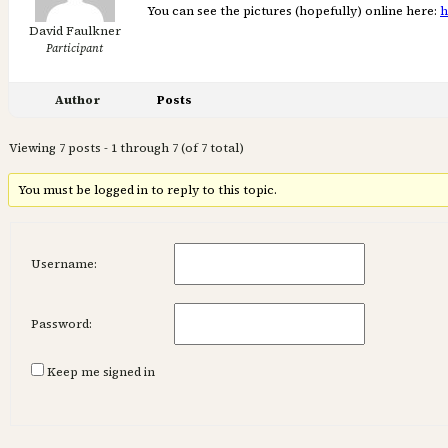
You can see the pictures (hopefully) online here:
h
David Faulkner
Participant
Author
Posts
Viewing 7 posts - 1 through 7 (of 7 total)
You must be logged in to reply to this topic.
Username:
Password:
Keep me signed in