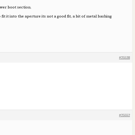
ower boot section.
 it into the aperture its not a good fit, a bit of metal bashing
#25538
#25552