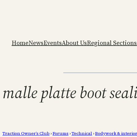
Home
News
Events
About Us
Regional Sections
malle platte boot seal
Traction Owner’s Club
›
Forums
›
Technical
›
Bodywork & interio