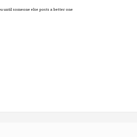
you until someone else posts a better one