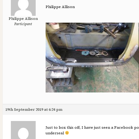
Philippe Allison
Philippe Allison
Participant
19th September 2019 at 6:24 pm
Just to box this off, I have just seen a Facebook p
underseal