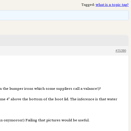
Tagged:
what is a topic tag?
#25380
n the bumper irons which some suppliers call a valance!)?
me 4″ above the bottom of the boot lid. The inference is that water
n oxymoron!) Failing that pictures would be useful.