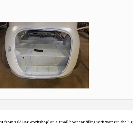
ost from ‘Old Car Workshop’ on a small boot car filling with water in the lu