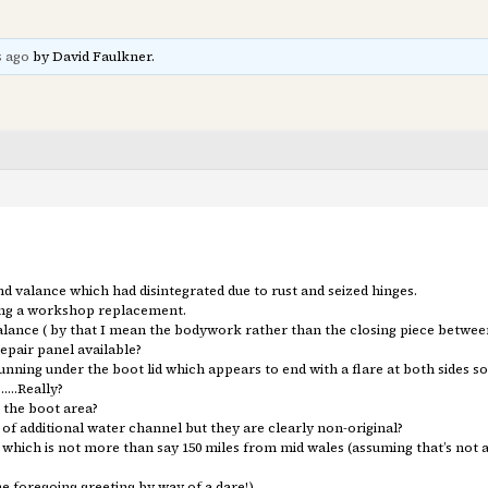
s ago
by David Faulkner.
 valance which had disintegrated due to rust and seized hinges.
ing a workshop replacement.
alance ( by that I mean the bodywork rather than the closing piece betwee
epair panel available?
nning under the boot lid which appears to end with a flare at both sides so
t……Really?
o the boot area?
f additional water channel but they are clearly non-original?
which is not more than say 150 miles from mid wales (assuming that’s not a
e foregoing greeting by way of a dare!)