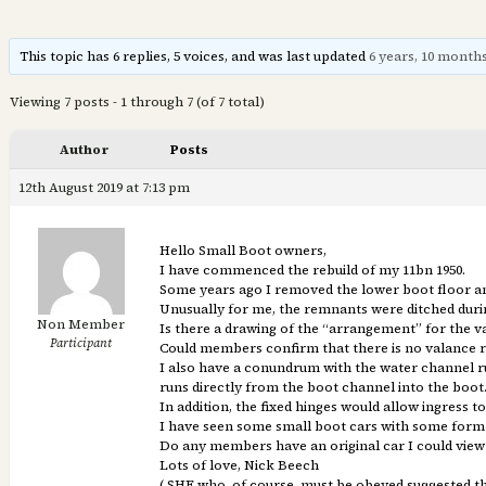
This topic has 6 replies, 5 voices, and was last updated
6 years, 10 month
Viewing 7 posts - 1 through 7 (of 7 total)
Author
Posts
12th August 2019 at 7:13 pm
Hello Small Boot owners,
I have commenced the rebuild of my 11bn 1950.
Some years ago I removed the lower boot floor and
Unusually for me, the remnants were ditched dur
Non Member
Is there a drawing of the “arrangement” for the v
Participant
Could members confirm that there is no valance r
I also have a conundrum with the water channel ru
runs directly from the boot channel into the boo
In addition, the fixed hinges would allow ingress t
I have seen some small boot cars with some form o
Do any members have an original car I could view 
Lots of love, Nick Beech
( SHE who, of course, must be obeyed suggested th