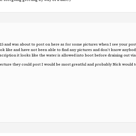
 15 and was about to post on here as for some pictures when I see your pos
 look like and have not been able to find any pictures and don’t know anybo
escription it looks like the water is allowed into boot before draining out v
aperture they could post I would be most greatful and probably Nick would t