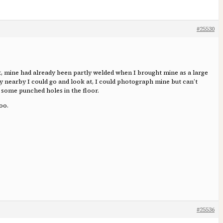
#25530
t, mine had already been partly welded when I brought mine as a large
dy nearby I could go and look at, I could photograph mine but can’t
ia some punched holes in the floor.
oo.
#25536