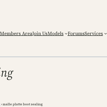
Members Area
Join Us
Models
Forums
Services
ing
r
›
malle platte boot sealing