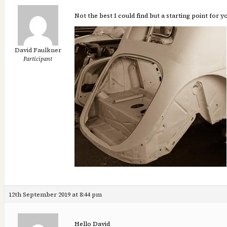
Not the best I could find but a starting point for 
David Faulkner
Participant
12th September 2019 at 8:44 pm
Hello David