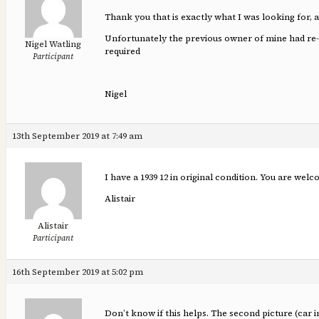
Thank you that is exactly what I was looking for, a
Unfortunately the previous owner of mine had re-fab
Nigel Watling
required
Participant
Nigel
13th September 2019 at 7:49 am
I have a 1939 12 in original condition. You are welc
Alistair
Alistair
Participant
16th September 2019 at 5:02 pm
Don’t know if this helps. The second picture (car i