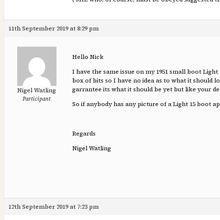
11th September 2019 at 8:29 pm
Hello Nick
I have the same issue on my 1951 small boot Light
box of bits so I have no idea as to what it should
garrantee its what it should be yet but like your d
Nigel Watling
Participant
So if anybody has any picture of a Light 15 boot 
Regards
Nigel Watling
12th September 2019 at 7:23 pm