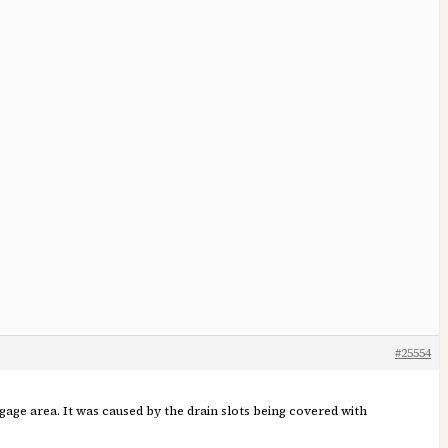
#25554
ggage area. It was caused by the drain slots being covered with