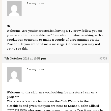
Anonymous
Hi,
Welcome. Are you interested i8n having a TV crew follow you on
your search for a suitable car? I am about to start working with a
production company to make a couple of programmes on the
Traction. If you are send me a message. Of course you may not
get to see this.
7th October 2016 at 10:58 pm
#7728
Anonymous
Welcome to the club. Are you looking for a restored car, or a
project?
There are a few cars for sale on the Club Website in the
classifieds and given that you are near to London, John Gillard
(0207 358 9969) who repairs and sometimes sells Tractions, may be