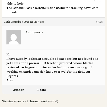
able to help.
The Car and Classic website is also useful for tracking down cars
for sale.
11th October 2016 at 7:37 pm
#7729
Anonymous
Hi
I have already looked at a couple of tractions but not found one
yet I am after a prewarLHD traction prefered colour black,a
restored car in good running order but not concours a good
working example I am qick hapy to travel for the right car
Regards
Alan
Author
Posts
Viewing 4 posts - 1 through 4 (of 4 total)