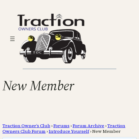
New Member
Traction Owner’s Club
›
Forums
›
Forum Archive
›
Traction
Owners Club Forum
›
Introduce Yourself
›
New Member