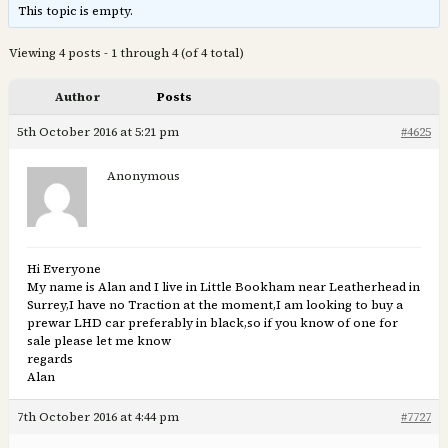
This topic is empty.
Viewing 4 posts - 1 through 4 (of 4 total)
Author
Posts
5th October 2016 at 5:21 pm
#4625
Anonymous
Hi Everyone
My name is Alan and I live in Little Bookham near Leatherhead in
Surrey,I have no Traction at the moment,I am looking to buy a
prewar LHD car preferably in black,so if you know of one for
sale please let me know
regards
Alan
7th October 2016 at 4:44 pm
#7727