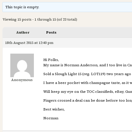
This topic is empty.
Viewing 15 posts - 1 through 15 (of 23 total)
Author
Posts
18th August 2015 at 12:40 pm
Hi Folks,
My name is Norman Anderson, and I too live in C
Sold a Slough Light 15 (reg. LOT119) two years ago 
Anonymous
I have a beer pocket with champagne taste, as it w
Will keep my eye on the TOC classifieds, eBay, Gum
Fingers crossed a deal can be done before too lon
Best wishes,
Norman