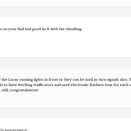
 on your find and good luck with the tweaking.
r the Lucas running lights in front so they can be used as turn signals also.
15 to have working trafficators and used electronic flashers (one for each si
 still, congratulations!
y appreciate it.