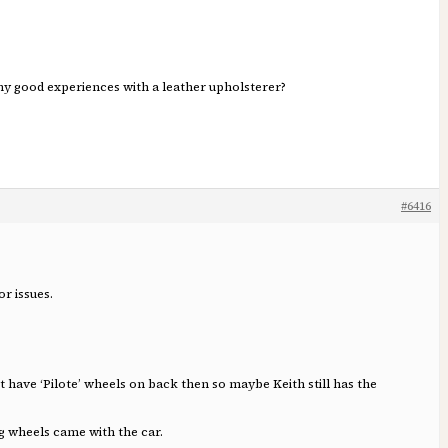
 any good experiences with a leather upholsterer?
#6416
r issues.
 have ‘Pilote’ wheels on back then so maybe Keith still has the
ing wheels came with the car.