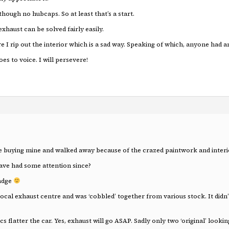
hough no hubcaps. So at least that’s a start.
xhaust can be solved fairly easily.
re I rip out the interior which is a sad way. Speaking of which, anyone had
es to voice. I will persevere!
re buying mine and walked away because of the crazed paintwork and interio
ve had some attention since?
badge
l exhaust centre and was ‘cobbled’ together from various stock. It didn’t
cs flatter the car. Yes, exhaust will go ASAP. Sadly only two ‘original’ look