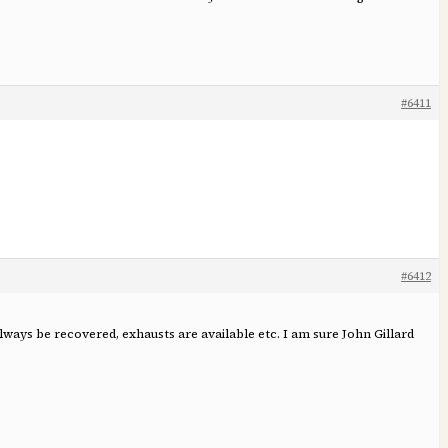
#6411
#6412
lways be recovered, exhausts are available etc. I am sure John Gillard