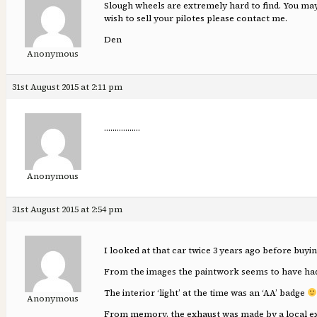
Slough wheels are extremely hard to find. You ma
wish to sell your pilotes please contact me.
Den
Anonymous
31st August 2015 at 2:11 pm
……………..
Anonymous
31st August 2015 at 2:54 pm
I looked at that car twice 3 years ago before buy
From the images the paintwork seems to have had
The interior ‘light’ at the time was an ‘AA’ badge
Anonymous
From memory. the exhaust was made by a local exhau