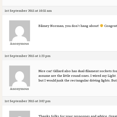
1st September 2015 at 10:55 am
Blimey Norman, you don’t hang about!
Congrats
Anonymous
1st September 2015 at 1:23 pm
Nice car! Gillard also has dual-filament sockets fo
assume are the little round ones. I wired my Light 
but I would junk the rectangular driving lights. But,
Anonymous
1st September 2015 at 3:02 pm
Thanks folks for your responses and advice. Greatl