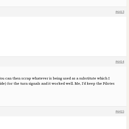
#6413
#6414
 You can then scrap whatever is being used as a substitute which I
de) for the turn signals and it worked well. Me, I’d keep the Pilotes
#6415