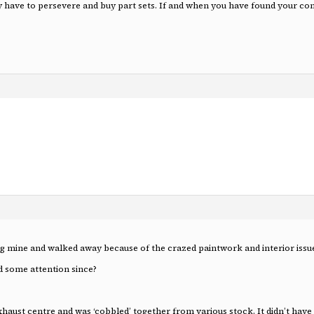
y have to persevere and buy part sets. If and when you have found your c
ing mine and walked away because of the crazed paintwork and interior issu
 some attention since?
st centre and was ‘cobbled’ together from various stock. It didn’t have ‘P