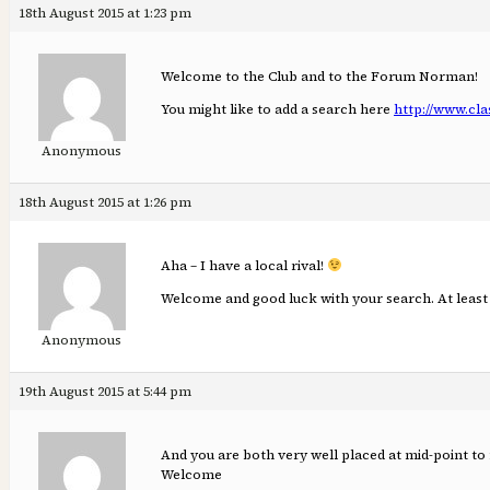
18th August 2015 at 1:23 pm
Welcome to the Club and to the Forum Norman!
You might like to add a search here
http://www.cla
Anonymous
18th August 2015 at 1:26 pm
Aha – I have a local rival!
Welcome and good luck with your search. At least 
Anonymous
19th August 2015 at 5:44 pm
And you are both very well placed at mid-point to
Welcome