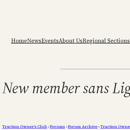
Home
News
Events
About Us
Regional Sections
New member sans Lig
Traction Owner’s Club
›
Forums
›
Forum Archive
›
Traction Owne