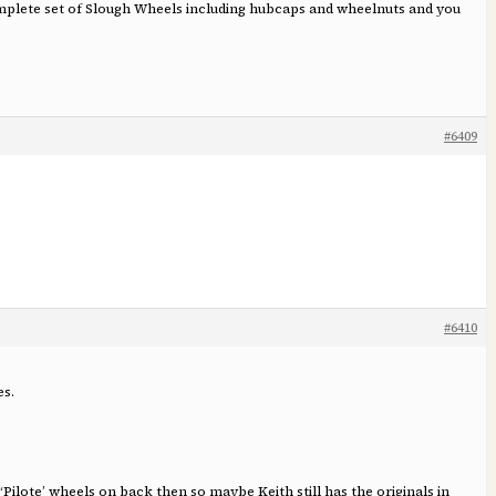
omplete set of Slough Wheels including hubcaps and wheelnuts and you
#6409
#6410
es.
ilote’ wheels on back then so maybe Keith still has the originals in