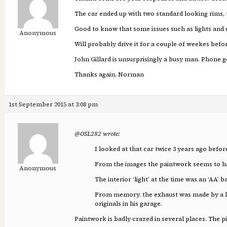
The car ended up with two standard looking rims, t
Good to know that some issues such as lights and e
Anonymous
Will probably drive it for a couple of weekes befo
John Gillard is unsurprisingly a busy man. Phone go
Thanks again, Norman
1st September 2015 at 3:08 pm
@OSL282 wrote:
I looked at that car twice 3 years ago befo
From the images the paintwork seems to ha
Anonymous
The interior ‘light’ at the time was an ‘AA’ 
From memory. the exhaust was made by a loca
originals in his garage.
Paintwork is badly crazed in several places. The pi