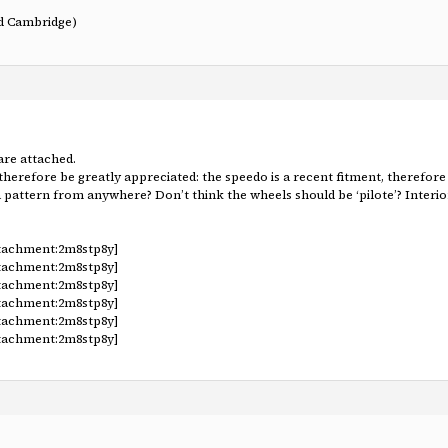
nd Cambridge)
are attached.
therefore be greatly appreciated: the speedo is a recent fitment, theref
a pattern from anywhere? Don’t think the wheels should be ‘pilote’? Interior
ttachment:2m8stp8y]
ttachment:2m8stp8y]
ttachment:2m8stp8y]
ttachment:2m8stp8y]
ttachment:2m8stp8y]
ttachment:2m8stp8y]