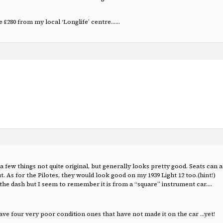
e £280 from my local ‘Longlife’ centre……
 few things not quite original, but generally looks pretty good. Seats can a
. As for the Pilotes, they would look good on my 1939 Light 12 too.(hint!)
e dash but I seem to remember it is from a “square” instrument car….
 have four very poor condition ones that have not made it on the car …yet!