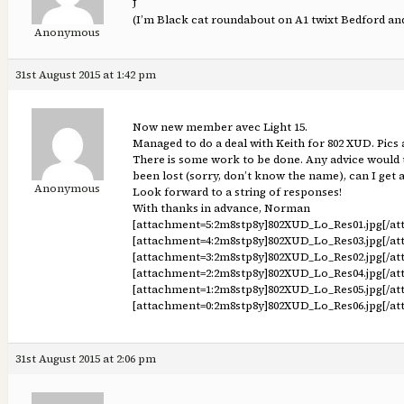
J
(I’m Black cat roundabout on A1 twixt Bedford a
Anonymous
31st August 2015 at 1:42 pm
Now new member avec Light 15.
Managed to do a deal with Keith for 802 XUD. Pics 
There is some work to be done. Any advice would 
been lost (sorry, don’t know the name), can I get 
Anonymous
Look forward to a string of responses!
With thanks in advance, Norman
[attachment=5:2m8stp8y]
802XUD_Lo_Res01.jpg
[/a
[attachment=4:2m8stp8y]
802XUD_Lo_Res03.jpg
[/a
[attachment=3:2m8stp8y]
802XUD_Lo_Res02.jpg
[/a
[attachment=2:2m8stp8y]
802XUD_Lo_Res04.jpg
[/a
[attachment=1:2m8stp8y]
802XUD_Lo_Res05.jpg
[/a
[attachment=0:2m8stp8y]
802XUD_Lo_Res06.jpg
[/a
31st August 2015 at 2:06 pm