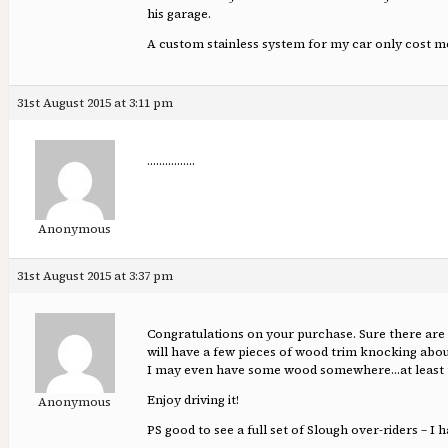
his garage.
A custom stainless system for my car only cost m
31st August 2015 at 3:11 pm
…………….
Anonymous
31st August 2015 at 3:37 pm
Congratulations on your purchase. Sure there are a
will have a few pieces of wood trim knocking about
I may even have some wood somewhere…at least th
Enjoy driving it!
Anonymous
PS good to see a full set of Slough over-riders – I