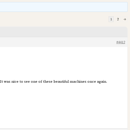
1
2
→
#4412
It was nice to see one of these beautiful machines once again.