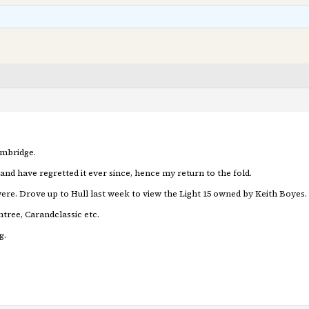
ambridge.
and have regretted it ever since, hence my return to the fold.
ere. Drove up to Hull last week to view the Light 15 owned by Keith Boyes. 
tree, Carandclassic etc.
g.