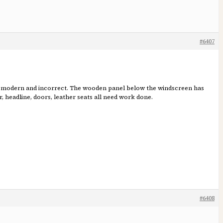
#6407
ore modern and incorrect. The wooden panel below the windscreen has
, headline, doors, leather seats all need work done.
#6408