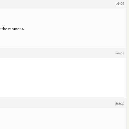
#6404
at the moment.
#6405
#6406