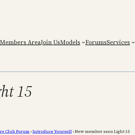
Members Area
Join Us
Models
Forums
Services
ht 15
rs Club Forum
›
Introduce Yourself
›
New member sans Light 15