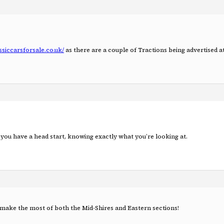
ssiccarsforsale.co.uk/
as there are a couple of Tractions being advertised 
you have a head start, knowing exactly what you’re looking at.
 make the most of both the Mid-Shires and Eastern sections!