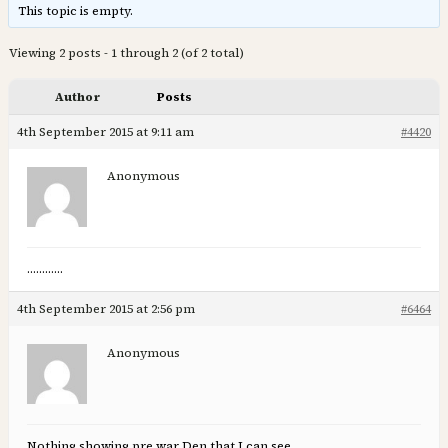
This topic is empty.
Viewing 2 posts - 1 through 2 (of 2 total)
Author
Posts
4th September 2015 at 9:11 am
#4420
Anonymous
…………
4th September 2015 at 2:56 pm
#6464
Anonymous
Nothing showing pre war Den that I can see.