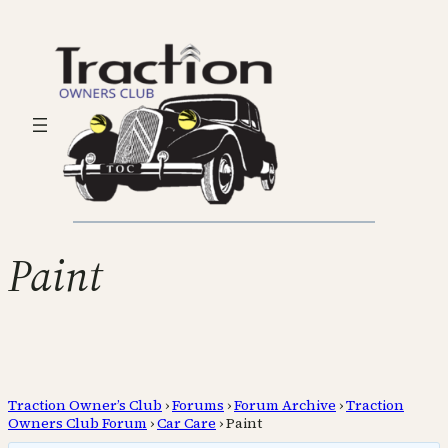
Paint
Traction Owner’s Club
›
Forums
›
Forum Archive
›
Traction
Owners Club Forum
›
Car Care
›
Paint