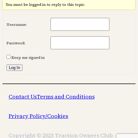
You must be logged in to reply to this topic.
Username:
Password:
Keep me signed in
Log In
Contact Us
Terms and Conditions
Privacy Policy/Cookies
Copyright © 2023 Traction Owners Club