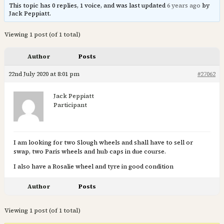
This topic has 0 replies, 1 voice, and was last updated
6 years ago
by
Jack Peppiatt.
Viewing 1 post (of 1 total)
Author
Posts
22nd July 2020 at 8:01 pm
#27062
Jack Peppiatt
Participant
I am looking for two Slough wheels and shall have to sell or
swap, two Paris wheels and hub caps in due course.
I also have a Rosalie wheel and tyre in good condition
Author
Posts
Viewing 1 post (of 1 total)