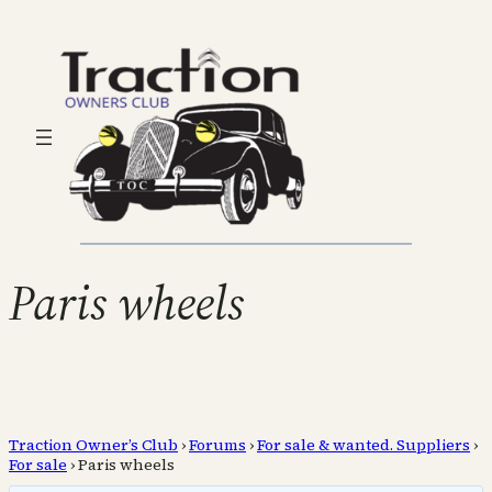
Paris wheels
Traction Owner’s Club
›
Forums
›
For sale & wanted. Suppliers
›
For sale
›
Paris wheels